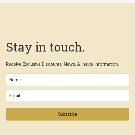
Stay in touch.
Receive Exclusive Discounts, News, & Inside Information.
Subscribe