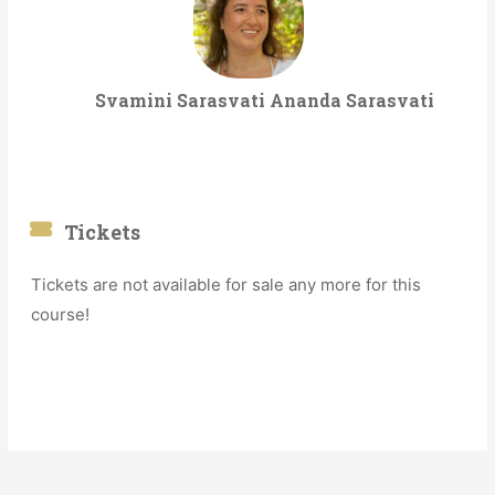
Svamini Sarasvati Ananda Sarasvati
Tickets
Tickets are not available for sale any more for this
course!