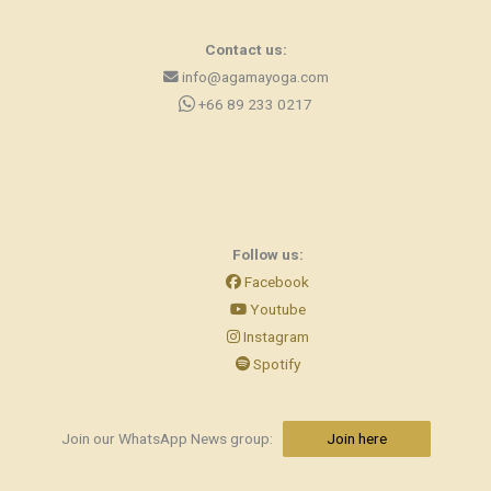
Contact us:
info@agamayoga.com
+66 89 233 0217
Follow us:
Facebook
Youtube
Instagram
Spotify
Join our WhatsApp News group:
Join here