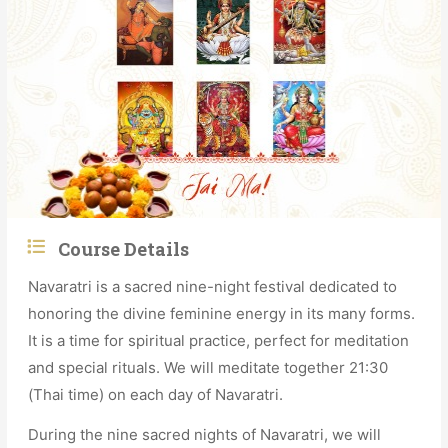
Course Details
Navaratri is a sacred nine-night festival dedicated to
honoring the divine feminine energy in its many forms.
It is a time for spiritual practice, perfect for meditation
and special rituals. We will meditate together 21:30
(Thai time) on each day of Navaratri.
During the nine sacred nights of Navaratri, we will