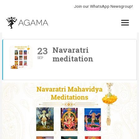
Skip
Join our WhatsApp Newsgroup!
to
Main
content
Menu
23
Navaratri
meditation
SEP