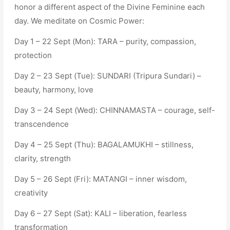
honor a different aspect of the Divine Feminine each
day. We meditate on Cosmic Power:
Day 1 – 22 Sept (Mon): TARA – purity, compassion,
protection
Day 2 – 23 Sept (Tue): SUNDARI (Tripura Sundari) –
beauty, harmony, love
Day 3 – 24 Sept (Wed): CHINNAMASTA – courage, self-
transcendence
Day 4 – 25 Sept (Thu): BAGALAMUKHI – stillness,
clarity, strength
Day 5 – 26 Sept (Fri): MATANGI – inner wisdom,
creativity
Day 6 – 27 Sept (Sat): KALI – liberation, fearless
transformation