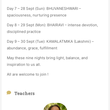
Day 7 – 28 Sept (Sun): BHUVANESHWARI –
spaciousness, nurturing presence
Day 8 – 29 Sept (Mon): BHAIRAVI – intense devotion,
disciplined practice
Day 9 – 30 Sept (Tue): KAMALATMIKA (Lakshmi) –
abundance, grace, fulfillment
May these nine nights bring light, balance, and
inspiration to us all.
All are welcome to join !
Teachers