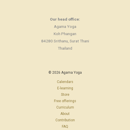
Our head office:
Agama Yoga
Koh Phangan
84280 Srithanu, Surat Thani
Thailand
© 2026 Agama Yoga
Calendars
E-learning
Store
Free offerings
Curriculum
About
Contribution
FAQ