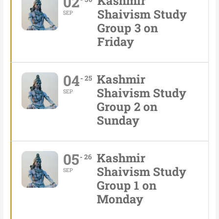
02
Kashmir
Shaivism Study
SEP
Group 3 on
Friday
04
Kashmir
25
Shaivism Study
SEP
Group 2 on
Sunday
05
Kashmir
26
Shaivism Study
SEP
Group 1 on
Monday