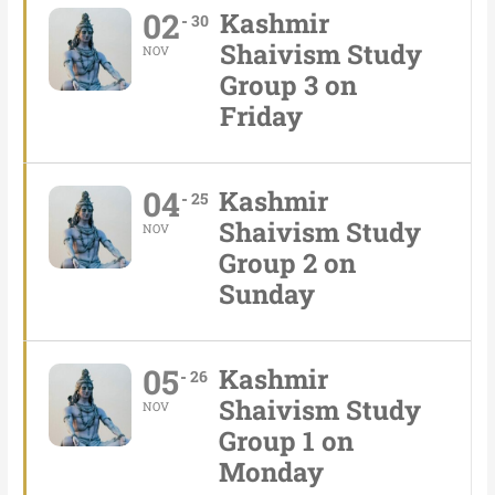
02
Kashmir
30
Shaivism Study
NOV
Group 3 on
Friday
04
Kashmir
25
Shaivism Study
NOV
Group 2 on
Sunday
05
Kashmir
26
Shaivism Study
NOV
Group 1 on
Monday