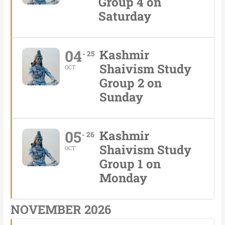
Group 4 on
Saturday
04
Kashmir
25
Shaivism Study
OCT
Group 2 on
Sunday
05
Kashmir
26
Shaivism Study
OCT
Group 1 on
Monday
NOVEMBER 2026