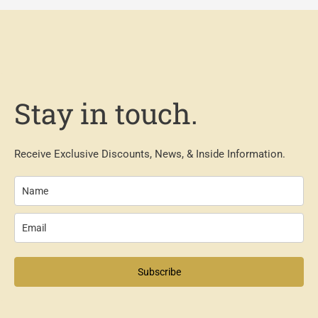
Stay in touch.
Receive Exclusive Discounts, News, & Inside Information.
Subscribe