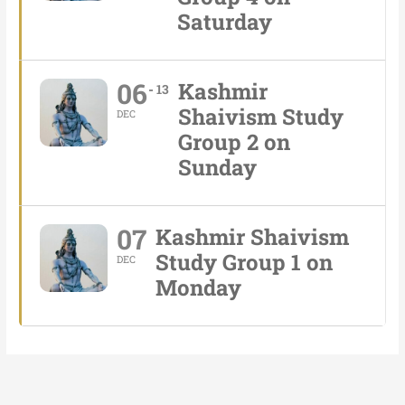
Saturday
06
Kashmir
13
Shaivism Study
DEC
Group 2 on
Sunday
07
Kashmir Shaivism
Study Group 1 on
DEC
Monday