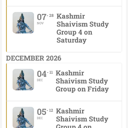
07
Kashmir
28
Shaivism Study
NOV
Group 4 on
Saturday
DECEMBER 2026
04
Kashmir
11
Shaivism Study
DEC
Group on Friday
05
Kashmir
12
Shaivism Study
DEC
Group 4 on