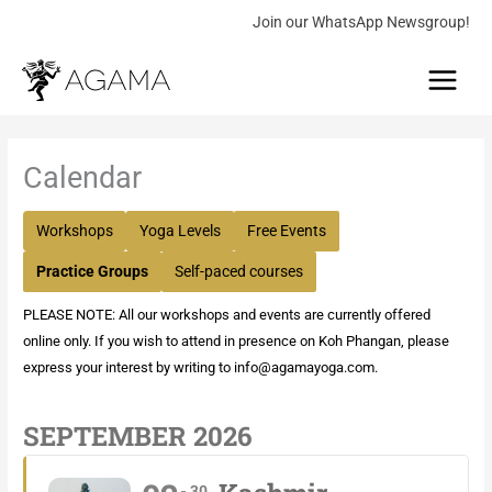
Skip
Join our WhatsApp Newsgroup!
to
Main
content
Menu
Calendar
Workshops
Yoga Levels
Free Events
Practice Groups
Self-paced courses
PLEASE NOTE: All our workshops and events are currently offered
online only. If you wish to attend in presence on Koh Phangan, please
express your interest by writing to
info@agamayoga.com
.
SEPTEMBER 2026
30