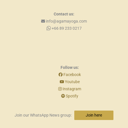
Contact us:
info@agamayoga.com
+66 89 233 0217
Follow us:
Facebook
Youtube
Instagram
Spotify
Join our WhatsApp News group:
Join here