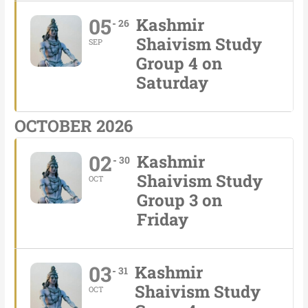
05
Kashmir
26
Shaivism Study
SEP
Group 4 on
Saturday
OCTOBER 2026
02
Kashmir
30
Shaivism Study
OCT
Group 3 on
Friday
03
Kashmir
31
Shaivism Study
OCT