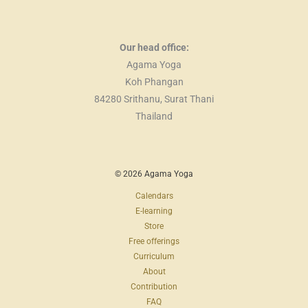
Our head office:
Agama Yoga
Koh Phangan
84280 Srithanu, Surat Thani
Thailand
© 2026 Agama Yoga
Calendars
E-learning
Store
Free offerings
Curriculum
About
Contribution
FAQ