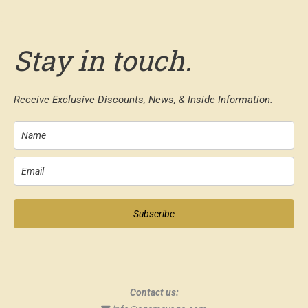
Stay in touch.
Receive Exclusive Discounts, News, & Inside Information.
Subscribe
Contact us: