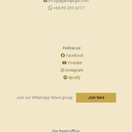
info@agamayoga.com
+66 89 233 0217
Follow us:
Facebook
Youtube
Instagram
Spotify
Join our WhatsApp News group:
Join here
Our head office: