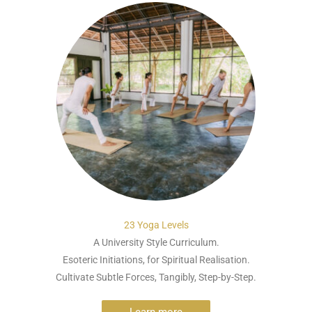
23 Yoga Levels
A University Style Curriculum.
Esoteric Initiations, for Spiritual Realisation.
Cultivate Subtle Forces, Tangibly, Step-by-Step.