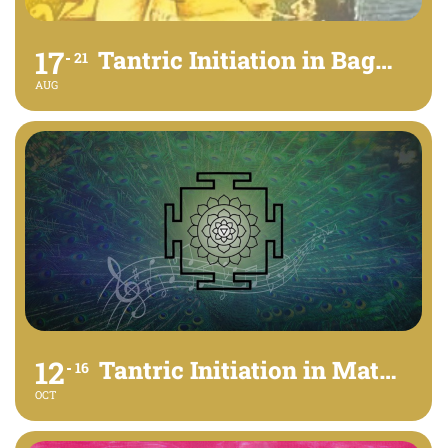
17
Tantric Initiation in Bagalamukhi
21
AUG
12
Tantric Initiation in Matangi
16
OCT