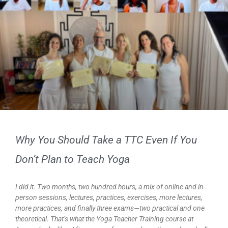
Why You Should Take a TTC Even If You
Don’t Plan to Teach Yoga
I did it. Two months, two hundred hours, a mix of online and in-
person sessions, lectures, practices, exercises, more lectures,
more practices, and finally three exams—two practical and one
theoretical. That’s what the Yoga Teacher Training course at