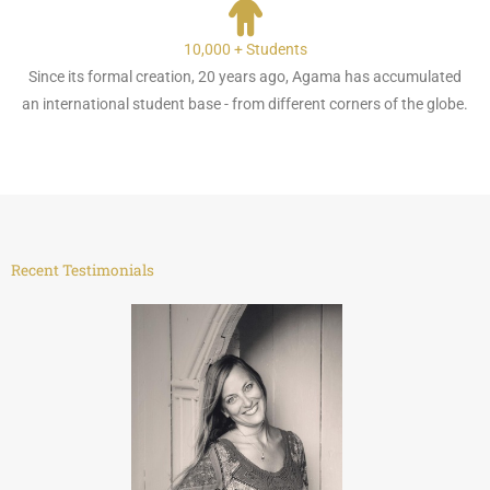
10,000 + Students
Since its formal creation, 20 years ago, Agama has accumulated
an international student base - from different corners of the globe.
Recent Testimonials