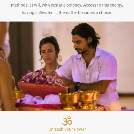
methods: at will, with ecstatic potency. Access to this energy,
having cultivated it, thereafter becomes a choice.
Unleash Your Power