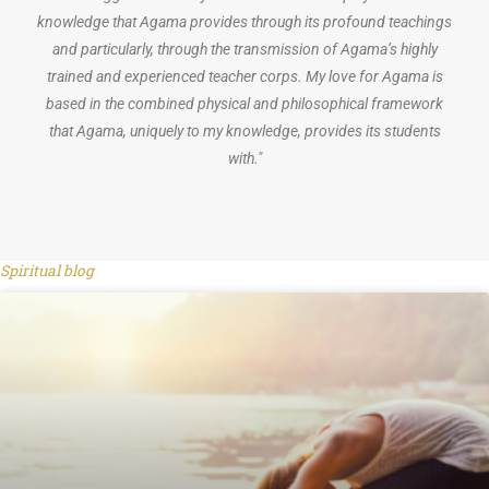
knowledge that Agama provides through its profound teachings
and particularly, through the transmission of Agama’s highly
trained and experienced teacher corps. My love for Agama is
based in the combined physical and philosophical framework
that Agama, uniquely to my knowledge, provides its students
with."
Spiritual blog