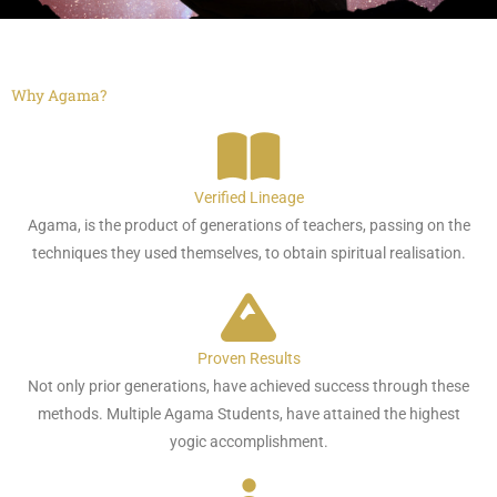
Why Agama?
Verified Lineage
Agama, is the product of generations of teachers, passing on the
techniques they used themselves, to obtain spiritual realisation.
Proven Results
Not only prior generations, have achieved success through these
methods. Multiple Agama Students, have attained the highest
yogic accomplishment.