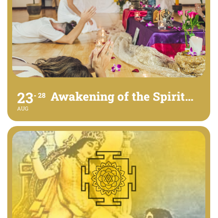
23
Awakening of the Spirit - Free Event
28
AUG