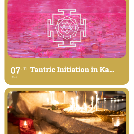
07
Tantric Initiation in Kamalatmika
11
DEC