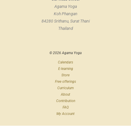
Agama Yoga
Koh Phangan
84280 Srithanu, Surat Thani
Thailand
© 2026 Agama Yoga
Calendars
E-learning
Store
Free offerings
Curriculum
About
Contribution
FAQ
My Account