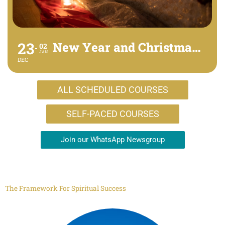
23
New Year and Christmas Retreat - online
02
JAN
DEC
ALL SCHEDULED COURSES
SELF-PACED COURSES
Join our WhatsApp Newsgroup
The Framework For Spiritual Success