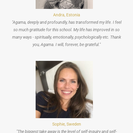
Andra, Estonia
"Agama, deeply and profoundly, has transformed my life. I feel
so much gratitude for this school. My life has improved in so
many ways - spiritually, emotionally, psychologically etc. Thank
you, Agama. I will, forever, be grateful."
Sophie, Sweden
"The biggest take away is the level of self-inquiry and self-