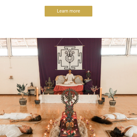
Learn more