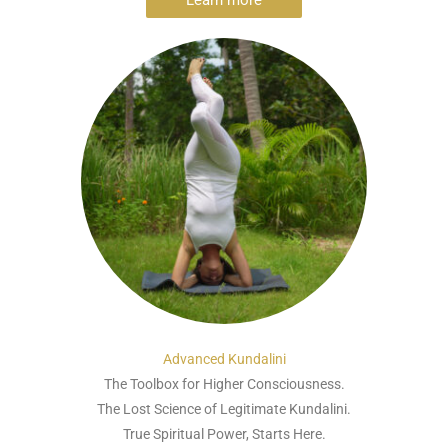
Learn more
Advanced Kundalini
The Toolbox for Higher Consciousness.
The Lost Science of Legitimate Kundalini.
True Spiritual Power, Starts Here.