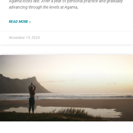
Agama looks like. After a year of personal practice and gradually
advancing through the levels at Agama,
READ MORE »
November 19, 2024