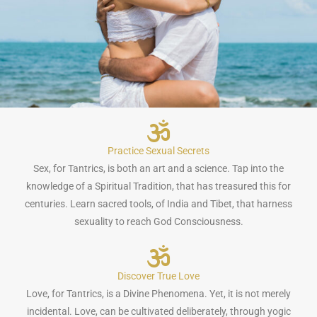
Practice Sexual Secrets
Sex, for Tantrics, is both an art and a science. Tap into the
knowledge of a Spiritual Tradition, that has treasured this for
centuries. Learn sacred tools, of India and Tibet, that harness
sexuality to reach God Consciousness.
Discover True Love
Love, for Tantrics, is a Divine Phenomena. Yet, it is not merely
incidental. Love, can be cultivated deliberately, through yogic