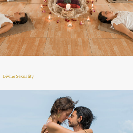
Divine Sexuality