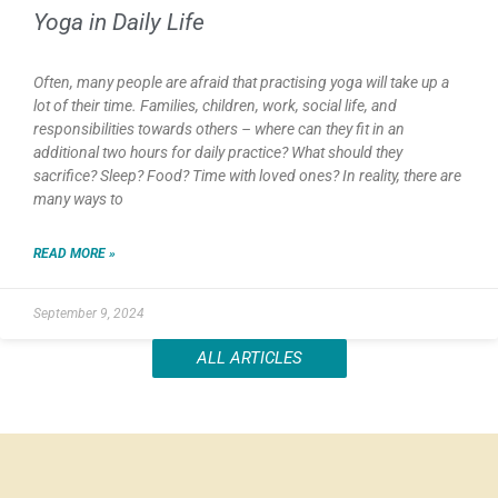
Yoga in Daily Life
Often, many people are afraid that practising yoga will take up a
lot of their time. Families, children, work, social life, and
responsibilities towards others – where can they fit in an
additional two hours for daily practice? What should they
sacrifice? Sleep? Food? Time with loved ones? In reality, there are
many ways to
READ MORE »
September 9, 2024
ALL ARTICLES