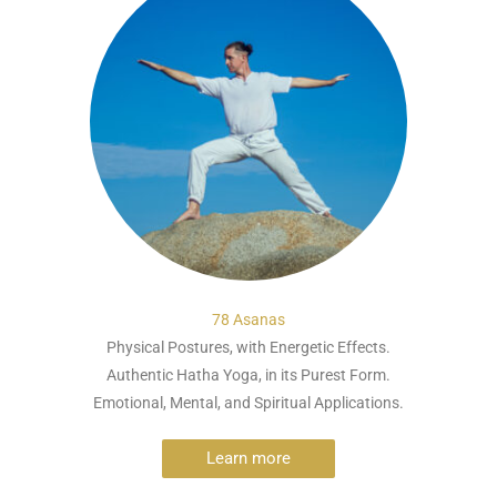
78 Asanas
Physical Postures, with Energetic Effects.
Authentic Hatha Yoga, in its Purest Form.
Emotional, Mental, and Spiritual Applications.
Learn more