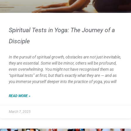
Spiritual Tests in Yoga: The Journey of a
Disciple
In the pursuit of spiritual growth, obstacles are not just inevitable,
they are essential. Some will be minor, others will be profound,
even overwhelming. You might not have recognised them as
“spiritual tests” at first, but that’s exactly what they are — and as
you immerse yourself deeper into the practice of yoga, you will
READ MORE »
March 7, 2025