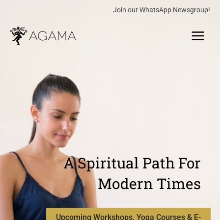
Skip
Join our WhatsApp Newsgroup!
to
Main
content
Menu
A Spiritual Path For
Modern Times
Upcoming Workshops, Yoga Courses & E-