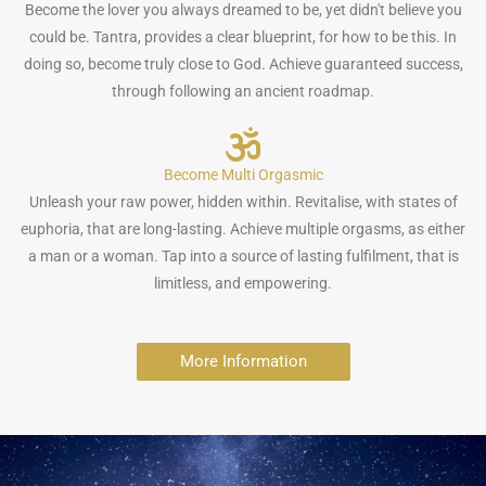
Become the lover you always dreamed to be, yet didn't believe you
could be. Tantra, provides a clear blueprint, for how to be this. In
doing so, become truly close to God. Achieve guaranteed success,
through following an ancient roadmap.
Become Multi Orgasmic
Unleash your raw power, hidden within. Revitalise, with states of
euphoria, that are long-lasting. Achieve multiple orgasms, as either
a man or a woman. Tap into a source of lasting fulfilment, that is
limitless, and empowering.
More Information