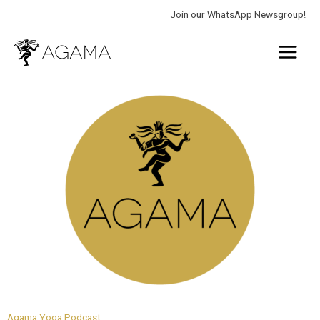
Skip
Join our WhatsApp Newsgroup!
to
Main
content
Menu
Agama Yoga Podcast