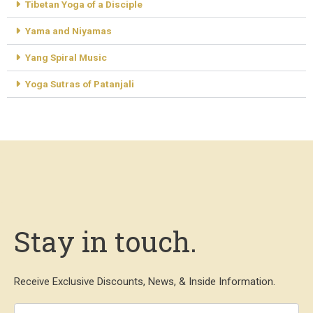
Tibetan Yoga of a Disciple
Yama and Niyamas
Yang Spiral Music
Yoga Sutras of Patanjali
Stay in touch.
Receive Exclusive Discounts, News, & Inside Information.