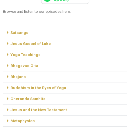
Browse and listen to our episodes here:
Satsangs
Jesus Gospel of Luke
Yoga Teachings
Bhagavad Gita
Bhajans
Buddhism in the Eyes of Yoga
Gheranda Samhita
Jesus and the New Testament
Metaphysics