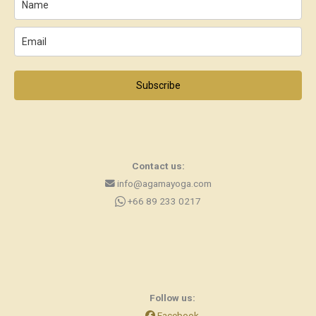
Subscribe
Contact us:
info@agamayoga.com
+66 89 233 0217
Follow us:
Facebook