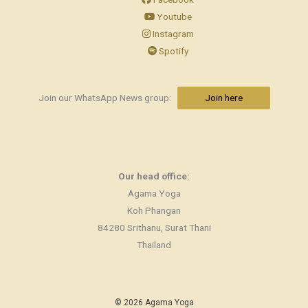
Youtube
Instagram
Spotify
Join our WhatsApp News group:
Join here
Our head office:
Agama Yoga
Koh Phangan
84280 Srithanu, Surat Thani
Thailand
© 2026 Agama Yoga