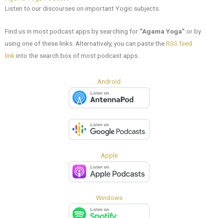
Listen to our discourses on important Yogic subjects.
Find us in most podcast apps
by
searching for
“Agama Yoga”
or by
using one of these links. Alternatively, you can paste the
RSS feed
link
into the search box of most podcast apps.
Android
Apple
Windows