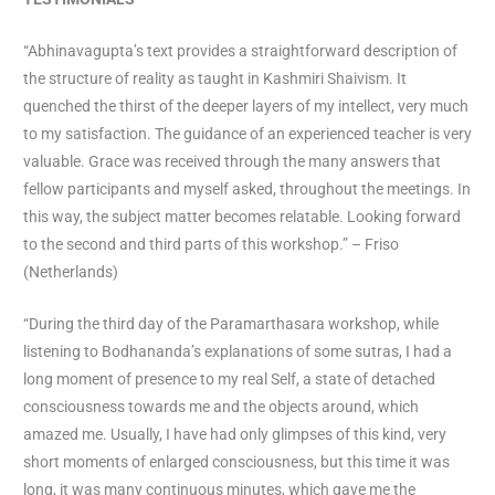
“Abhinavagupta’s text provides a straightforward description of
the structure of reality as taught in Kashmiri Shaivism. It
quenched the thirst of the deeper layers of my intellect, very much
to my satisfaction. The guidance of an experienced teacher is very
valuable. Grace was received through the many answers that
fellow participants and myself asked, throughout the meetings. In
this way, the subject matter becomes relatable. Looking forward
to the second and third parts of this workshop.” – Friso
(Netherlands)
“During the third day of the Paramarthasara workshop, while
listening to Bodhananda’s explanations of some sutras, I had a
long moment of presence to my real Self, a state of detached
consciousness towards me and the objects around, which
amazed me. Usually, I have had only glimpses of this kind, very
short moments of enlarged consciousness, but this time it was
long, it was many continuous minutes, which gave me the