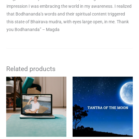
impression I was embracing the world in my awareness. I realized
that Bodhananda’s words and their spiritual content triggered
this state of Bhairava mudra, with eyes large open, in me. Thank
you Bodhananda” – Magda
Related products
This
product
has
multiple
variants.
The
options
may