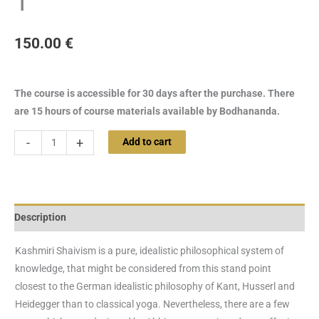
1
150.00
€
The course is accessible for 30 days after the purchase. There
are 15 hours of course materials available by Bodhananda.
-
+
Add to cart
Description
Kashmiri Shaivism is a pure, idealistic philosophical system of
knowledge, that might be considered from this stand point
closest to the German idealistic philosophy of Kant, Husserl and
Heidegger than to classical yoga. Nevertheless, there are a few