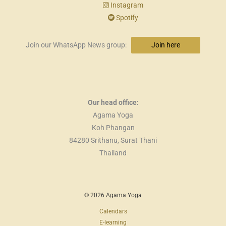
Instagram
Spotify
Join our WhatsApp News group:
Join here
Our head office:
Agama Yoga
Koh Phangan
84280 Srithanu, Surat Thani
Thailand
© 2026 Agama Yoga
Calendars
E-learning