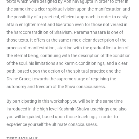
texts which were designed by Abhinavagupta in order to offer in
the same time a clear spiritual vision upon the manifestation and
the possibility of a practical, efficient approach in order to easily
attain enlightenment and liberation even for those not versed in
the hardcore tradition of Shaivism. Paramarthasara is one of
those texts. It offers at the same time a clear description of the
process of manifestation , starting with the gradual limitation of
the eternal being, continuing with the description of the condition
of the soul, his limitations and karmic conditionings, and a clear
path, based upon the action of the spiritual practice and the
Divine Grace, towards the supreme stage of regaining the
autonomy and freedom of the Shiva consciousness.
By participating in this workshop you will be in the same time
introduced in the high level Kashmiri Shaiva teachings and also
you will be guided, based upon those teachings, in order to
experience yourself the ultimate consciousness.
TESTIMONIALS