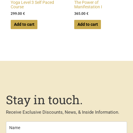
Yoga Level 3 Self Paced
The Power of
Course
Manifestation I
299.00
€
365.00
€
Add to cart
Add to cart
Stay in touch.
Receive Exclusive Discounts, News, & Inside Information.