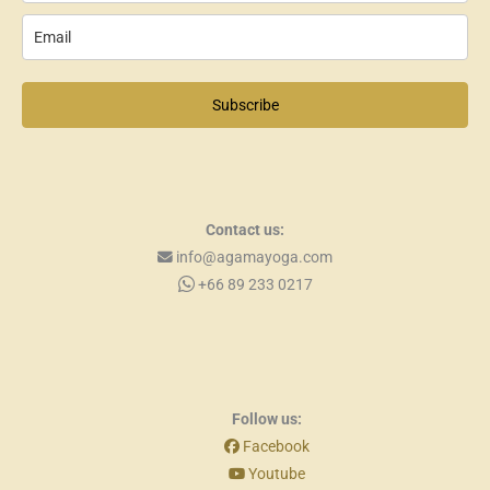
Subscribe
Contact us:
info@agamayoga.com
+66 89 233 0217
Follow us:
Facebook
Youtube