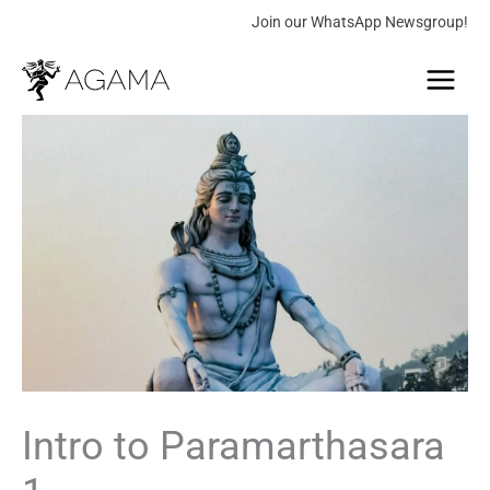
Skip
Join our WhatsApp Newsgroup!
to
Main
content
Menu
Intro
to
Paramarthasara
1
quantity
Intro to Paramarthasara