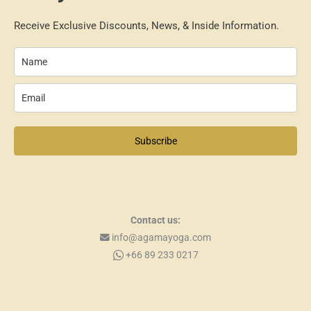
Receive Exclusive Discounts, News, & Inside Information.
Subscribe
Contact us:
info@agamayoga.com
+66 89 233 0217