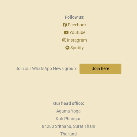
Follow us:
Facebook
Youtube
Instagram
Spotify
Join our WhatsApp News group:
Join here
Our head office:
Agama Yoga
Koh Phangan
84280 Srithanu, Surat Thani
Thailand