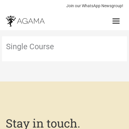
Skip
Join our WhatsApp Newsgroup!
to
Main
content
Menu
Single Course
Stay in touch.