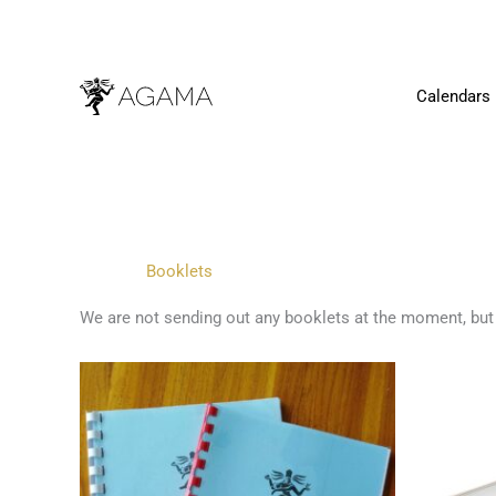
Skip
to
content
Calendars
Booklets
We are not sending out any booklets at the moment, but
This
product
has
multiple
variants.