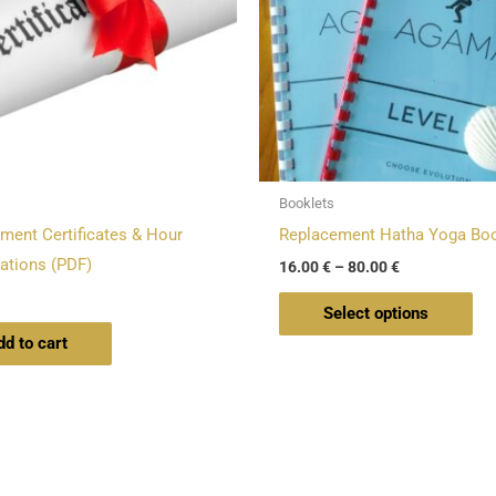
Th
opt
ma
be
ch
on
Booklets
the
ment Certificates & Hour
Replacement Hatha Yoga Boo
pro
ations (PDF)
16.00
€
–
80.00
€
pa
Select options
dd to cart