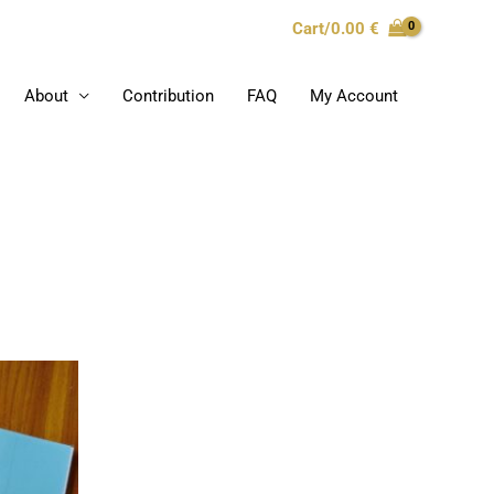
Cart/
0.00
€
About
Contribution
FAQ
My Account
s
duct
s
tiple
iants.