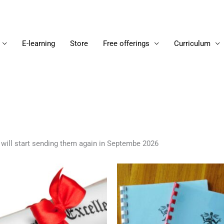
E-learning
Store
Free offerings
Curriculum
 will start sending them again in Septembe 2026
Price
Thi
range:
pro
16.00 €
through
ha
80.00 €
mul
var