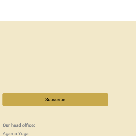
Subscribe
Our head office:
Agama Yoga