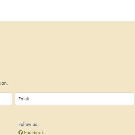
ion.
Follow us:
Facebook