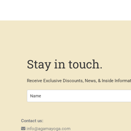
Stay in touch.
Receive Exclusive Discounts, News, & Inside Informat
Contact us:
info@agamayoga.com