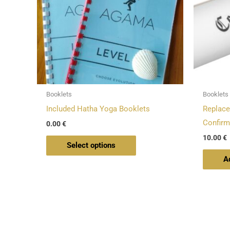
The
options
may
be
chosen
on
Booklets
Booklets
the
Included Hatha Yoga Booklets
Replace
product
Confirm
0.00
€
page
10.00
€
Select options
A