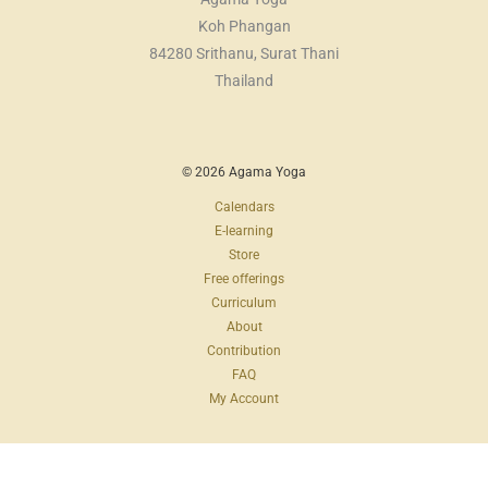
Koh Phangan
84280 Srithanu, Surat Thani
Thailand
© 2026 Agama Yoga
Calendars
E-learning
Store
Free offerings
Curriculum
About
Contribution
FAQ
My Account