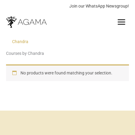
Skip
Join our WhatsApp Newsgroup!
to
Main
content
Menu
Chandra
Courses by Chandra
No products were found matching your selection.