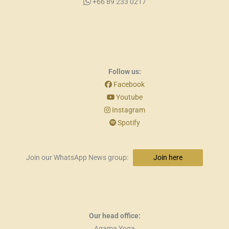
+66 89 233 0217
Follow us:
Facebook
Youtube
Instagram
Spotify
Join our WhatsApp News group:
Join here
Our head office:
Agama Yoga