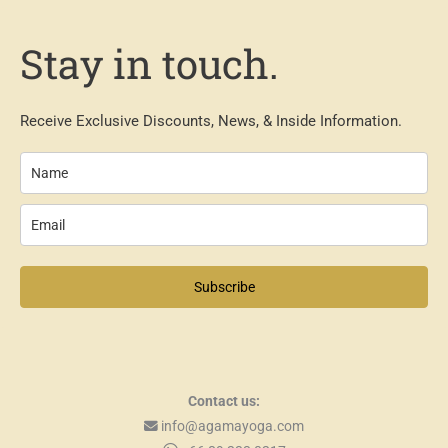
Stay in touch.
Receive Exclusive Discounts, News, & Inside Information.
Subscribe
Contact us:
info@agamayoga.com