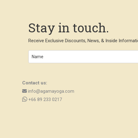
Stay in touch.
Receive Exclusive Discounts, News, & Inside Informati
Contact us:
info@agamayoga.com
+66 89 233 0217