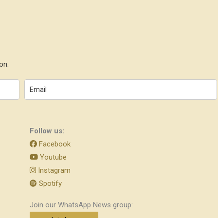
on.
Follow us:
Facebook
Youtube
Instagram
Spotify
Join our WhatsApp News group: