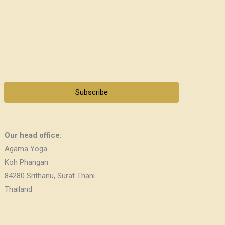
Subscribe
Our head office:
Agama Yoga
Koh Phangan
84280 Srithanu, Surat Thani
Thailand