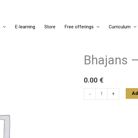
E-learning
Store
Free offerings
Curriculum
Bhajans –
Bhajans
-
January
0.00
€
1,
2025
Ad
-
+
quantity