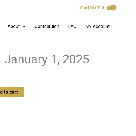
Cart/
0.00
€
About
Contribution
FAQ
My Account
 January 1, 2025
d to cart