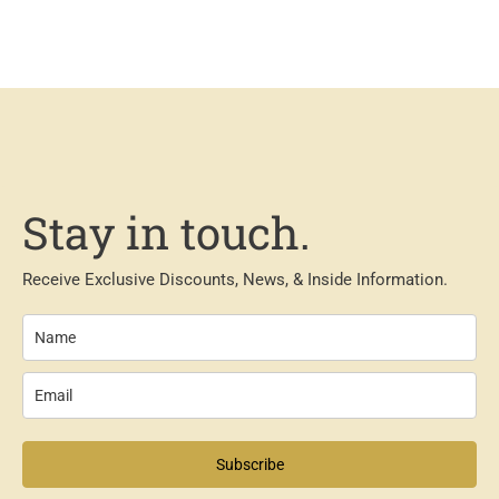
Stay in touch.
Receive Exclusive Discounts, News, & Inside Information.
Subscribe