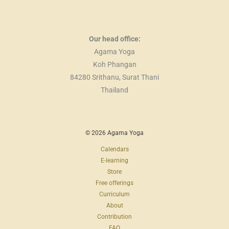
Our head office:
Agama Yoga
Koh Phangan
84280 Srithanu, Surat Thani
Thailand
© 2026 Agama Yoga
Calendars
E-learning
Store
Free offerings
Curriculum
About
Contribution
FAQ