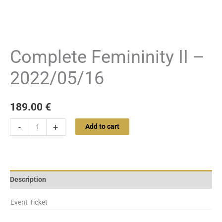
Complete Femininity II –
2022/05/16
189.00
€
-
+
Add to cart
Description
Event Ticket