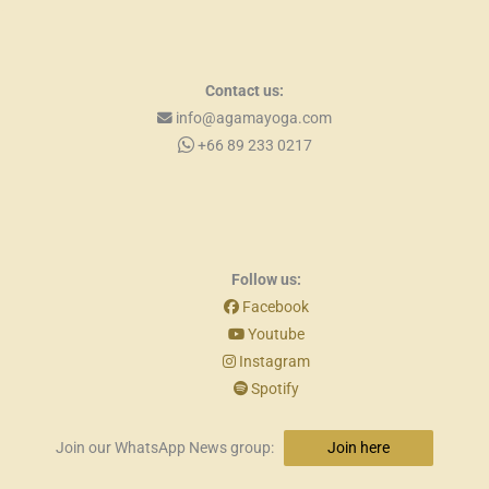
Contact us:
info@agamayoga.com
+66 89 233 0217
Follow us:
Facebook
Youtube
Instagram
Spotify
Join our WhatsApp News group:
Join here