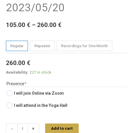
2023/05/20
105.00
€
–
260.00
€
Tickets
Regular
Repeater
Recordings for One Month
260.00
€
Availability:
227 in stock
(required)
Presence
*
I will join Online via Zoom
I will attend in the Yoga Hall
-
+
Add to cart