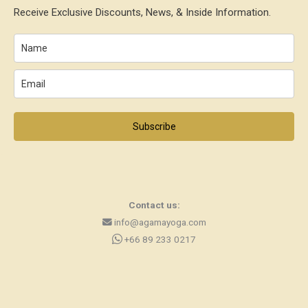
Receive Exclusive Discounts, News, & Inside Information.
Subscribe
Contact us:
info@agamayoga.com
+66 89 233 0217