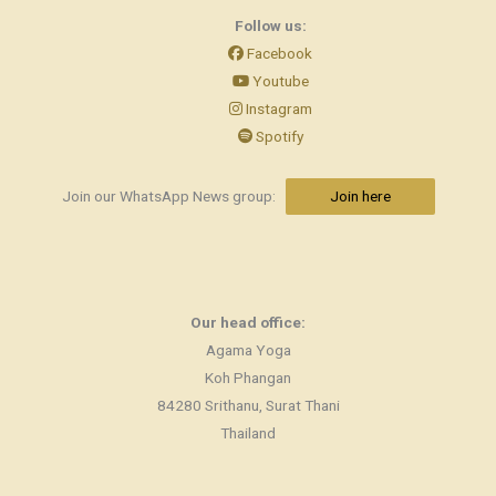
Follow us:
Facebook
Youtube
Instagram
Spotify
Join our WhatsApp News group:
Join here
Our head office:
Agama Yoga
Koh Phangan
84280 Srithanu, Surat Thani
Thailand