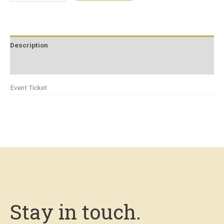
Description
Additional information
Event Ticket
Stay in touch.