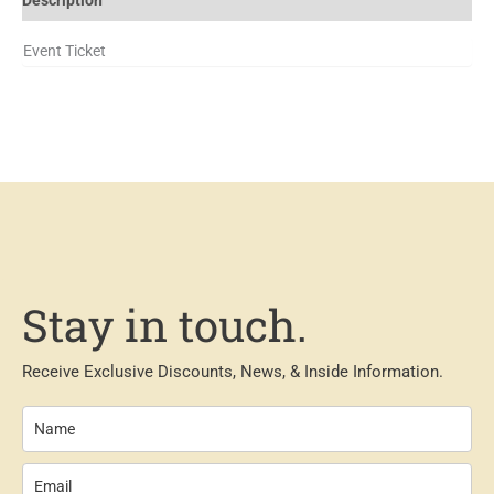
Event Ticket
Stay in touch.
Receive Exclusive Discounts, News, & Inside Information.