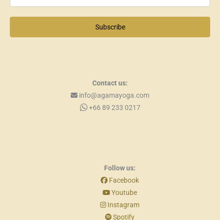
Subscribe
Contact us:
info@agamayoga.com
+66 89 233 0217
Follow us:
Facebook
Youtube
Instagram
Spotify