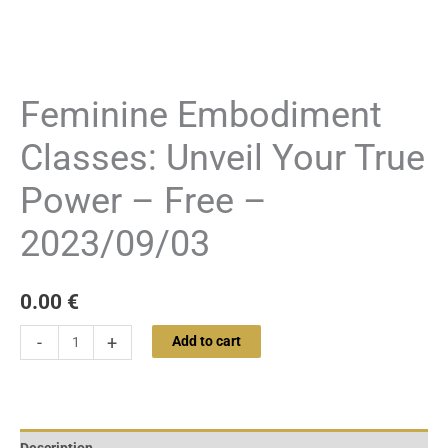
Feminine Embodiment
Classes: Unveil Your True
Power – Free –
2023/09/03
0.00
€
-
+
Add to cart
Description