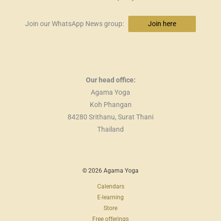
Join our WhatsApp News group:
Join here
Our head office:
Agama Yoga
Koh Phangan
84280 Srithanu, Surat Thani
Thailand
© 2026 Agama Yoga
Calendars
E-learning
Store
Free offerings