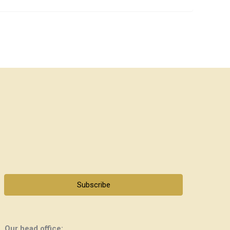
Subscribe
Our head office: