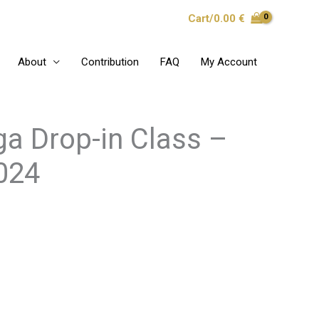
Cart/
0.00
€
About
Contribution
FAQ
My Account
a Drop-in Class –
2024