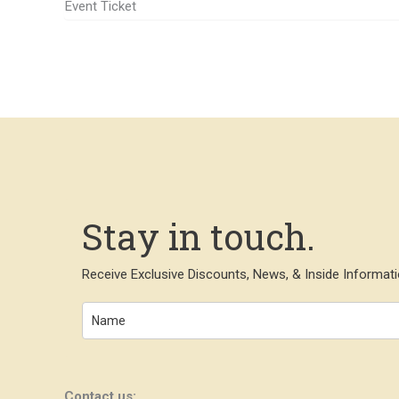
Event Ticket
Stay in touch.
Receive Exclusive Discounts, News, & Inside Informati
Contact us: