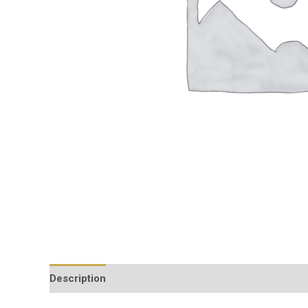
Description