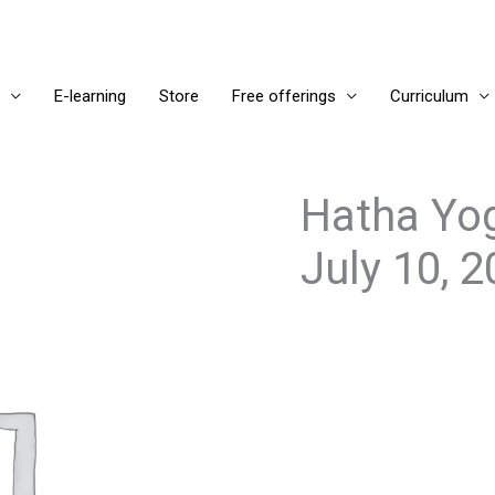
E-learning
Store
Free offerings
Curriculum
Hatha Yog
July 10, 