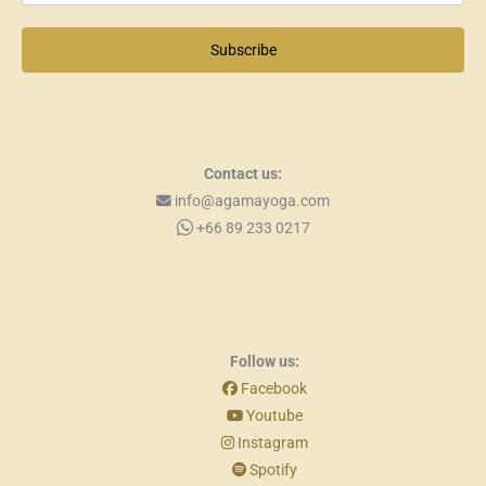
Subscribe
Contact us:
info@agamayoga.com
+66 89 233 0217
Follow us:
Facebook
Youtube
Instagram
Spotify