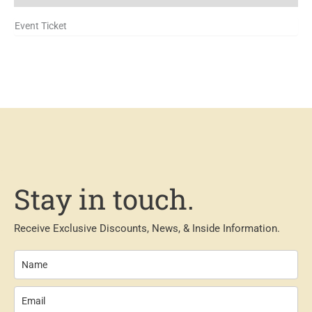
Event Ticket
Stay in touch.
Receive Exclusive Discounts, News, & Inside Information.