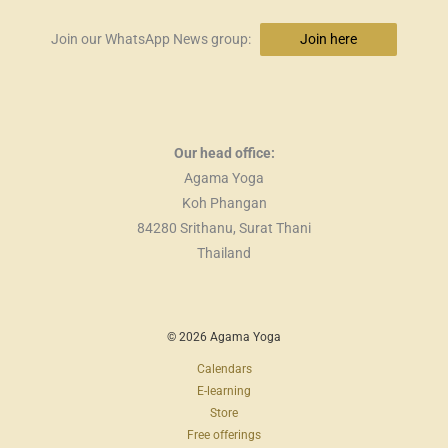
Join our WhatsApp News group:
Join here
Our head office:
Agama Yoga
Koh Phangan
84280 Srithanu, Surat Thani
Thailand
© 2026 Agama Yoga
Calendars
E-learning
Store
Free offerings