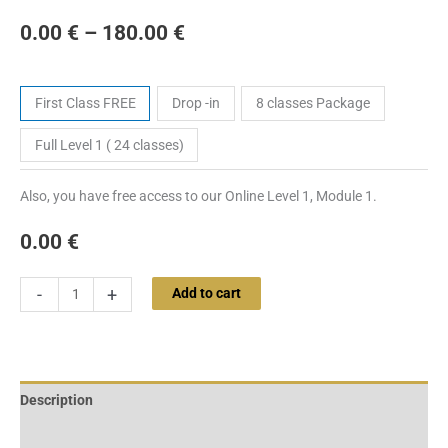
0.00
€
–
180.00
€
Tickets
First Class FREE
Drop -in
8 classes Package
Full Level 1 ( 24 classes)
Also, you have free access to our Online Level 1, Module 1.
0.00
€
-
+
Add to cart
Description
Additional information