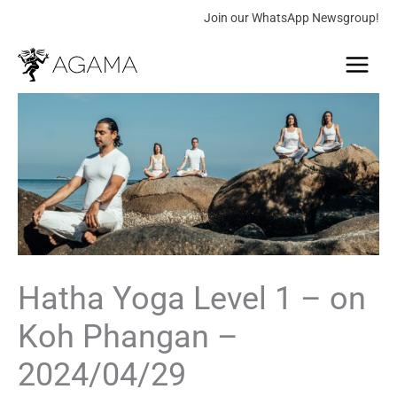
Skip
Join our WhatsApp Newsgroup!
to
Main
content
Menu
Hatha
Price
Yoga
range:
Level
1
0.00 €
-
through
on
Koh
180.00 €
Phangan
-
Hatha Yoga Level 1 – on
2024/04/29
Koh Phangan –
quantity
2024/04/29