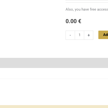
quantity
Also, you have free access
0.00
€
Ad
-
+