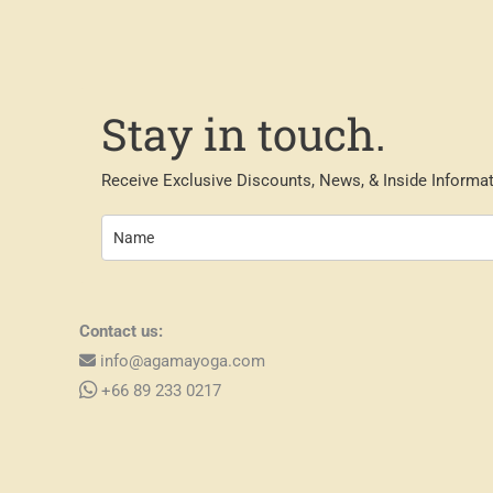
Stay in touch.
Receive Exclusive Discounts, News, & Inside Informat
Contact us:
info@agamayoga.com
+66 89 233 0217