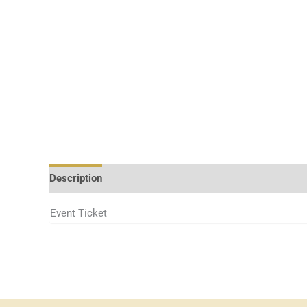
Description
Event Ticket