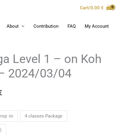
Cart/
0.00
€
About
Contribution
FAQ
My Account
a Level 1 – on Koh
Price
range:
– 2024/03/04
0.00 €
€
through
180.00 €
rop -in
4 classes Package
)