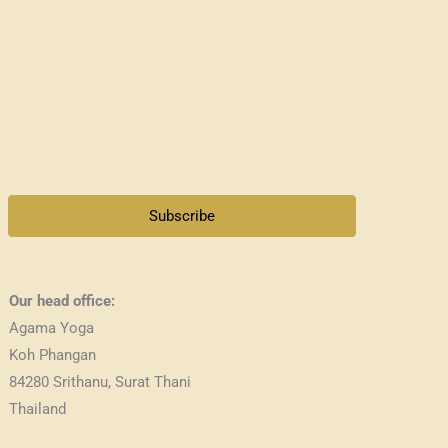
Subscribe
Our head office:
Agama Yoga
Koh Phangan
84280 Srithanu, Surat Thani
Thailand