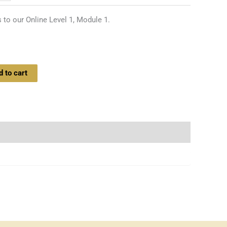
 to our Online Level 1, Module 1.
d to cart