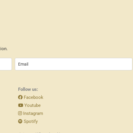
ion.
Follow us:
Facebook
Youtube
Instagram
Spotify