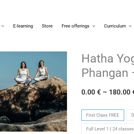
E-learning
Store
Free offerings
Curriculum
Hatha Yog
Hatha
Yoga
Phangan 
Level
1
-
0.00
€
–
180.00
on
Koh
Tickets
Phangan
First Class FREE
D
-
2024/03/04
Full Level 1 ( 24 classes