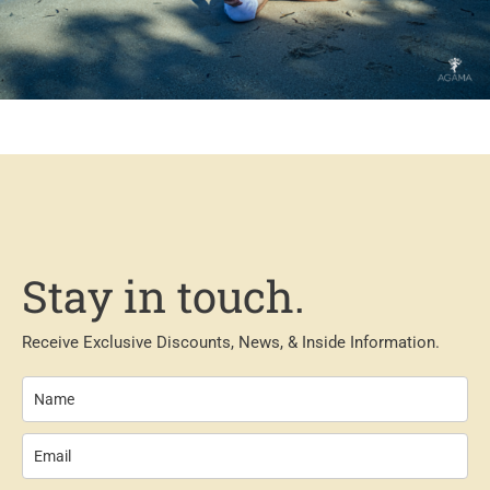
Stay in touch.
Receive Exclusive Discounts, News, & Inside Information.