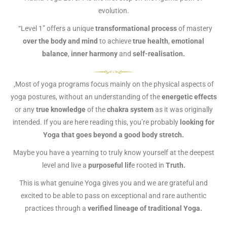
evolution.
“Level 1” offers a unique
transformational process
of mastery
over the body and mind
to achieve
true health
,
emotional
balance
,
inner harmony
and
self-realisation.
,Most of yoga programs focus mainly on the physical aspects of
yoga postures, without an understanding of the
energetic effects
or any
true knowledge
of the
chakra system
as it was originally
intended. If you are here reading this, you’re probably
looking for
Yoga that goes beyond a good body stretch.
Maybe you have a yearning to truly know yourself at the deepest
level and live a
purposeful lif
e rooted in
Truth.
This is what genuine Yoga gives you and we are grateful and
excited to be able to pass on exceptional and rare authentic
practices through a
verified lineage of traditional Yoga.