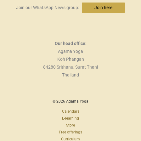
Join our WhatsApp News group:
Join here
Our head office:
Agama Yoga
Koh Phangan
84280 Srithanu, Surat Thani
Thailand
© 2026 Agama Yoga
Calendars
E-learning
Store
Free offerings
Curriculum