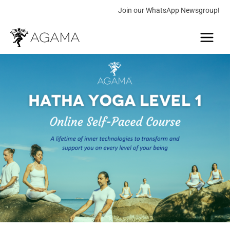
Skip
Join our WhatsApp Newsgroup!
to
Main
content
Menu