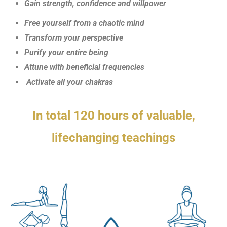
Gain strength, confidence and willpower
Free yourself from a chaotic mind
Transform your perspective
Purify your entire being
Attune with beneficial frequencies
Activate all your chakras
In total 120 hours of valuable,
lifechanging teachings