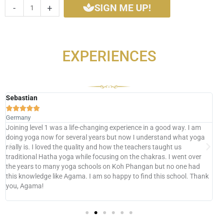
SIGN ME UP!
-
+
quantity
EXPERIENCES
Sebastian





Germany
Joining level 1 was a life-changing experience in a good way. I am
doing yoga now for several years but now I understand what yoga
really is. I loved the quality and how the teachers taught us
traditional Hatha yoga while focusing on the chakras. I went over
the years to many yoga schools on Koh Phangan but no one had
this knowledge like Agama. I am so happy to find this school. Thank
you, Agama!