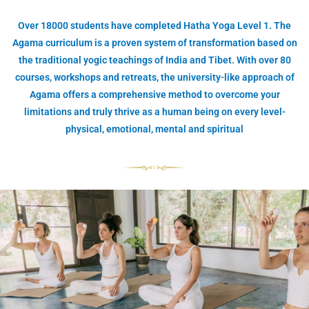
Over 18000 students have completed Hatha Yoga Level 1. The
Agama curriculum is a proven system of transformation based on
the traditional yogic teachings of India and Tibet. With over 80
courses, workshops and retreats, the university-like approach of
Agama offers a comprehensive method to overcome your
limitations and truly thrive as a human being on every level-
physical, emotional, mental and spiritual