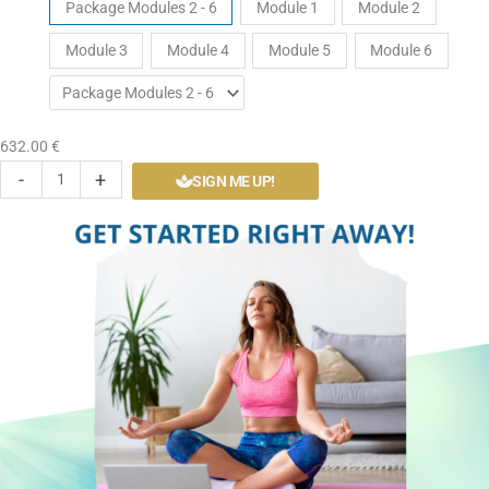
Tickets
Package Modules 2 - 6
Module 1
Module 2
Yoga
Module 3
Module 4
Module 5
Module 6
Level
1
Self
Paced
632.00
€
Course
-
+
SIGN ME UP!
quantity