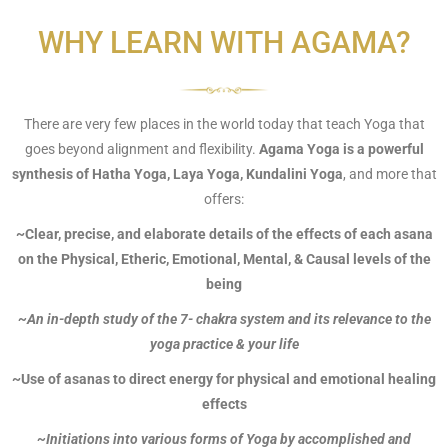
WHY LEARN WITH AGAMA?
There are very few places in the world today that teach Yoga that
goes beyond alignment and flexibility.
Agama Yoga is a powerful
synthesis of Hatha Yoga, Laya Yoga, Kundalini Yoga
, and more that
offers:
~Clear, precise, and elaborate details of the effects of each asana
on the Physical, Etheric, Emotional, Mental, & Causal levels of the
being
~An in-depth study of the 7- chakra system and its relevance to the
yoga practice & your life
~Use of asanas to direct energy for physical and emotional healing
effects
~Initiations into various forms of Yoga by accomplished and