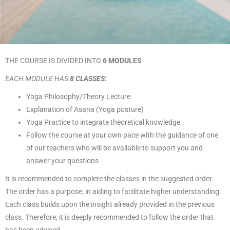
THE COURSE IS DIVIDED INTO
6
MODULES
EACH MODULE HAS
8 CLASSES:
Yoga Philosophy/Theory Lecture
Explanation of Asana (Yoga posture)
Yoga Practice to integrate theoretical knowledge
Follow the course at your own pace with the guidance of one
of our teachers who will be available to support you and
answer your questions
It is recommended to complete the classes in the suggested order.
The order has a purpose, in aiding to facilitate higher understanding.
Each class builds upon the insight already provided in the previous
class. Therefore, it is deeply recommended to follow the order that