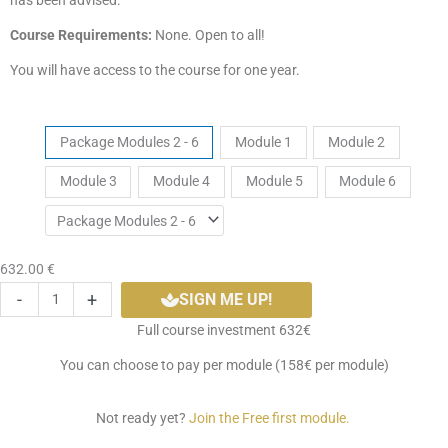
has been advised.
Course Requirements:
None. Open to all!
You will have access to the course for one year.
Hatha
Tickets
Package Modules 2 - 6
Module 1
Module 2
Yoga
Module 3
Module 4
Module 5
Module 6
Level
1
Self
Paced
632.00
€
Course
-
+
SIGN ME UP!
quantity
Full course investment 632€
You can choose to pay per module (158€ per module)
Not ready yet?
Join the Free first module.