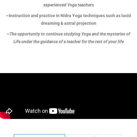
experienced Yoga teachers
~Instruction and practice in Nidra Yoga techniques such as lucid
dreaming & astral projection
~The opportunity to continue studying Yoga and the mysteries of
Life under the guidance of a teacher for the rest of your life
Hatha