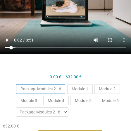
Price
0.00
€
–
632.00
€
range:
Hatha
Tickets
Package Modules 2 - 6
Module 1
Module 2
0.00 €
Yoga
through
Module 3
Module 4
Module 5
Module 6
Level
632.00 €
1
Self
Paced
632.00
€
Course