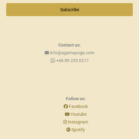
Subscribe
Contact us:
info@agamayoga.com
+66 89 233 0217
Follow us:
Facebook
Youtube
Instagram
Spotify