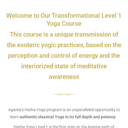
Welcome to Our Transformational Level 1
Yoga Course
This course is a unique transmission of
the esoteric yogic practices, based on the
perception and control of energy and the
interiorized state of meditative
awareness
Agama’s Hatha Yoga program is an unparalleled opportunity to
learn
authentic classical Yoga in its full depth and potency.
Hatha Yoga Level 1 is the first step on the Agama path of