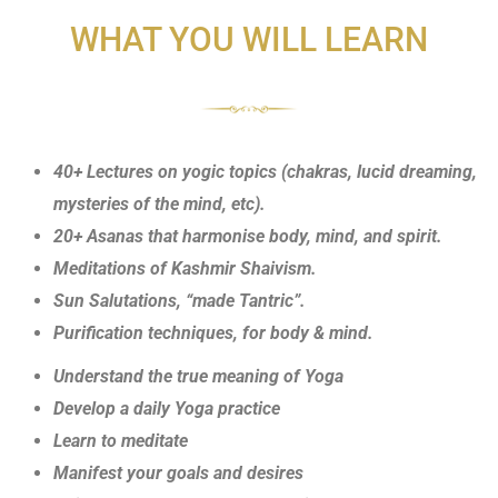
WHAT YOU WILL LEARN
40+ Lectures on yogic topics (chakras, lucid dreaming,
mysteries of the mind, etc).
20+ Asanas that harmonise body, mind, and spirit.
Meditations of Kashmir Shaivism.
Sun Salutations, “made Tantric”.
Purification techniques, for body & mind.
Understand the true meaning of Yoga
Develop a daily Yoga practice
Learn to meditate
Manifest your goals and desires