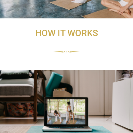
HOW IT WORKS