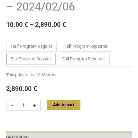
– 2024/02/06
10.00
€
–
2,890.00
€
Tickets
Half Program Regular
Half Program Repeater
Full Program Regular
Full Program Repeater
This price is for 10 Months.
2,890.00
€
-
+
Add to cart
Description