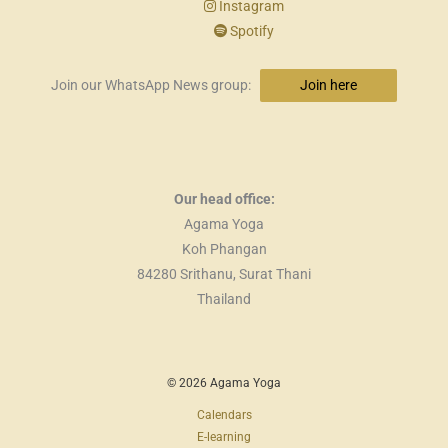
Instagram
Spotify
Join our WhatsApp News group:
Join here
Our head office:
Agama Yoga
Koh Phangan
84280 Srithanu, Surat Thani
Thailand
© 2026 Agama Yoga
Calendars
E-learning