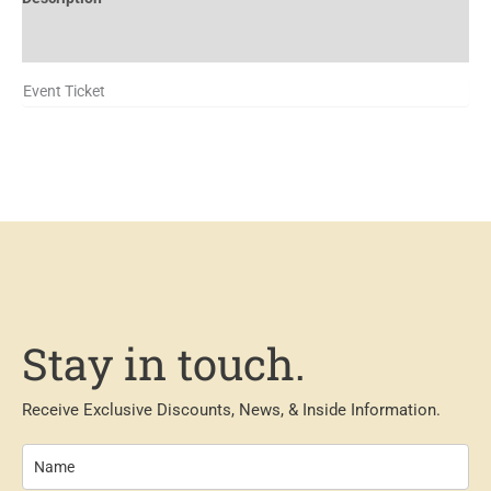
Additional information
Event Ticket
Stay in touch.
Receive Exclusive Discounts, News, & Inside Information.