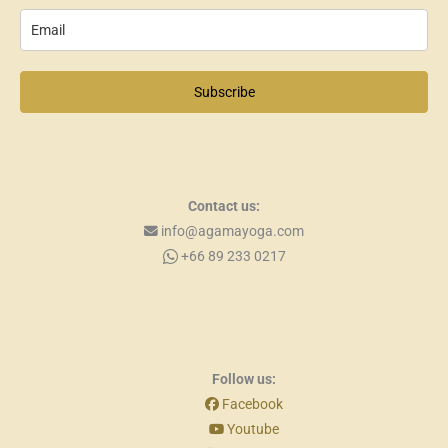
Subscribe
Contact us:
info@agamayoga.com
+66 89 233 0217
Follow us:
Facebook
Youtube