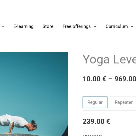
E-learning
Store
Free offerings
Curriculum
Yoga Leve
Yoga
Level
6
10.00
€
–
969.0
-
2022/07/04
Tickets
quantity
Regular
Repeater
239.00
€
(required)