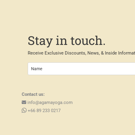
Stay in touch.
Receive Exclusive Discounts, News, & Inside Informat
Contact us:
info@agamayoga.com
+66 89 233 0217