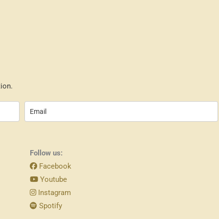
ion.
Follow us:
Facebook
Youtube
Instagram
Spotify