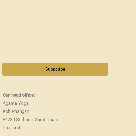
Subscribe
Our head office:
Agama Yoga
Koh Phangan
84280 Srithanu, Surat Thani
Thailand