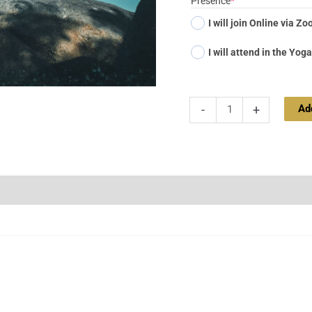
Presence
*
I will join Online via Z
I will attend in the Yoga
Ad
-
+