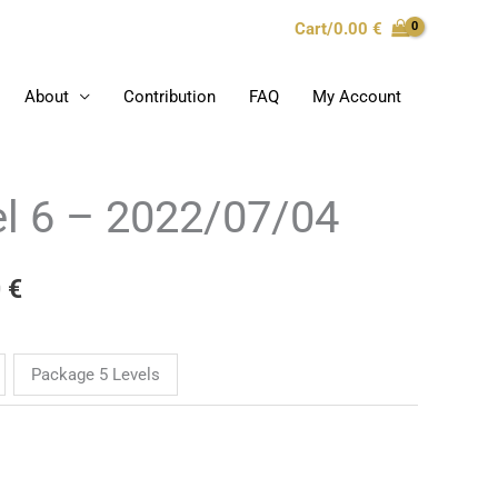
Cart/
0.00
€
About
Contribution
FAQ
My Account
l 6 – 2022/07/04
Price
range:
0
€
10.00 €
through
Package 5 Levels
969.00 €