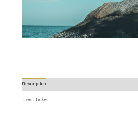
Description
Additional information
Event Ticket