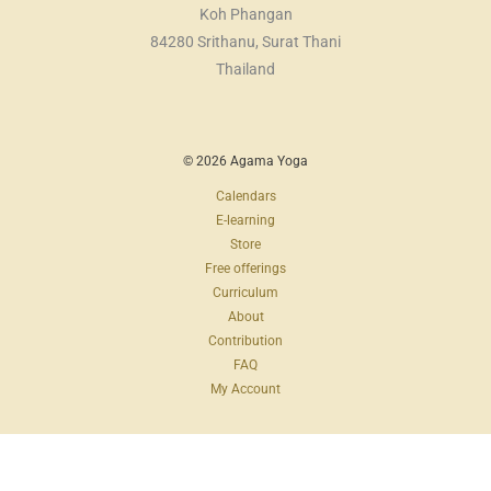
Koh Phangan
84280 Srithanu, Surat Thani
Thailand
© 2026 Agama Yoga
Calendars
E-learning
Store
Free offerings
Curriculum
About
Contribution
FAQ
My Account