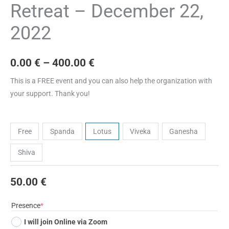
Retreat – December 22,
2022
0.00
€
–
400.00
€
This is a FREE event and you can also help the organization with
your support. Thank you!
Tickets
Free
Spanda
Lotus
Viveka
Ganesha
Shiva
50.00
€
(required)
Presence
*
I will join Online via Zoom