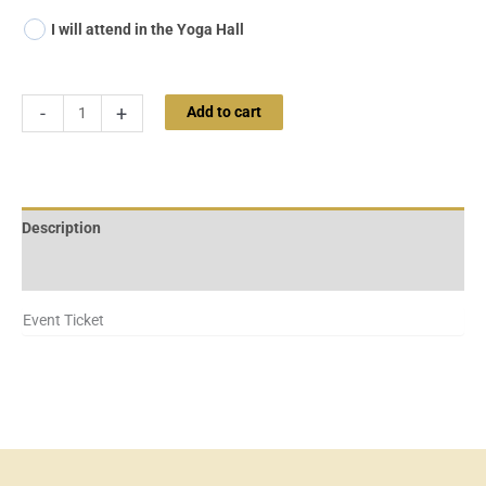
I will attend in the Yoga Hall
-
+
Add to cart
Description
Additional information
Event Ticket