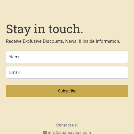
Stay in touch.
Receive Exclusive Discounts, News, & Inside Information.
Subscribe
Contact us:
info@agamayoga.com