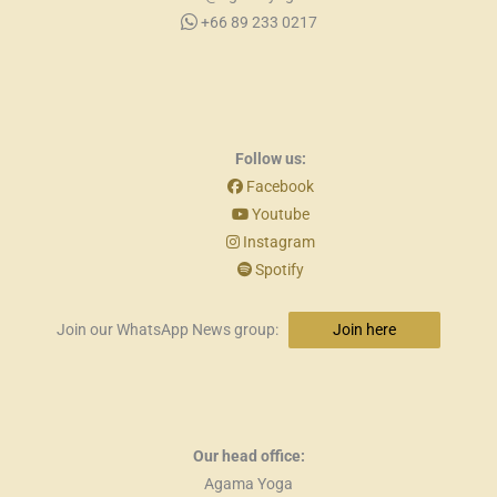
+66 89 233 0217
Follow us:
Facebook
Youtube
Instagram
Spotify
Join our WhatsApp News group:
Join here
Our head office:
Agama Yoga