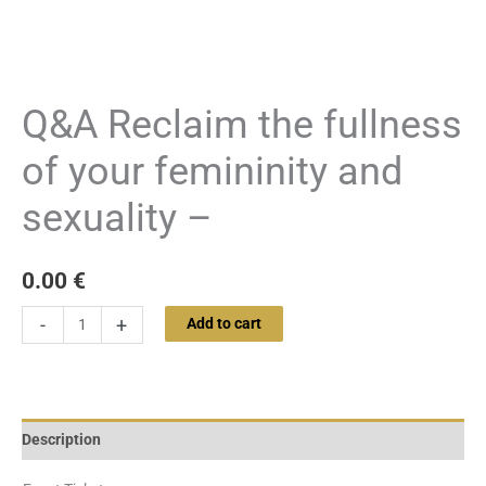
Q&A Reclaim the fullness
of your femininity and
sexuality –
0.00
€
-
+
Add to cart
Description