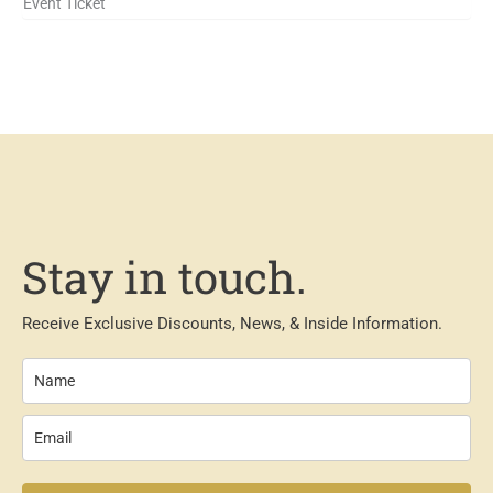
Event Ticket
Stay in touch.
Receive Exclusive Discounts, News, & Inside Information.