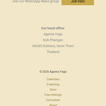
Join our WhatsApp News group:
Join here
Our head office:
Agama Yoga
Koh Phangan
84280 Srithanu, Surat Thani
Thailand
© 2026 Agama Yoga
Calendars
E-learning
Store
Free offerings
Curriculum
About