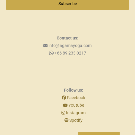
Subscribe
Contact us:
info@agamayoga.com
+66 89 233 0217
Follow us:
Facebook
Youtube
Instagram
Spotify