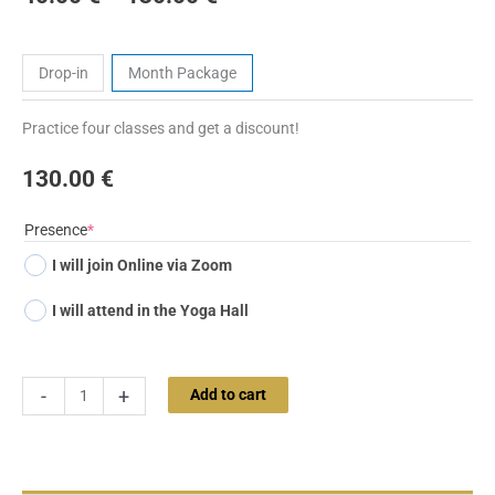
Tickets
Drop-in
Month Package
Practice four classes and get a discount!
130.00
€
(required)
Presence
*
I will join Online via Zoom
I will attend in the Yoga Hall
-
+
Add to cart