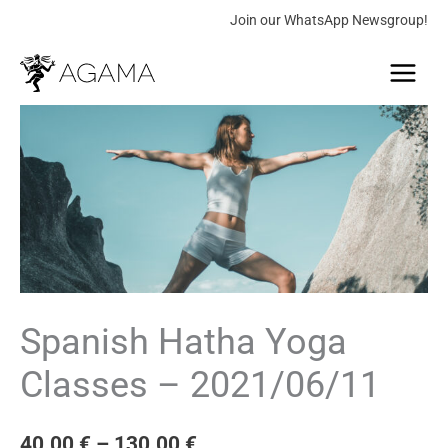
Skip
Join our WhatsApp Newsgroup!
to
Main
content
Menu
Spanish
Price
Hatha
range:
Yoga
Classes
40.00 €
-
through
2021/06/11
quantity
130.00 €
Spanish Hatha Yoga
Classes – 2021/06/11
40.00
€
–
130.00
€