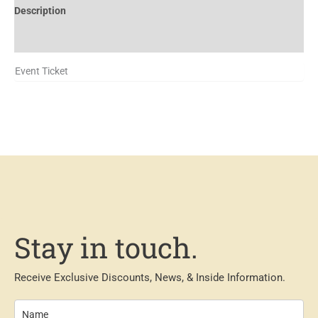
Description
Additional information
Event Ticket
Stay in touch.
Receive Exclusive Discounts, News, & Inside Information.