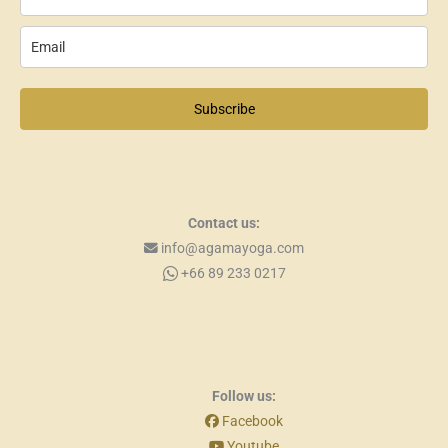
Subscribe
Contact us:
info@agamayoga.com
+66 89 233 0217
Follow us:
Facebook
Youtube