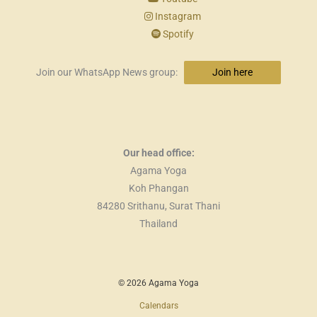
Instagram
Spotify
Join our WhatsApp News group:
Join here
Our head office:
Agama Yoga
Koh Phangan
84280 Srithanu, Surat Thani
Thailand
© 2026 Agama Yoga
Calendars