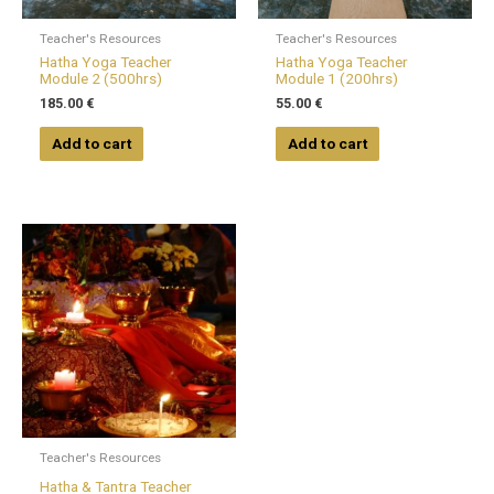
Teacher's Resources
Teacher's Resources
Hatha Yoga Teacher
Hatha Yoga Teacher
Module 2 (500hrs)
Module 1 (200hrs)
185.00
€
55.00
€
Add to cart
Add to cart
Teacher's Resources
Hatha & Tantra Teacher