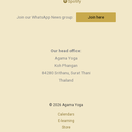
Spotify
Join our WhatsApp News group:
Join here
Our head office:
Agama Yoga
Koh Phangan
84280 Srithanu, Surat Thani
Thailand
© 2026 Agama Yoga
Calendars
E-learning
Store