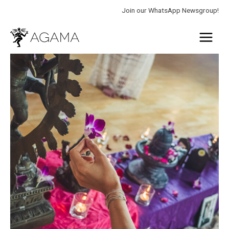
Skip
Join our WhatsApp Newsgroup!
to
Main
content
Menu
Tantra
Teacher
quantity