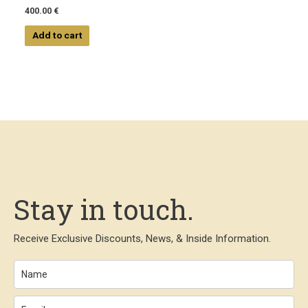
400.00
€
Add to cart
Stay in touch.
Receive Exclusive Discounts, News, & Inside Information.