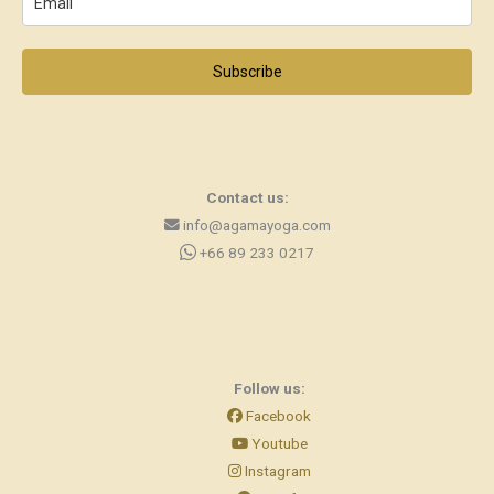
Subscribe
Contact us:
info@agamayoga.com
+66 89 233 0217
Follow us:
Facebook
Youtube
Instagram