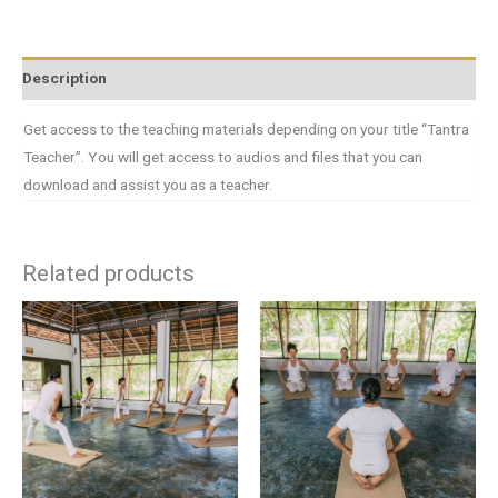
Description
Get access to the teaching materials depending on your title “Tantra
Teacher”. You will get access to audios and files that you can
download and assist you as a teacher.
Related products