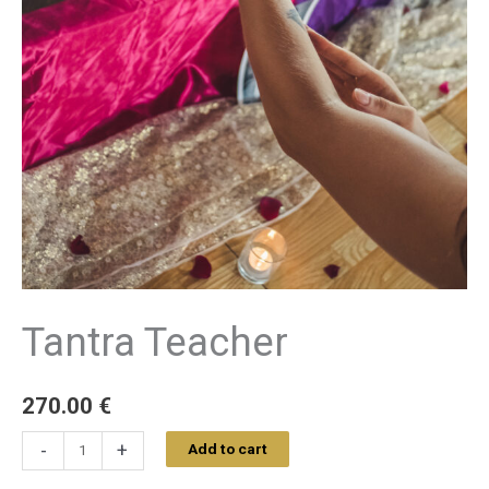
Tantra Teacher
270.00
€
-
+
Add to cart