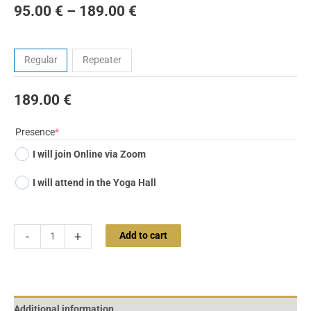
95.00
€
–
189.00
€
Tickets
Regular
Repeater
189.00
€
(required)
Presence
*
I will join Online via Zoom
I will attend in the Yoga Hall
-
+
Add to cart
Additional information