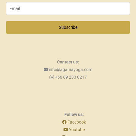
Subscribe
Contact us:
info@agamayoga.com
+66 89 233 0217
Follow us:
Facebook
Youtube