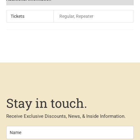
Tickets
Regular, Repeater
Stay in touch.
Receive Exclusive Discounts, News, & Inside Information.