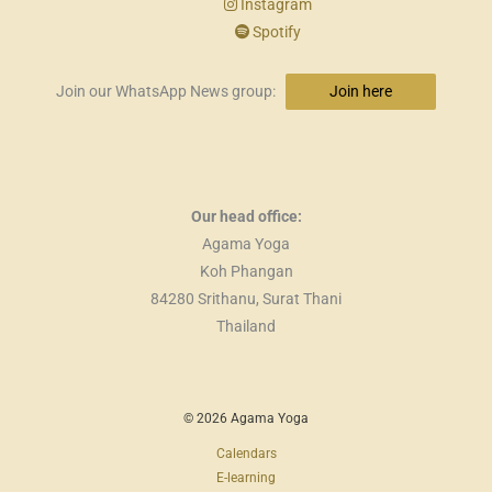
Instagram
Spotify
Join our WhatsApp News group:
Join here
Our head office:
Agama Yoga
Koh Phangan
84280 Srithanu, Surat Thani
Thailand
© 2026 Agama Yoga
Calendars
E-learning