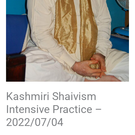
Kashmiri Shaivism
Intensive Practice –
2022/07/04