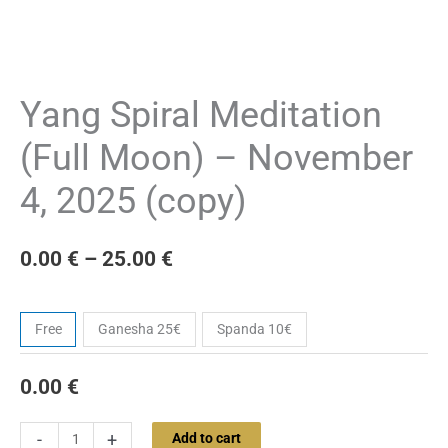
Yang Spiral Meditation
(Full Moon) – November
4, 2025 (copy)
0.00
€
–
25.00
€
Ticket
Free
Ganesha 25€
Spanda 10€
0.00
€
-
+
Add to cart