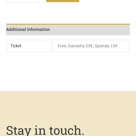
Additional information
Ticket
Free, Ganesha 25€, Spanda 10€
Stay in touch.