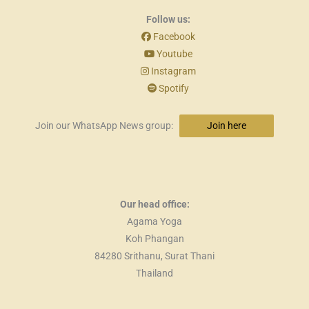
Follow us:
Facebook
Youtube
Instagram
Spotify
Join our WhatsApp News group:
Join here
Our head office:
Agama Yoga
Koh Phangan
84280 Srithanu, Surat Thani
Thailand