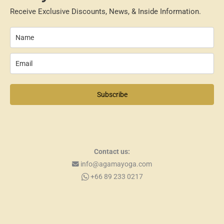
Receive Exclusive Discounts, News, & Inside Information.
Subscribe
Contact us:
info@agamayoga.com
+66 89 233 0217