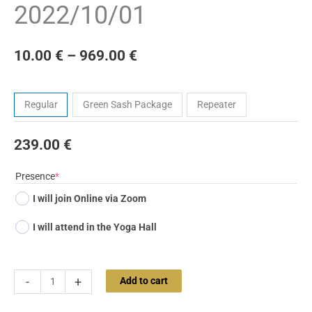
2022/10/01
10.00
€
–
969.00
€
Tickets
Regular
Green Sash Package
Repeater
239.00
€
(required)
Presence
*
I will join Online via Zoom
I will attend in the Yoga Hall
-
+
Add to cart