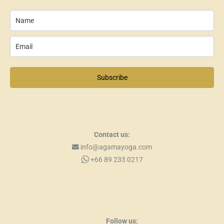
Subscribe
Contact us:
info@agamayoga.com
+66 89 233 0217
Follow us: