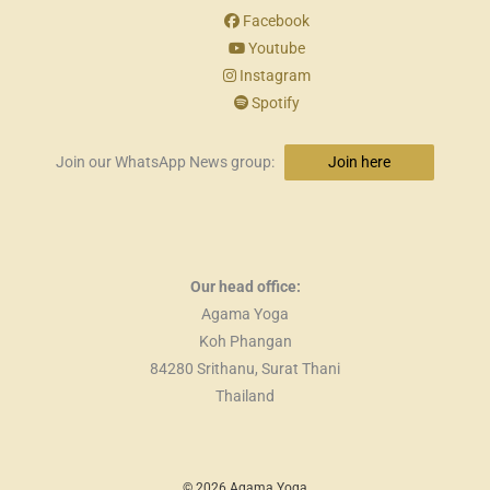
Facebook
Youtube
Instagram
Spotify
Join our WhatsApp News group:
Join here
Our head office:
Agama Yoga
Koh Phangan
84280 Srithanu, Surat Thani
Thailand
© 2026 Agama Yoga