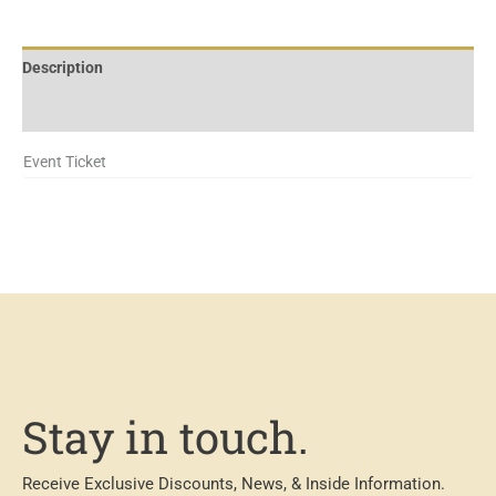
Description
Additional information
Event Ticket
Stay in touch.
Receive Exclusive Discounts, News, & Inside Information.