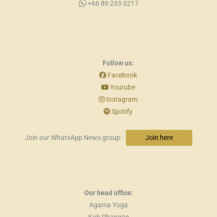
+66 89 233 0217
Follow us:
Facebook
Youtube
Instagram
Spotify
Join our WhatsApp News group:
Join here
Our head office:
Agama Yoga