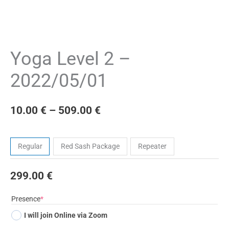
Yoga Level 2 –
2022/05/01
10.00
€
–
509.00
€
Tickets
Regular
Red Sash Package
Repeater
299.00
€
(required)
Presence
*
I will join Online via Zoom