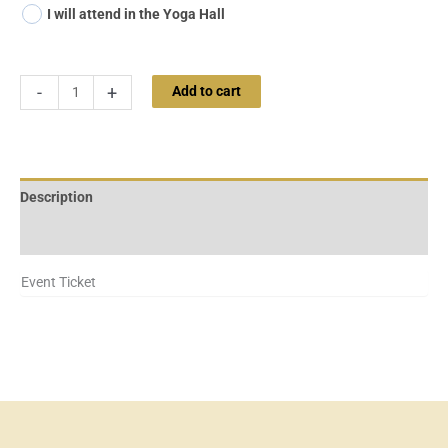
I will attend in the Yoga Hall
-
+
Add to cart
Description
Additional information
Event Ticket