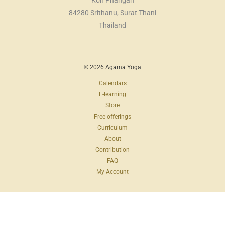
Koh Phangan
84280 Srithanu, Surat Thani
Thailand
© 2026 Agama Yoga
Calendars
E-learning
Store
Free offerings
Curriculum
About
Contribution
FAQ
My Account