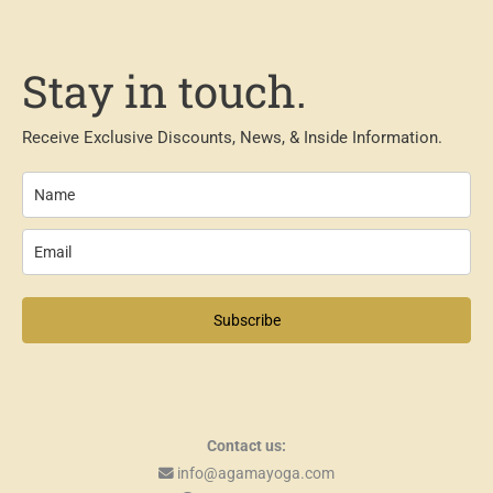
Stay in touch.
Receive Exclusive Discounts, News, & Inside Information.
Subscribe
Contact us:
info@agamayoga.com