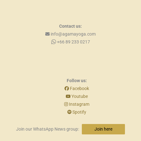
Contact us:
info@agamayoga.com
+66 89 233 0217
Follow us:
Facebook
Youtube
Instagram
Spotify
Join our WhatsApp News group:
Join here