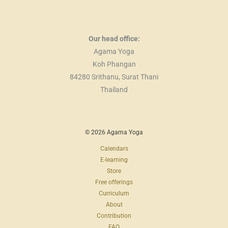
Our head office:
Agama Yoga
Koh Phangan
84280 Srithanu, Surat Thani
Thailand
© 2026 Agama Yoga
Calendars
E-learning
Store
Free offerings
Curriculum
About
Contribution
FAQ