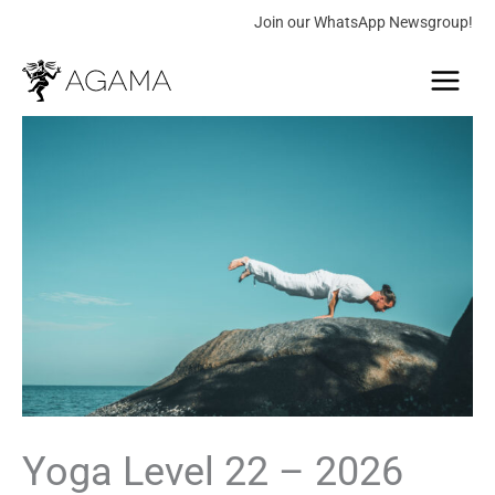
Skip
Join our WhatsApp Newsgroup!
to
Main
content
Menu
Yoga
Price
Level
range:
22
-
10.00 €
2026
through
quantity
289.00 €
Yoga Level 22 – 2026