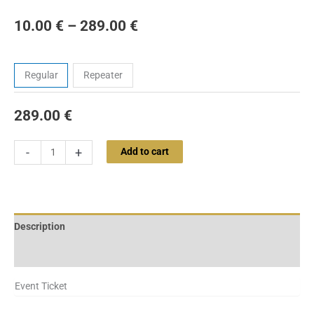
10.00
€
–
289.00
€
Tickets
Regular
Repeater
289.00
€
-
+
Add to cart
Description
Additional information
Event Ticket