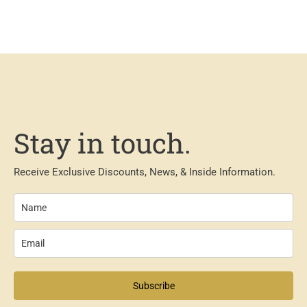
Stay in touch.
Receive Exclusive Discounts, News, & Inside Information.
Subscribe