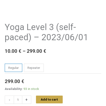
Yoga Level 3 (self-
paced) – 2023/06/01
10.00
€
–
299.00
€
Tickets
Regular
Repeater
299.00
€
Availability:
93 in stock
-
+
Add to cart