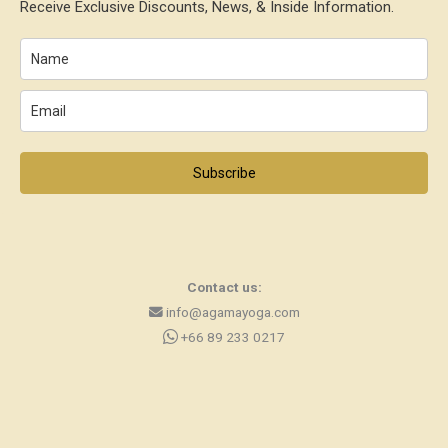
Receive Exclusive Discounts, News, & Inside Information.
Subscribe
Contact us:
info@agamayoga.com
+66 89 233 0217