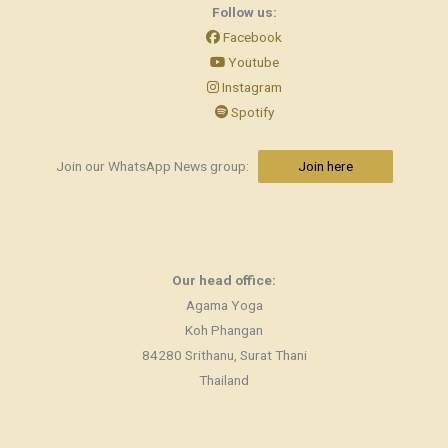
Follow us:
Facebook
Youtube
Instagram
Spotify
Join our WhatsApp News group:
Join here
Our head office:
Agama Yoga
Koh Phangan
84280 Srithanu, Surat Thani
Thailand