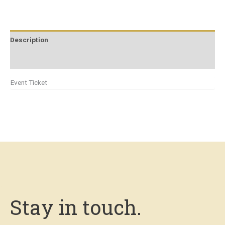
Description
Additional information
Event Ticket
Stay in touch.