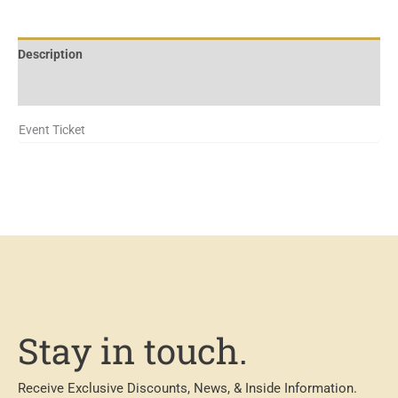
Description
Additional information
Event Ticket
Stay in touch.
Receive Exclusive Discounts, News, & Inside Information.