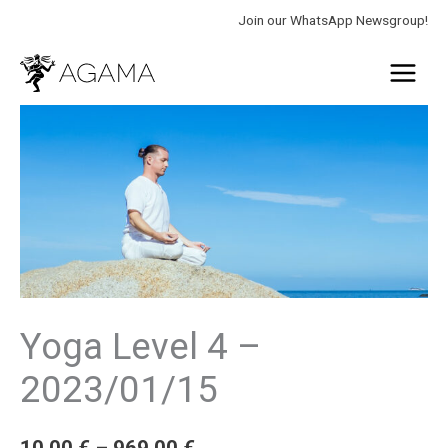
Skip
Join our WhatsApp Newsgroup!
to
Main
content
Menu
Yoga
Price
Level
range:
4
-
10.00 €
2023/01/15
through
quantity
969.00 €
Yoga Level 4 –
2023/01/15