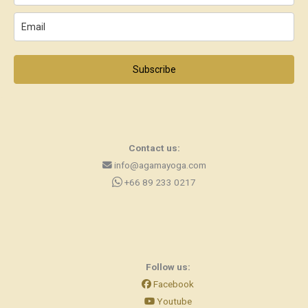
Subscribe
Contact us:
info@agamayoga.com
+66 89 233 0217
Follow us:
Facebook
Youtube