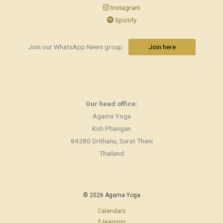
Instagram
Spotify
Join our WhatsApp News group:
Join here
Our head office:
Agama Yoga
Koh Phangan
84280 Srithanu, Surat Thani
Thailand
© 2026 Agama Yoga
Calendars
E-learning