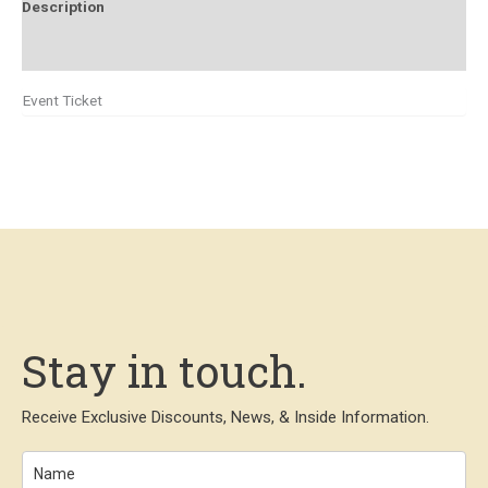
Description
Additional information
Event Ticket
Stay in touch.
Receive Exclusive Discounts, News, & Inside Information.