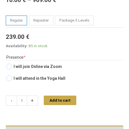
10.00
€
–
969.00
€
Tickets
Regular
Repeater
Package 5 Levels
239.00
€
Availability:
85 in stock
(required)
Presence
*
I will join Online via Zoom
I will attend in the Yoga Hall
-
+
Add to cart