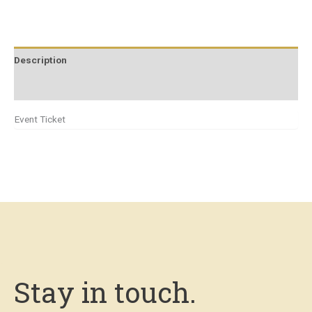
Description
Additional information
Event Ticket
Stay in touch.