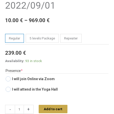
2022/09/01
10.00
€
–
969.00
€
Tickets
Regular
5 levels Package
Repeater
239.00
€
Availability:
93 in stock
(required)
Presence
*
I will join Online via Zoom
I will attend in the Yoga Hall
-
+
Add to cart