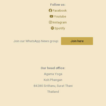
Follow us:
Facebook
Youtube
Instagram
Spotify
Join our WhatsApp News group:
Join here
Our head office:
Agama Yoga
Koh Phangan
84280 Srithanu, Surat Thani
Thailand