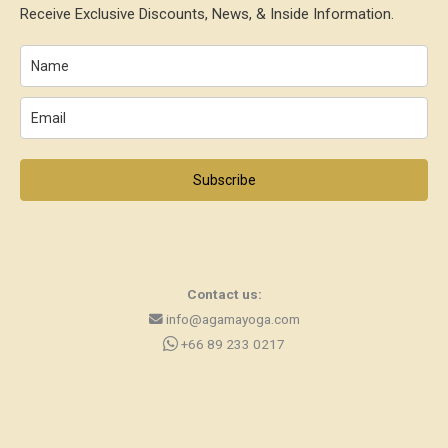
Receive Exclusive Discounts, News, & Inside Information.
Subscribe
Contact us:
info@agamayoga.com
+66 89 233 0217