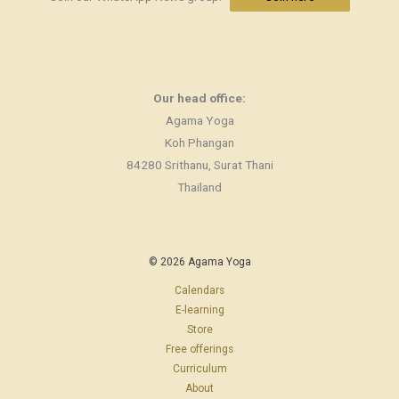
Our head office:
Agama Yoga
Koh Phangan
84280 Srithanu, Surat Thani
Thailand
© 2026 Agama Yoga
Calendars
E-learning
Store
Free offerings
Curriculum
About