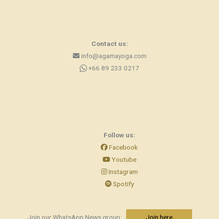
Contact us:
info@agamayoga.com
+66 89 233 0217
Follow us:
Facebook
Youtube
Instagram
Spotify
Join our WhatsApp News group:
Join here