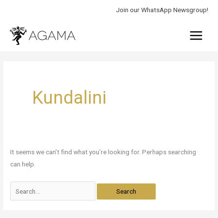
Skip
Join our WhatsApp Newsgroup!
to
Main
content
Menu
Search
for:
Kundalini
It seems we can’t find what you’re looking for. Perhaps searching
can help.