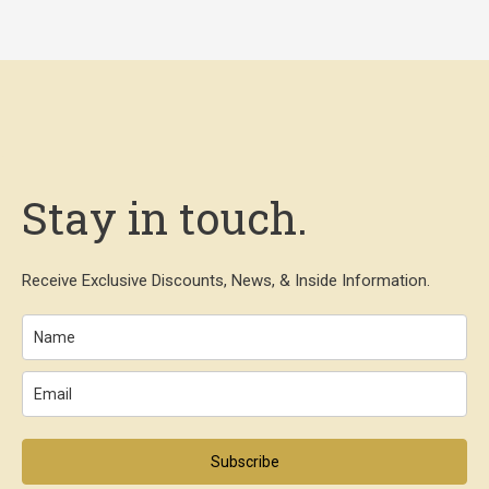
Stay in touch.
Receive Exclusive Discounts, News, & Inside Information.
Subscribe