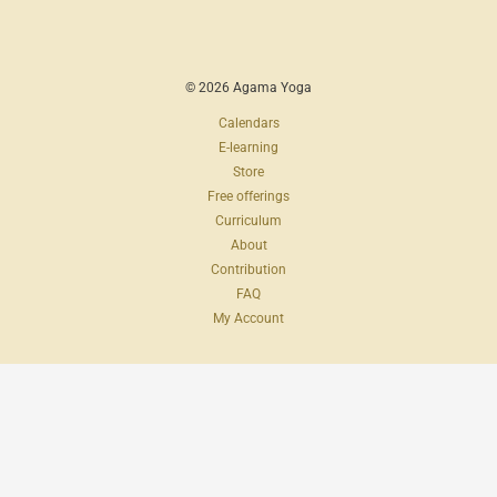
© 2026 Agama Yoga
Calendars
E-learning
Store
Free offerings
Curriculum
About
Contribution
FAQ
My Account