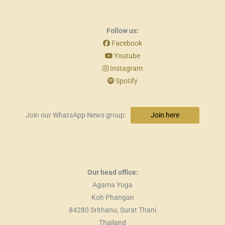
Follow us:
Facebook
Youtube
Instagram
Spotify
Join our WhatsApp News group:
Join here
Our head office:
Agama Yoga
Koh Phangan
84280 Srithanu, Surat Thani
Thailand