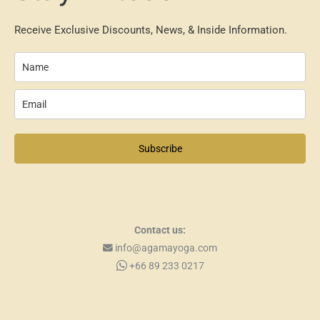
Receive Exclusive Discounts, News, & Inside Information.
Subscribe
Contact us:
info@agamayoga.com
+66 89 233 0217