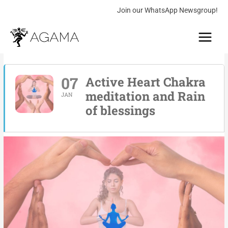
Skip
Join our WhatsApp Newsgroup!
to
Main
content
Menu
07
Active Heart Chakra
meditation and Rain
JAN
of blessings