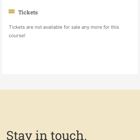
Tickets
Tickets are not available for sale any more for this
course!
Stay in touch.