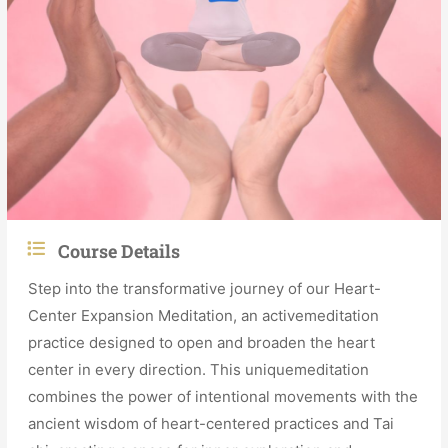
Course Details
Step into the transformative journey of our Heart-
Center Expansion Meditation, an activemeditation
practice designed to open and broaden the heart
center in every direction. This uniquemeditation
combines the power of intentional movements with the
ancient wisdom of heart-centered practices and Tai