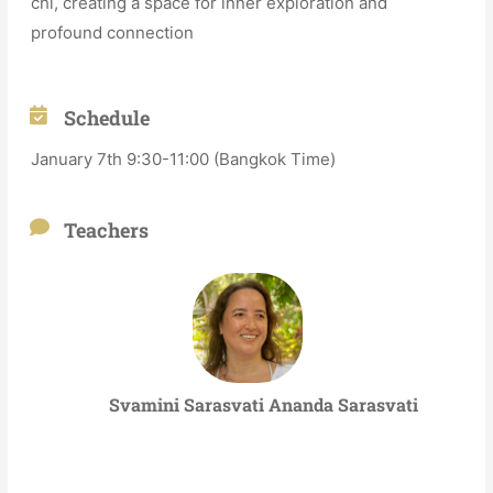
chi, creating a space for inner exploration and
profound connection
Schedule
January 7th 9:30-11:00 (Bangkok Time)
Teachers
Svamini Sarasvati Ananda Sarasvati