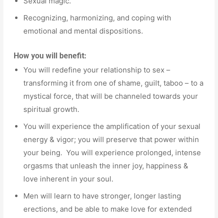
Sexual magic.
Recognizing, harmonizing, and coping with
emotional and mental dispositions.
How you will benefit:
You will redefine your relationship to sex –
transforming it from one of shame, guilt, taboo – to a
mystical force, that will be channeled towards your
spiritual growth.
You will experience the amplification of your sexual
energy & vigor; you will preserve that power within
your being. You will experience prolonged, intense
orgasms that unleash the inner joy, happiness &
love inherent in your soul.
Men will learn to have stronger, longer lasting
erections, and be able to make love for extended