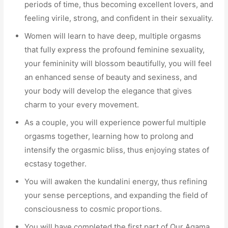
periods of time, thus becoming excellent lovers, and
feeling virile, strong, and confident in their sexuality.
Women will learn to have deep, multiple orgasms
that fully express the profound feminine sexuality,
your femininity will blossom beautifully, you will feel
an enhanced sense of beauty and sexiness, and
your body will develop the elegance that gives
charm to your every movement.
As a couple, you will experience powerful multiple
orgasms together, learning how to prolong and
intensify the orgasmic bliss, thus enjoying states of
ecstasy together.
You will awaken the kundalini energy, thus refining
your sense perceptions, and expanding the field of
consciousness to cosmic proportions.
You will have completed the first part of Our Agama