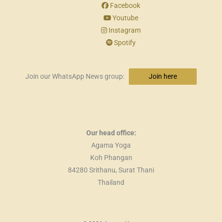
Facebook
Youtube
Instagram
Spotify
Join our WhatsApp News group:
Join here
Our head office:
Agama Yoga
Koh Phangan
84280 Srithanu, Surat Thani
Thailand