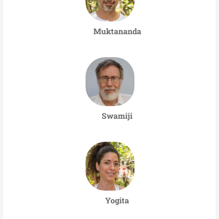
Muktananda
Swamiji
Yogita