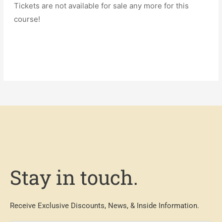
Tickets are not available for sale any more for this
course!
Stay in touch.
Receive Exclusive Discounts, News, & Inside Information.