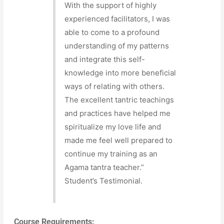
With the support of highly
experienced facilitators, I was
able to come to a profound
understanding of my patterns
and integrate this self-
knowledge into more beneficial
ways of relating with others.
The excellent tantric teachings
and practices have helped me
spiritualize my love life and
made me feel well prepared to
continue my training as an
Agama tantra teacher.”
Student’s Testimonial.
Course Requirements: