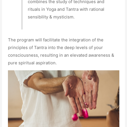
combines the study of techniques and
rituals in Yoga and Tantra with rational
sensibility & mysticism.
The program will facilitate the integration of the
principles of Tantra into the deep levels of your
consciousness, resulting in an elevated awareness &
pure spiritual aspiration.