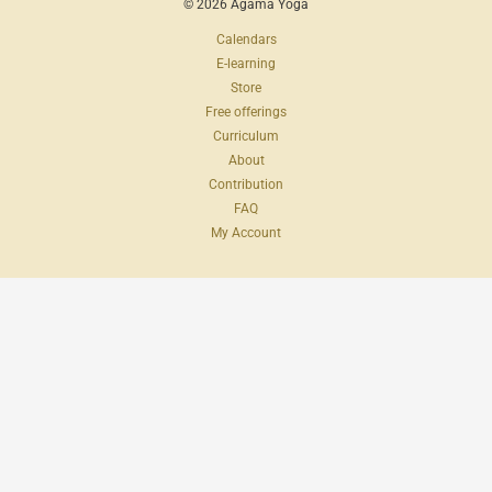
© 2026 Agama Yoga
Calendars
E-learning
Store
Free offerings
Curriculum
About
Contribution
FAQ
My Account