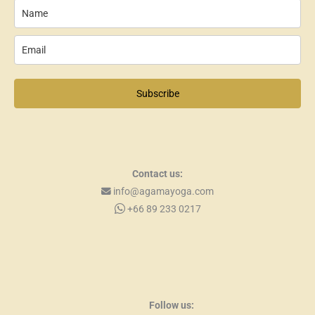
Subscribe
Contact us:
info@agamayoga.com
+66 89 233 0217
Follow us: