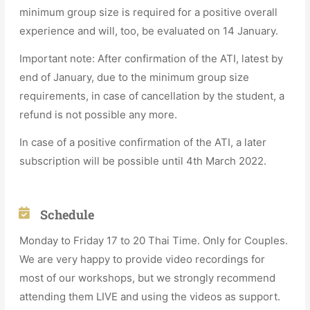
minimum group size is required for a positive overall
experience and will, too, be evaluated on 14 January.
Important note: After confirmation of the ATI, latest by
end of January, due to the minimum group size
requirements, in case of cancellation by the student, a
refund is not possible any more.
In case of a positive confirmation of the ATI, a later
subscription will be possible until 4th March 2022.
Schedule
Monday to Friday 17 to 20 Thai Time. Only for Couples.
We are very happy to provide video recordings for
most of our workshops, but we strongly recommend
attending them LIVE and using the videos as support.