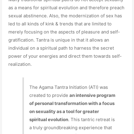
as a means for spiritual evolution and therefore preach
sexual abstinence. Also, the modernization of sex has
led to all kinds of kink & trends that are limited to
merely focusing on the aspects of pleasure and self-
gratification. Tantra is unique in that it allows an
individual on a spiritual path to harness the secret
power of your energies and direct them towards self-
realization.
The Agama Tantra Initiation (ATI) was
created to provide
an intensive program
of personal transformation with a focus
on sexuality as a tool for greater
spiritual evolution
. This tantric retreat is
a truly groundbreaking experience that