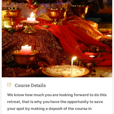
Course Details
We know how much you are looking forward to do this
retreat, that is why you have the opportunity to save
your spot by making a deposit of the course in