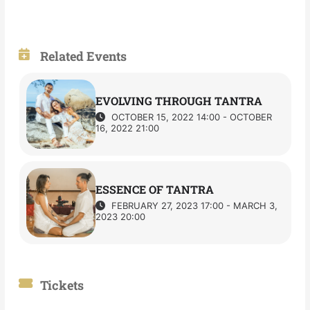
Related Events
EVOLVING THROUGH TANTRA
OCTOBER 15, 2022 14:00 - OCTOBER
16, 2022 21:00
ESSENCE OF TANTRA
FEBRUARY 27, 2023 17:00 - MARCH 3,
2023 20:00
Tickets