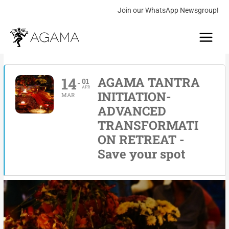
Skip
Join our WhatsApp Newsgroup!
to
Main
content
Menu
14
AGAMA TANTRA
01
APR
INITIATION-
MAR
ADVANCED
TRANSFORMATI
ON RETREAT -
Save your spot