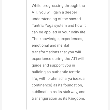
While progressing through the
ATI, you will gain a deeper
understanding of the sacred
Tantric Yoga system and how it
can be applied in your daily life.
The knowledge, experiences,
emotional and mental
transformations that you will
experience during the ATI will
guide and support you in
building an authentic tantric
life, with brahmacharya (sexual
continence) as its foundation,
sublimation as its stairway, and
transfiguration as its Kingdom.