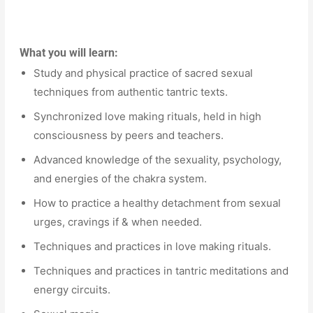
What you will learn:
Study and physical practice of sacred sexual
techniques from authentic tantric texts.
Synchronized love making rituals, held in high
consciousness by peers and teachers.
Advanced knowledge of the sexuality, psychology,
and energies of the chakra system.
How to practice a healthy detachment from sexual
urges, cravings if & when needed.
Techniques and practices in love making rituals.
Techniques and practices in tantric meditations and
energy circuits.