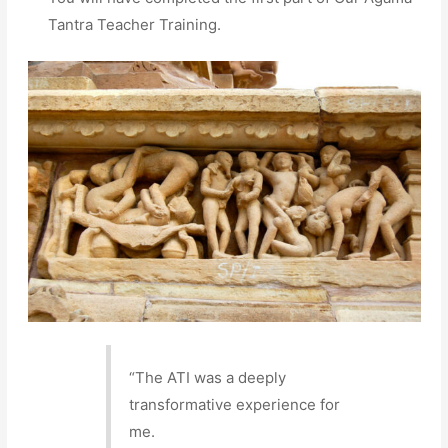
Tantra Teacher Training.
“The ATI was a deeply
transformative experience for
me.