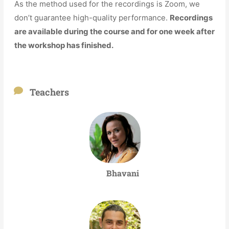
As the method used for the recordings is Zoom, we
don’t guarantee high-quality performance.
Recordings
are available during the course and for one week after
the workshop has finished.
Teachers
Bhavani