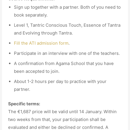
Sign up together with a partner. Both of you need to
book separately.
Level 1, Tantric Conscious Touch, Essence of Tantra
and Evolving through Tantra.
Fill the ATI admission form
.
Participate in an interview with one of the teachers.
A confirmation from Agama School that you have
been accepted to join.
About 1-2 hours per day to practice with your
partner.
Specific terms:
The €1,687 price will be valid until 14 January. Within
two weeks from that, your participation shall be
evaluated and either be declined or confirmed. A