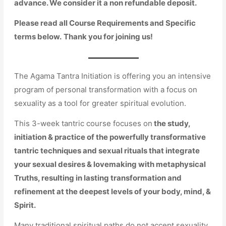
advance. We consider it a non refundable deposit.
Please read all Course Requirements and Specific
terms below.
Thank you for joining us!
The Agama Tantra Initiation is offering you an intensive
program of personal transformation with a focus on
sexuality as a tool for greater spiritual evolution.
This 3-week tantric course focuses on
the study,
initiation & practice of the powerfully transformative
tantric techniques and sexual rituals that integrate
your sexual desires & lovemaking with metaphysical
Truths, resulting in lasting transformation and
refinement at the deepest levels of your body, mind, &
Spirit.
Many traditional spiritual paths do not accept sexuality