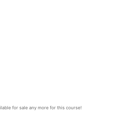
ilable for sale any more for this course!