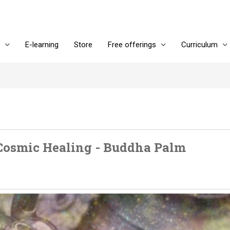
E-learning
Store
Free offerings
Curriculum
Cosmic Healing - Buddha Palm