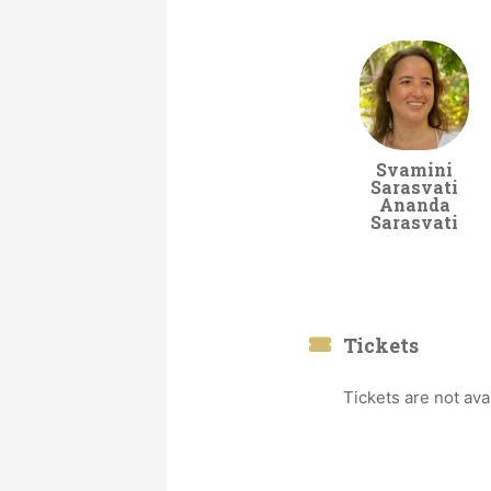
Svamini
Sarasvati
Ananda
Sarasvati
Tickets
Tickets are not ava