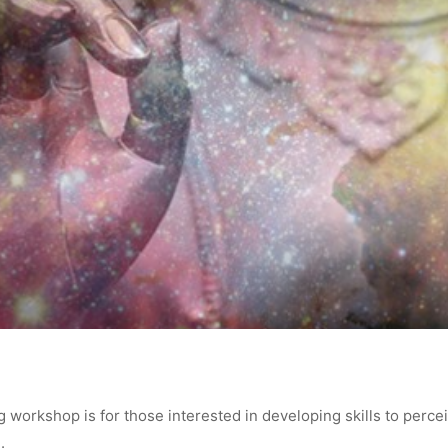
 workshop is for those interested in developing skills to perce
.