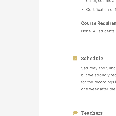
earth, cosmic & 
Certification of 
Course Require
None. All students
Schedule
Saturday and Sunda
but we strongly re
for the recordings
one week after the
Teachers