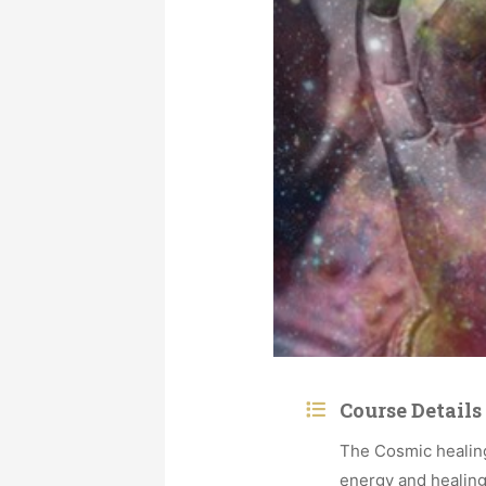
Course Details
The Cosmic healing
energy and healing