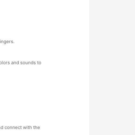
ingers.
olors and sounds to
nd connect with the