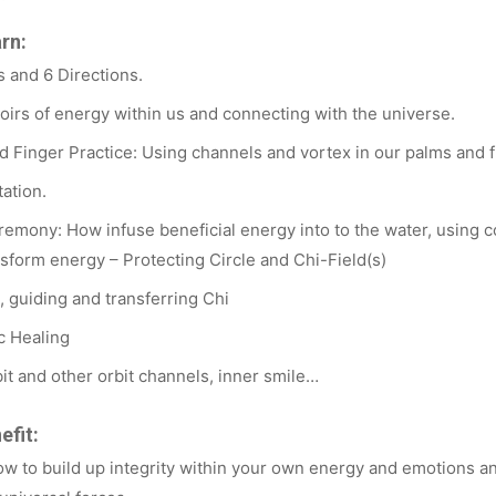
arn:
 and 6 Directions.
oirs of energy within us and connecting with the universe.
 Finger Practice: Using channels and vortex in our palms and f
ation.
remony: How infuse beneficial energy into to the water, using c
sform energy – Protecting Circle and Chi-Field(s)
g, guiding and transferring Chi
c Healing
it and other orbit channels, inner smile…
efit:
ow to build up integrity within your own energy and emotions a