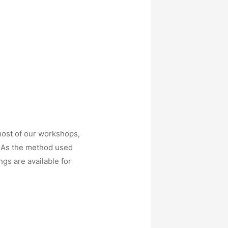
most of our workshops,
. As the method used
gs are available for