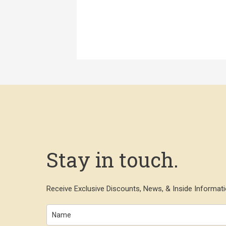
Stay in touch.
Receive Exclusive Discounts, News, & Inside Informati