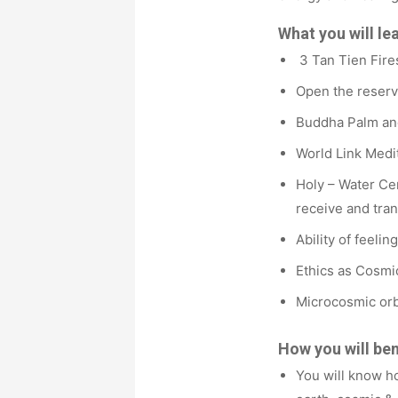
What you will le
3 Tan Tien Fires
Open the reserv
Buddha Palm and
World Link Medit
Holy – Water Ce
receive and tran
Ability of feelin
Ethics as Cosmi
Microcosmic orb
How you will ben
You will know h