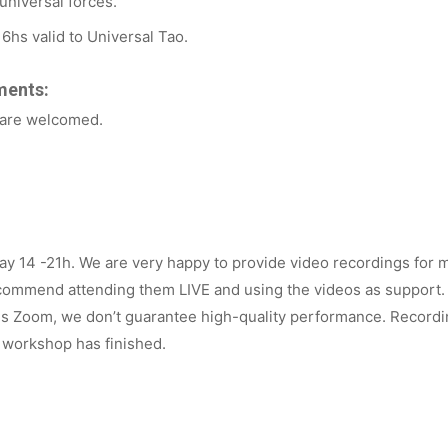
universal forces.
16hs valid to Universal Tao.
ments:
 are welcomed.
y 14 -21h. We are very happy to provide video recordings for 
commend attending them LIVE and using the videos as support
 is Zoom, we don’t guarantee high-quality performance.
Recordin
 workshop has finished.