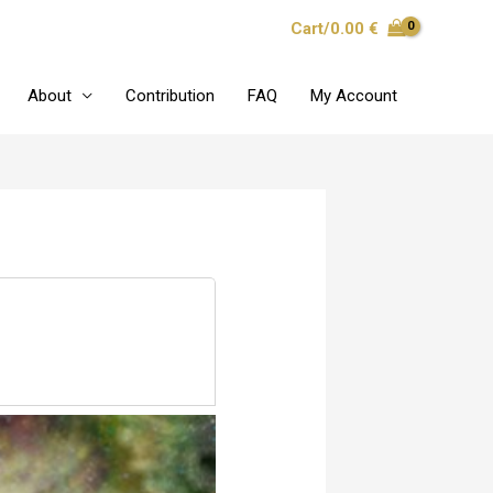
Cart/
0.00
€
About
Contribution
FAQ
My Account