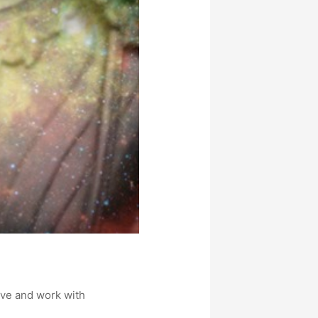
ive and work with