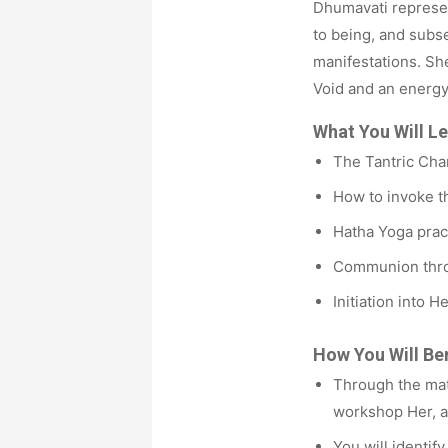
Dhumavati represen
to being, and subs
manifestations. She
Void and an energy
What You Will Le
The Tantric Cha
How to invoke th
Hatha Yoga pract
Communion thro
Initiation into 
How You Will Ben
Through the mat
workshop Her, 
You will identif