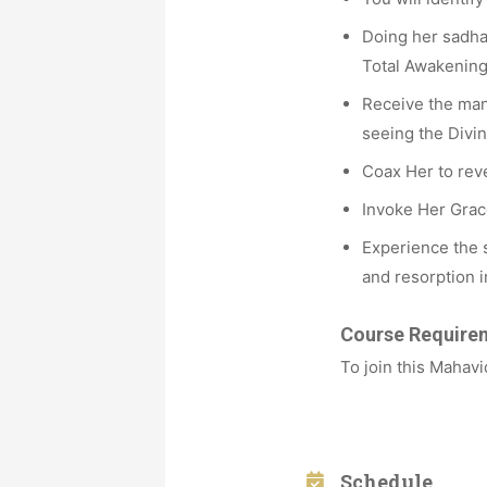
Doing her sadhan
Total Awakening
Receive the many
seeing the Divin
Coax Her to reve
Invoke Her Grace
Experience the s
and resorption 
Course Require
To join this Mahav
Schedule