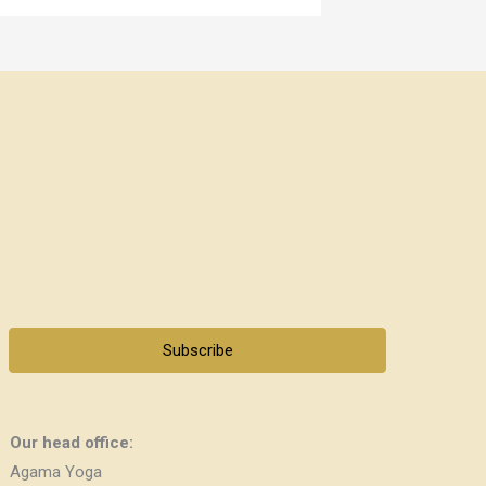
Subscribe
Our head office:
Agama Yoga