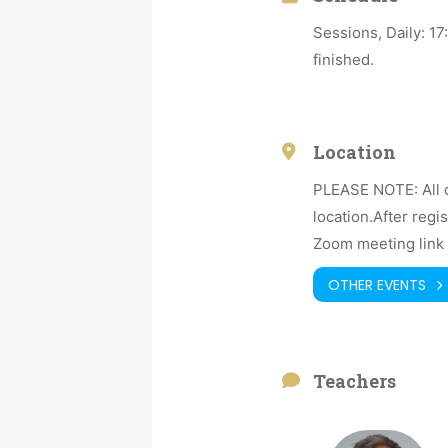
Sessions, Daily: 1
finished.
Location
PLEASE NOTE: All o
location.After regi
Zoom meeting link 
OTHER EVENTS
Teachers