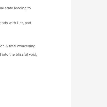
al state leading to
iends with Her, and
ion & total awakening.
into the blissful void,