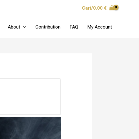
Cart/
0.00
€
About
Contribution
FAQ
My Account