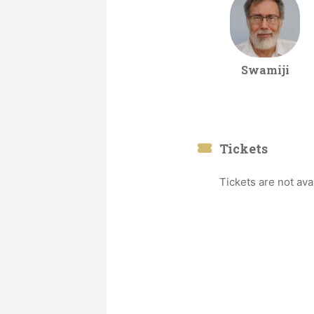
Swamiji
Tickets
Tickets are not ava