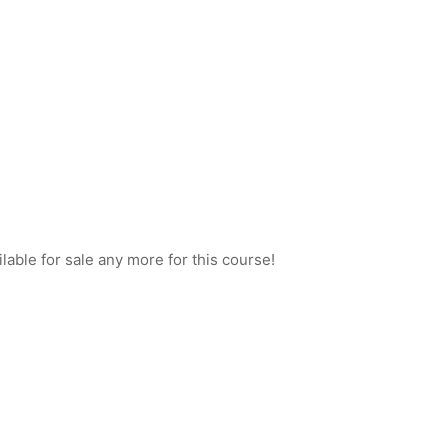
ilable for sale any more for this course!