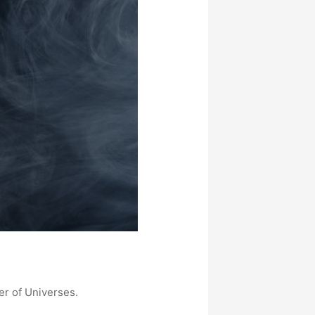
er of Universes.