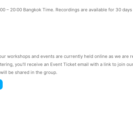
7:00 – 20:00 Bangkok Time. Recordings are available for 30 days
ur workshops and events are currently held online as we are r
stering, you'll receive an Event Ticket email with a link to join
will be shared in the group.