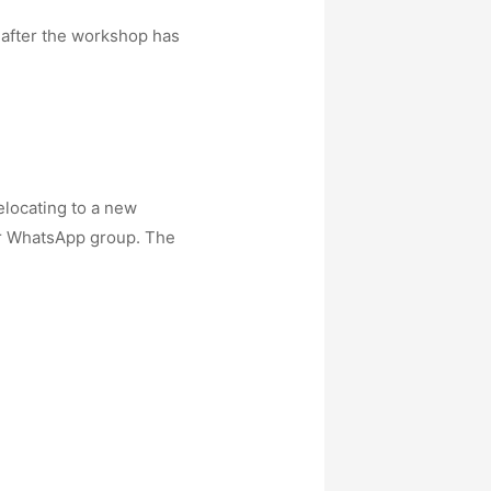
 after the workshop has
elocating to a new
 our WhatsApp group. The