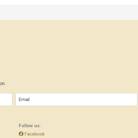
on.
Follow us:
Facebook