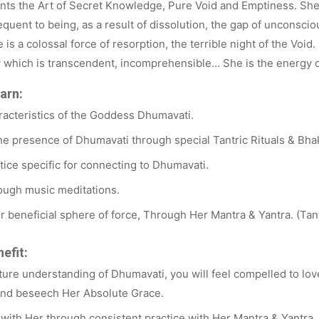
ts the Art of Secret Knowledge, Pure Void and Emptiness. She 
equent to being, as a result of dissolution, the gap of unconsc
 is a colossal force of resorption, the terrible night of the Void
 which is transcendent, incomprehensible… She is the energy of 
arn:
racteristics of the Goddess Dhumavati.
e presence of Dhumavati through special Tantric Rituals & Bhak
ice specific for connecting to Dhumavati.
ugh music meditations.
Her beneficial sphere of force, Through Her Mantra & Yantra. (Tan
efit:
ure understanding of Dhumavati, you will feel compelled to lov
and beseech Her Absolute Grace.
y with Her through consistent practice with Her Mantra & Yantra.