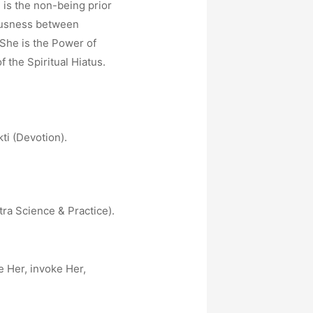
is the non-being prior
iousness between
. She is the Power of
the Spiritual Hiatus.
ti (Devotion).
tra Science & Practice).
e Her, invoke Her,