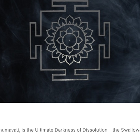
mavati, is the Ultimate Darkness of Dissolution – the Swallow