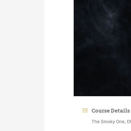
Course Details
The Smoky One, Dhu