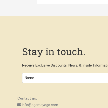
Stay in touch.
Receive Exclusive Discounts, News, & Inside Informati
Contact us:
info@agamayoga.com