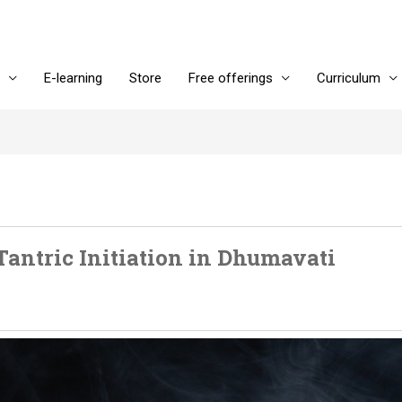
E-learning
Store
Free offerings
Curriculum
Tantric Initiation in Dhumavati