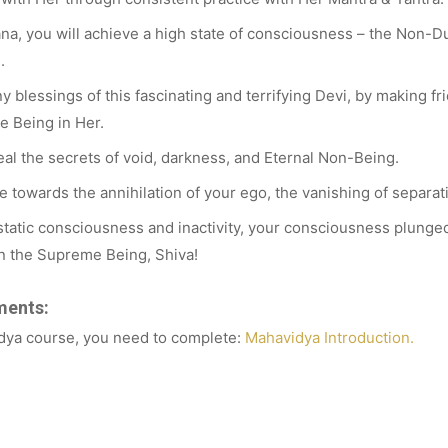
a, you will achieve a high state of consciousness – the Non-Du
.
 blessings of this fascinating and terrifying Devi, by making fr
e Being in Her.
al the secrets of void, darkness, and Eternal Non-Being.
 towards the annihilation of your ego, the vanishing of separat
tatic consciousness and inactivity, your consciousness plunged 
in the Supreme Being, Shiva!
ments:
idya course, you need to complete:
Mahavidya Introduction.