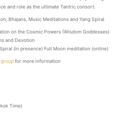
ce and role as the ultimate Tantric consort.
tion, Bhajans, Music Meditations and Yang Spiral
tation on the Cosmic Powers (Wisdom Goddesses)
ns and Devotion
piral (in presence) Full Moon meditation (online)
 group
for more information
gkok Time)