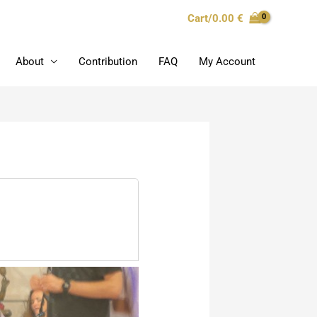
Cart/
0.00
€
About
Contribution
FAQ
My Account