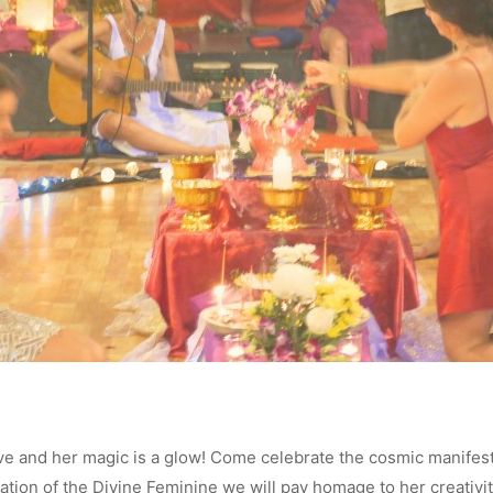
ve and her magic is a glow! Come celebrate the cosmic manifesta
ration of the Divine Feminine we will pay homage to her creativity,