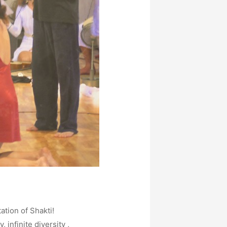
tion of Shakti!
 infinite diversity ,