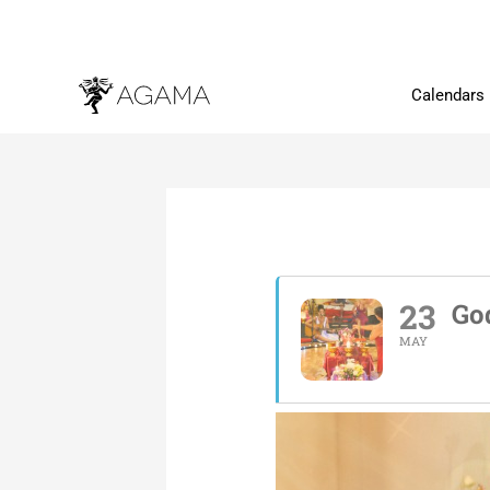
Skip
to
content
Calendars
23
Go
MAY