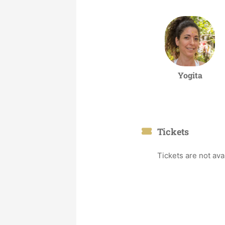
Yogita
Tickets
Tickets are not ava