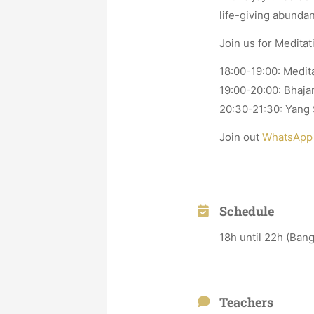
life-giving abundan
Join us for Medita
18:00-19:00: Medi
19:00-20:00: Bhaja
20:30-21:30: Yang S
Join out
WhatsApp
Schedule
18h until 22h (Ban
Teachers