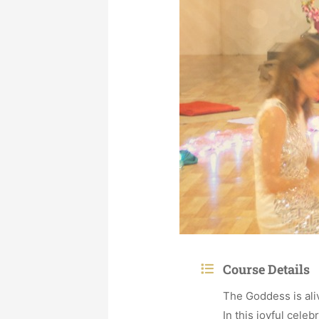
Course Details
The Goddess is ali
In this joyful celeb