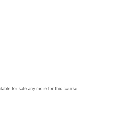
ilable for sale any more for this course!