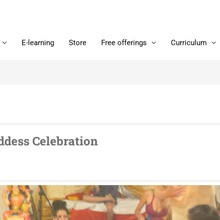
E-learning
Store
Free offerings
Curriculum
ddess Celebration