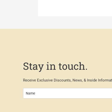
Stay in touch.
Receive Exclusive Discounts, News, & Inside Informat