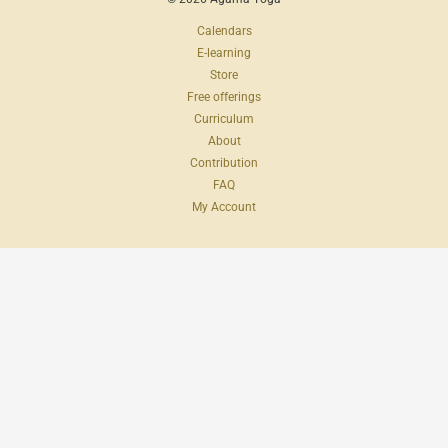
Calendars
E-learning
Store
Free offerings
Curriculum
About
Contribution
FAQ
My Account