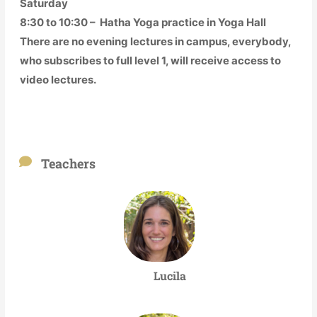
Saturday
8:30 to 10:30 – Hatha Yoga practice in Yoga Hall
There are no evening lectures in campus, everybody,
who subscribes to full level 1, will receive access to
video lectures.
Teachers
Lucila