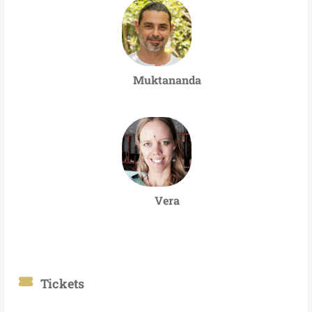
Muktananda
Vera
Tickets