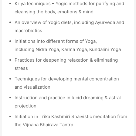
Kriya techniques – Yogic methods for purifying and
cleansing the body, emotions & mind
An overview of Yogic diets, including Ayurveda and
macrobiotics
Initiations into different forms of Yoga,
including Nidra Yoga, Karma Yoga, Kundalini Yoga
Practices for deepening relaxation & eliminating
stress
Techniques for developing mental concentration
and visualization
Instruction and practice in lucid dreaming & astral
projection
Initiation in Trika Kashmiri Shaivistic meditation from
the Vijnana Bhairava Tantra