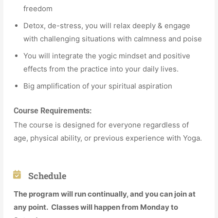
freedom
Detox, de-stress, you will relax deeply & engage
with challenging situations with calmness and poise
You will integrate the yogic mindset and positive
effects from the practice into your daily lives.
Big amplification of your spiritual aspiration
Course Requirements:
The course is designed for everyone regardless of
age, physical ability, or previous experience with Yoga.
Schedule
The program will run continually, and you can join at
any point. Classes will happen from Monday to