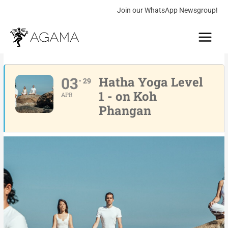
Skip
Join our WhatsApp Newsgroup!
to
Main
content
Menu
03
Hatha Yoga Level
29
1 - on Koh
APR
Phangan