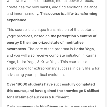
willpower & self-confidence, mental power & focus,
create healthy new habits, and find emotional balance
and inner harmony.
This course is a life-transforming
experience.
This course is a unique transmission of the esoteric
yogic practices, based on
the perception & control of
energy & the interiorized state of meditative
awareness
. The core of the program is
Hatha Yoga
,
and you will also receive complete initiation in Karma
Yoga, Nidra Yoga, & Kriya Yoga. This course is a
springboard for extraordinary success in daily life & for
advancing your spiritual evolution.
Over 18000 students have successfully completed
this course, and have gained the knowledge & skillset
for a lifetime of success & fulfilment
.
Only in presence in Koh Phangan.
Here you can start