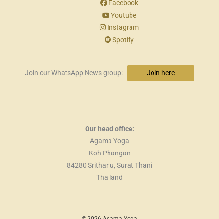
Facebook
Youtube
Instagram
Spotify
Join our WhatsApp News group:
Join here
Our head office:
Agama Yoga
Koh Phangan
84280 Srithanu, Surat Thani
Thailand
© 2026 Agama Yoga