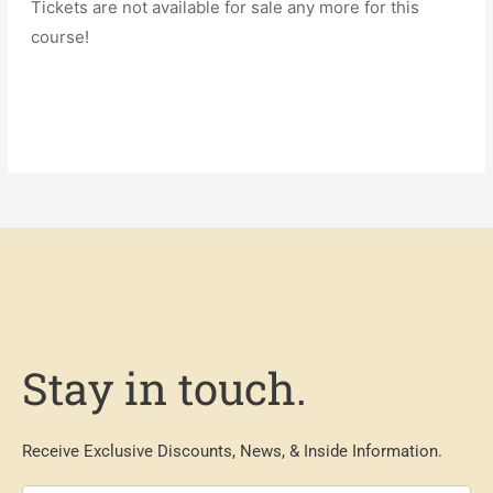
Tickets are not available for sale any more for this
course!
Stay in touch.
Receive Exclusive Discounts, News, & Inside Information.