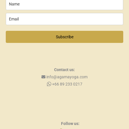
Subscribe
Contact us:
info@agamayoga.com
+66 89 233 0217
Follow us: