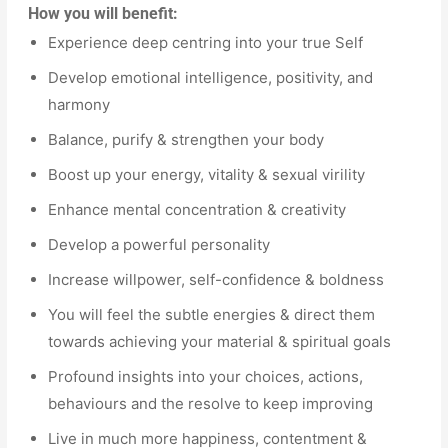
How you will benefit:
Experience deep centring into your true Self
Develop emotional intelligence, positivity, and
harmony
Balance, purify & strengthen your body
Boost up your energy, vitality & sexual virility
Enhance mental concentration & creativity
Develop a powerful personality
Increase willpower, self-confidence & boldness
You will feel the subtle energies & direct them
towards achieving your material & spiritual goals
Profound insights into your choices, actions,
behaviours and the resolve to keep improving
Live in much more happiness, contentment &