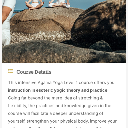
Course Details
This intensive Agama Yoga Level 1 course offers you
instruction in esoteric yogic theory and practice
.
Going far beyond the mere idea of stretching &
flexibility, the practices and knowledge given in the
course will facilitate a deeper understanding of
yourself, strengthen your physical body, improve your