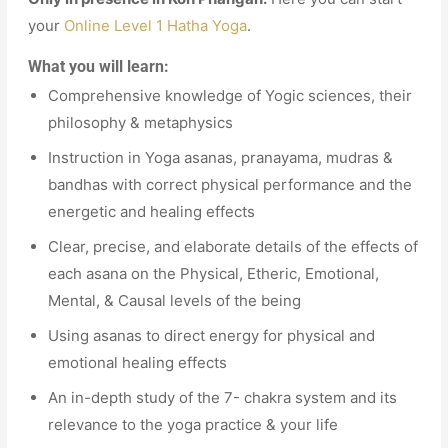
your
Online Level 1 Hatha Yoga
.
What you will learn:
Comprehensive knowledge of Yogic sciences, their
philosophy & metaphysics
Instruction in Yoga asanas, pranayama, mudras &
bandhas with correct physical performance and the
energetic and healing effects
Clear, precise, and elaborate details of the effects of
each asana on the Physical, Etheric, Emotional,
Mental, & Causal levels of the being
Using asanas to direct energy for physical and
emotional healing effects
An in-depth study of the 7- chakra system and its
relevance to the yoga practice & your life