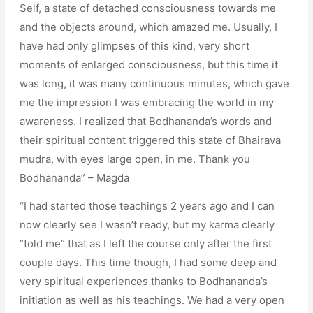
Self, a state of detached consciousness towards me
and the objects around, which amazed me. Usually, I
have had only glimpses of this kind, very short
moments of enlarged consciousness, but this time it
was long, it was many continuous minutes, which gave
me the impression I was embracing the world in my
awareness. I realized that Bodhananda’s words and
their spiritual content triggered this state of Bhairava
mudra, with eyes large open, in me. Thank you
Bodhananda” – Magda
“I had started those teachings 2 years ago and I can
now clearly see I wasn’t ready, but my karma clearly
“told me” that as I left the course only after the first
couple days. This time though, I had some deep and
very spiritual experiences thanks to Bodhananda’s
initiation as well as his teachings. We had a very open