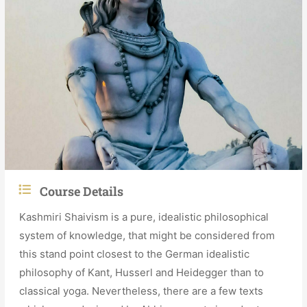
Course Details
Kashmiri Shaivism is a pure, idealistic philosophical
system of knowledge, that might be considered from
this stand point closest to the German idealistic
philosophy of Kant, Husserl and Heidegger than to
classical yoga. Nevertheless, there are a few texts