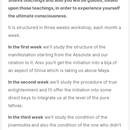
Shaiva teachings and also you will be guided, based
upon those teachings, in order to experience yourself
the ultimate consciousness.
It is structured in three weeks workshop, each month a
week.
In the first week
we’ll study the structure of the
manifestation starting from the Absolute and our
relation to it. Also you’ll get the initiation into a bija of
an aspect of Shiva which is taking us above Maya.
In the second week
we’ll study the procedure of true
enlightenment and I’ll offer the initiation into some
direct keys to integrate us at the level of the pure
tattvas.
In the third week
we’ll study the condition of the
jivanmukta and also the condition of the one who didn’t