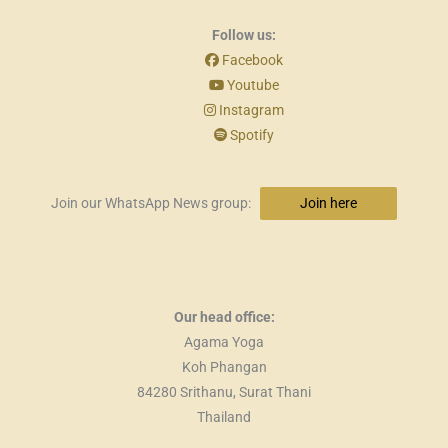
Follow us:
Facebook
Youtube
Instagram
Spotify
Join our WhatsApp News group:
Join here
Our head office:
Agama Yoga
Koh Phangan
84280 Srithanu, Surat Thani
Thailand