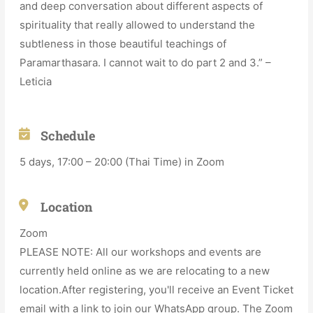
and deep conversation about different aspects of
spirituality that really allowed to understand the
subtleness in those beautiful teachings of
Paramarthasara. I cannot wait to do part 2 and 3.” –
Leticia
Schedule
5 days, 17:00 – 20:00 (Thai Time) in Zoom
Location
Zoom
PLEASE NOTE: All our workshops and events are
currently held online as we are relocating to a new
location.After registering, you'll receive an Event Ticket
email with a link to join our WhatsApp group. The Zoom