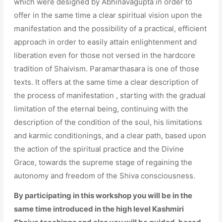
which were designed by Abhinavagupta in order to
offer in the same time a clear spiritual vision upon the
manifestation and the possibility of a practical, efficient
approach in order to easily attain enlightenment and
liberation even for those not versed in the hardcore
tradition of Shaivism. Paramarthasara is one of those
texts. It offers at the same time a clear description of
the process of manifestation , starting with the gradual
limitation of the eternal being, continuing with the
description of the condition of the soul, his limitations
and karmic conditionings, and a clear path, based upon
the action of the spiritual practice and the Divine
Grace, towards the supreme stage of regaining the
autonomy and freedom of the Shiva consciousness.
By participating in this workshop you will be in the
same time introduced in the high level Kashmiri