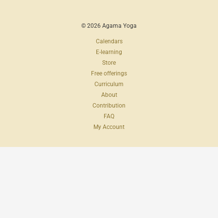
© 2026 Agama Yoga
Calendars
E-learning
Store
Free offerings
Curriculum
About
Contribution
FAQ
My Account