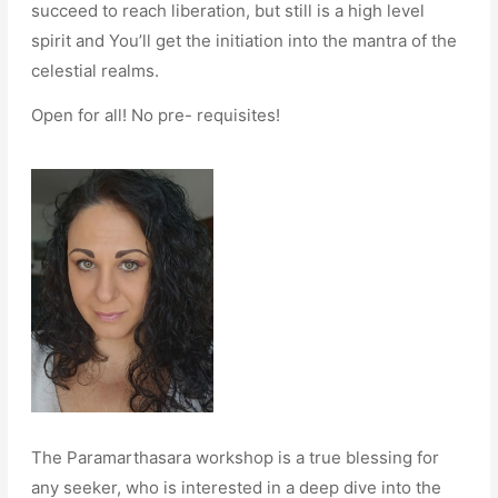
succeed to reach liberation, but still is a high level
spirit and You’ll get the initiation into the mantra of the
celestial realms.
Open for all! No pre- requisites!
The Paramarthasara workshop is a true blessing for
any seeker, who is interested in a deep dive into the