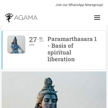
Skip
Join our WhatsApp Newsgroup!
to
Main
content
Menu
27
Paramarthasara 1
01
MAY
- Basis of
APR
spiritual
liberation