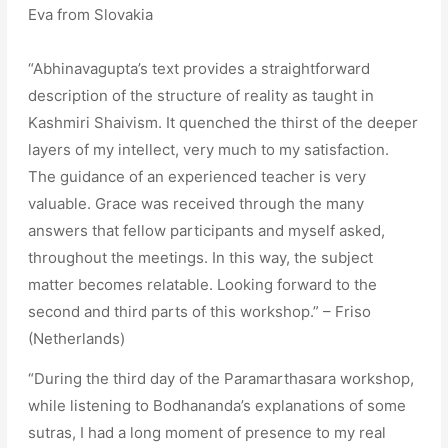
Eva from Slovakia
“Abhinavagupta’s text provides a straightforward
description of the structure of reality as taught in
Kashmiri Shaivism. It quenched the thirst of the deeper
layers of my intellect, very much to my satisfaction.
The guidance of an experienced teacher is very
valuable. Grace was received through the many
answers that fellow participants and myself asked,
throughout the meetings. In this way, the subject
matter becomes relatable. Looking forward to the
second and third parts of this workshop.” – Friso
(Netherlands)
“During the third day of the Paramarthasara workshop,
while listening to Bodhananda’s explanations of some
sutras, I had a long moment of presence to my real