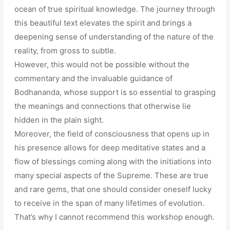
ocean of true spiritual knowledge. The journey through
this beautiful text elevates the spirit and brings a
deepening sense of understanding of the nature of the
reality, from gross to subtle.
However, this would not be possible without the
commentary and the invaluable guidance of
Bodhananda, whose support is so essential to grasping
the meanings and connections that otherwise lie
hidden in the plain sight.
Moreover, the field of consciousness that opens up in
his presence allows for deep meditative states and a
flow of blessings coming along with the initiations into
many special aspects of the Supreme. These are true
and rare gems, that one should consider oneself lucky
to receive in the span of many lifetimes of evolution.
That’s why I cannot recommend this workshop enough.