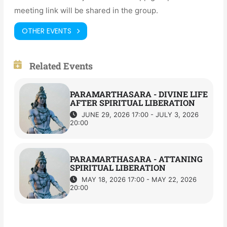
meeting link will be shared in the group.
OTHER EVENTS
Related Events
PARAMARTHASARA - DIVINE LIFE
AFTER SPIRITUAL LIBERATION
JUNE 29, 2026 17:00 - JULY 3, 2026
20:00
PARAMARTHASARA - ATTANING
SPIRITUAL LIBERATION
MAY 18, 2026 17:00 - MAY 22, 2026
20:00