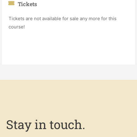
Tickets
Tickets are not available for sale any more for this
course!
Stay in touch.