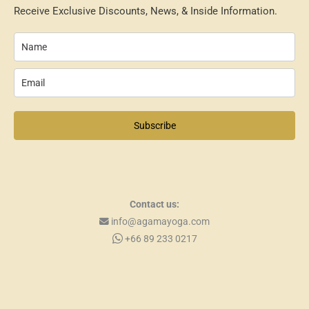
Receive Exclusive Discounts, News, & Inside Information.
Subscribe
Contact us:
info@agamayoga.com
+66 89 233 0217