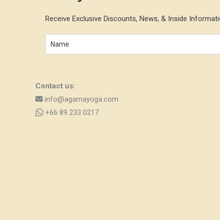
Receive Exclusive Discounts, News, & Inside Informati
Contact us:
info@agamayoga.com
+66 89 233 0217