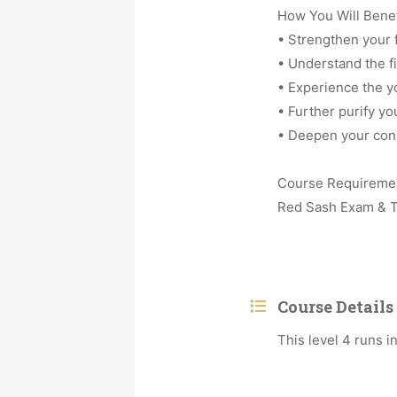
How You Will Benef
• Strengthen your f
• Understand the fir
• Experience the y
• Further purify yo
• Deepen your cons
Course Requireme
Red Sash Exam & T
Course Details
This level 4 runs 