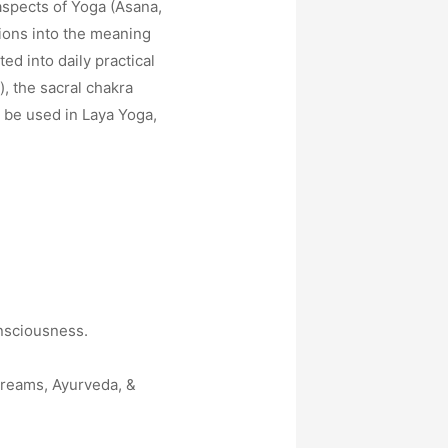
aspects of Yoga (Asana,
ions into the meaning
d into daily practical
), the sacral chakra
o be used in Laya Yoga,
nsciousness.
treams, Ayurveda, &