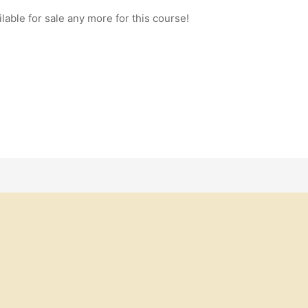
ilable for sale any more for this course!