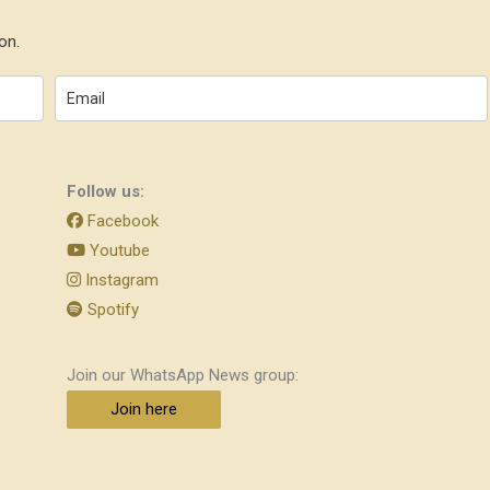
on.
Follow us:
Facebook
Youtube
Instagram
Spotify
Join our WhatsApp News group:
Join here