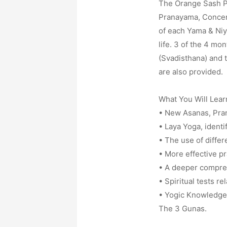
The Orange Sash Pr
Pranayama, Concent
of each Yama & Niya
life. 3 of the 4 mo
(Svadisthana) and t
are also provided.
What You Will Lear
• New Asanas, Pran
• Laya Yoga, identi
• The use of differ
• More effective p
• A deeper compreh
• Spiritual tests rel
• Yogic Knowledge 
The 3 Gunas.