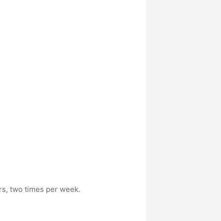
rs, two times per week.