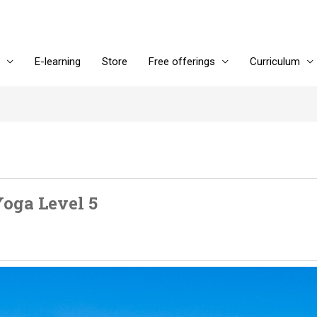
E-learning
Store
Free offerings
Curriculum
oga Level 5