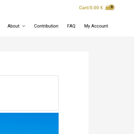
Cart/
0.00
€
About
Contribution
FAQ
My Account