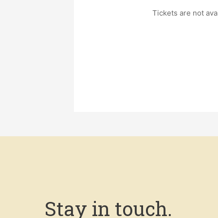
Tickets are not ava
Stay in touch.