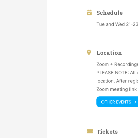
Schedule
Tue and Wed 21-23h
Location
Zoom + Recording
PLEASE NOTE: All o
location. After reg
Zoom meeting link 
OTHER EVENTS
Tickets