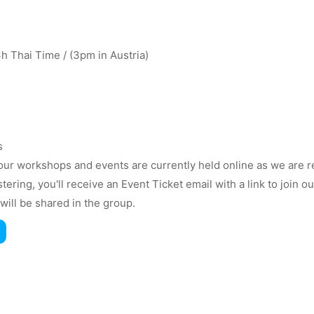
 Thai Time / (3pm in Austria)
s
ur workshops and events are currently held online as we are r
istering, you'll receive an Event Ticket email with a link to join
will be shared in the group.