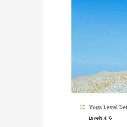
Yoga Level Det
Levels 4-8