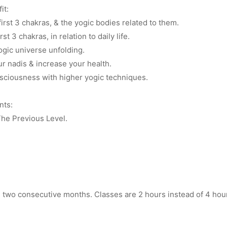
it:
irst 3 chakras, & the yogic bodies related to them.
st 3 chakras, in relation to daily life.
ogic universe unfolding.
ur nadis & increase your health.
ciousness with higher yogic techniques.
nts:
he Previous Level.
in two consecutive months. Classes are 2 hours instead of 4 hou