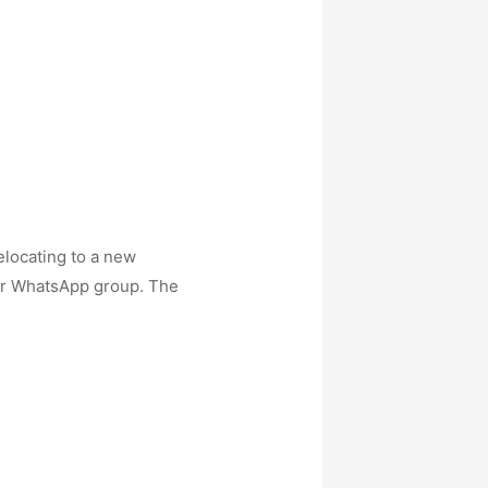
elocating to a new
 our WhatsApp group. The