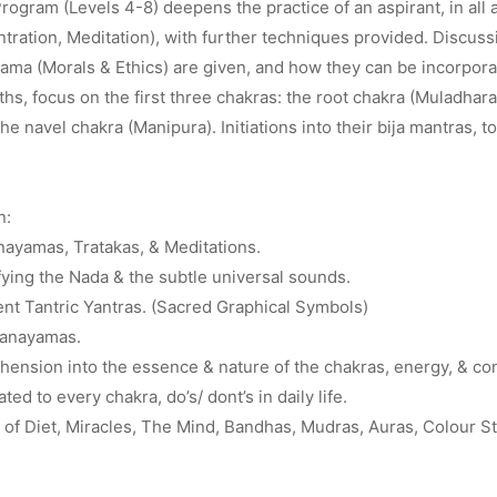
ogram (Levels 4-8) deepens the practice of an aspirant, in all 
ration, Meditation), with further techniques provided. Discuss
ma (Morals & Ethics) are given, and how they can be incorporate
nths, focus on the first three chakras: the root chakra (Muladhara
he navel chakra (Manipura). Initiations into their bija mantras, t
n:
ayamas, Tratakas, & Meditations.
fying the Nada & the subtle universal sounds.
ent Tantric Yantras. (Sacred Graphical Symbols)
ranayamas.
ension into the essence & nature of the chakras, energy, & co
ated to every chakra, do’s/ dont’s in daily life.
of Diet, Miracles, The Mind, Bandhas, Mudras, Auras, Colour S