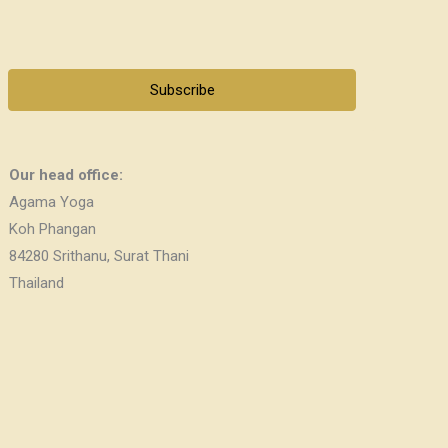
Subscribe
Our head office:
Agama Yoga
Koh Phangan
84280 Srithanu, Surat Thani
Thailand