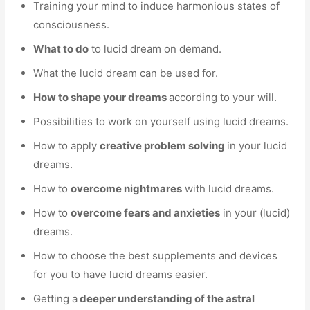
Training your mind to induce harmonious states of
consciousness.
What to do
to lucid dream on demand.
What the lucid dream can be used for.
How to shape your dreams
according to your will.
Possibilities to work on yourself using lucid dreams.
How to apply
creative problem solving
in your lucid
dreams.
How to
overcome nightmares
with lucid dreams.
How to
overcome fears and anxieties
in your (lucid)
dreams.
How to choose the best supplements and devices
for you to have lucid dreams easier.
Getting a
deeper understanding of the astral