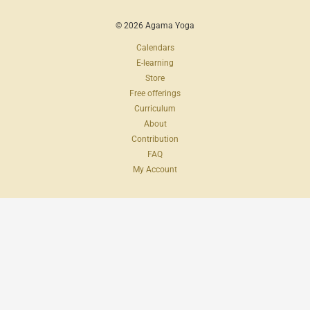
© 2026 Agama Yoga
Calendars
E-learning
Store
Free offerings
Curriculum
About
Contribution
FAQ
My Account