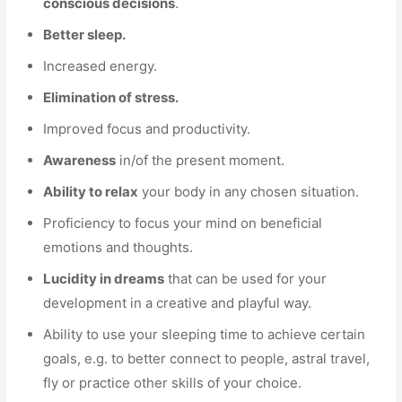
conscious decisions
.
Better sleep.
Increased energy.
Elimination of stress.
Improved focus and productivity.
Awareness
in/of the present moment.
Ability to relax
your body in any chosen situation.
Proficiency to focus your mind on beneficial
emotions and thoughts.
Lucidity in dreams
that can be used for your
development in a creative and playful way.
Ability to use your sleeping time to achieve certain
goals, e.g. to better connect to people, astral travel,
fly or practice other skills of your choice.