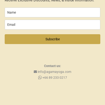
Receive Exclusive Discounts, News, & Inside Information.
Subscribe
Contact us:
info@agamayoga.com
+66 89 233 0217