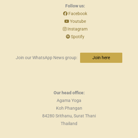
Follow us:
Facebook
Youtube
Instagram
Spotify
Join our WhatsApp News group:
Join here
Our head office:
Agama Yoga
Koh Phangan
84280 Srithanu, Surat Thani
Thailand