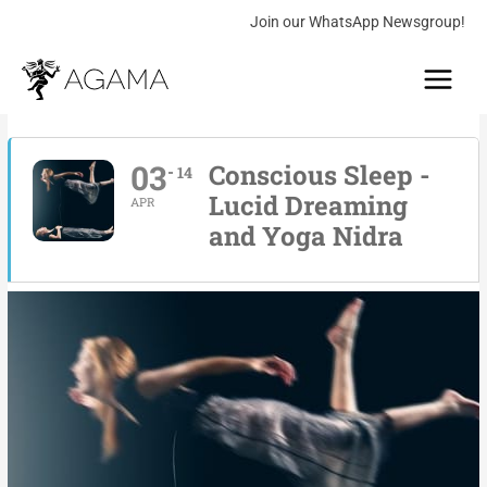
Skip
Join our WhatsApp Newsgroup!
to
Main
content
Menu
03
Conscious Sleep -
14
Lucid Dreaming
APR
and Yoga Nidra