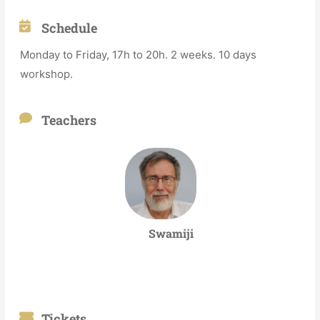
Schedule
Monday to Friday, 17h to 20h. 2 weeks. 10 days
workshop.
Teachers
Swamiji
Tickets