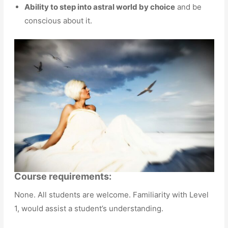
Ability to step into astral world by choice
and be
conscious about it.
Course requirements:
None. All students are welcome. Familiarity with Level
1, would assist a student’s understanding.