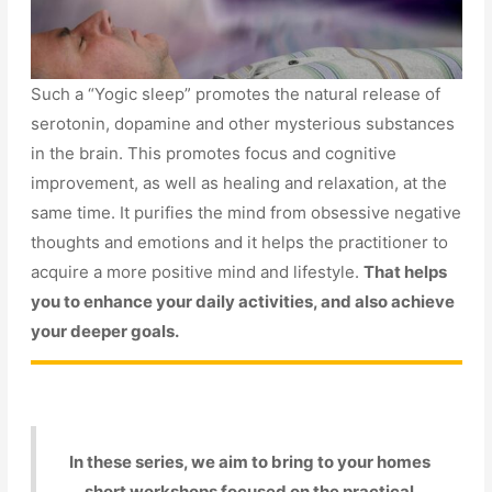
Such a “Yogic sleep” promotes the natural release of
serotonin, dopamine and other mysterious substances
in the brain. This promotes focus and cognitive
improvement, as well as healing and relaxation, at the
same time. It purifies the mind from obsessive negative
thoughts and emotions and it helps the practitioner to
acquire a more positive mind and lifestyle.
That helps
you to enhance your daily activities, and also achieve
your deeper goals.
In these series, we aim to bring to your homes
short workshops focused on the practical