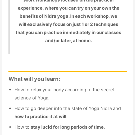
experience, where you can try on your own the
benefits of Nidra yoga. In each workshop, we
will exclusively focus on just 1 or 2 techniques
that you can practice immediately in our classes
and/or later, at home.
What will you learn:
How to relax your body according to the secret
science of Yoga.
How to go deeper into the state of Yoga Nidra and
how to practice it at will
.
How to
stay lucid for long periods of time
.