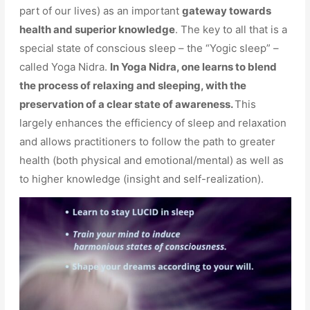
part of our lives) as an important
gateway towards
health and superior knowledge
. The key to all that is a
special state of conscious sleep – the “Yogic sleep” –
called Yoga Nidra.
In Yoga Nidra, one learns to blend
the process of relaxing and sleeping, with the
preservation of a clear state of awareness.
This
largely enhances the efficiency of sleep and relaxation
and allows practitioners to follow the path to greater
health (both physical and emotional/mental) as well as
to higher knowledge (insight and self-realization).