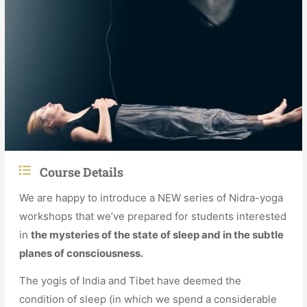
Course Details
We are happy to introduce a NEW series of Nidra-yoga
workshops that we’ve prepared for students interested
in
the mysteries of the state of sleep and in the subtle
planes of consciousness.
The yogis of India and Tibet have deemed the
condition of sleep (in which we spend a considerable