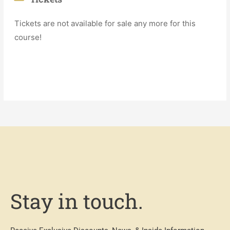
Tickets are not available for sale any more for this
course!
Stay in touch.