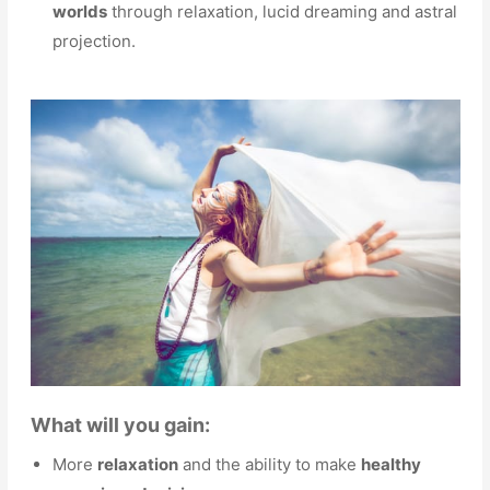
worlds
through relaxation, lucid dreaming and astral
projection.
What will you gain:
More
relaxation
and the ability to make
healthy