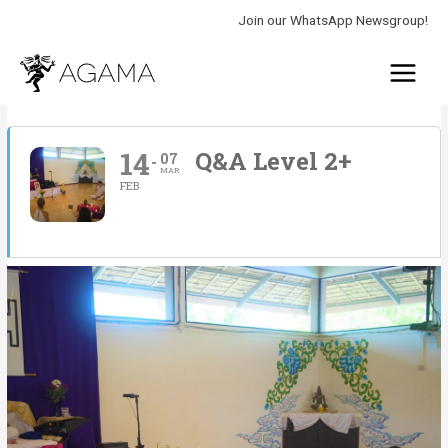
Skip
Join our WhatsApp Newsgroup!
to
Main
content
Menu
14
Q&A Level 2+
07
MAR
FEB