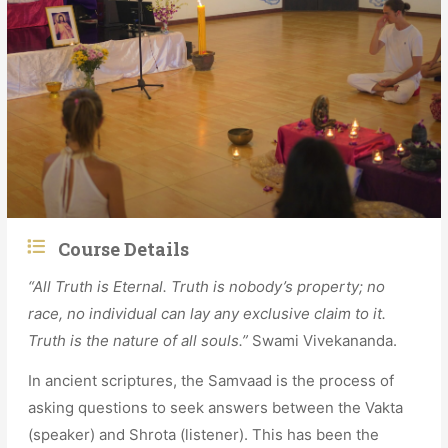
Course Details
“All Truth is Eternal. Truth is nobody’s property; no
race, no individual can lay any exclusive claim to it.
Truth is the nature of all souls.”
Swami Vivekananda.
In ancient scriptures, the Samvaad is the process of
asking questions to seek answers between the Vakta
(speaker) and Shrota (listener). This has been the