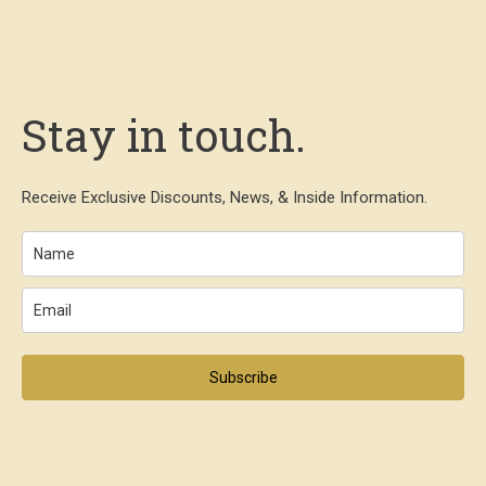
Stay in touch.
Receive Exclusive Discounts, News, & Inside Information.
Subscribe