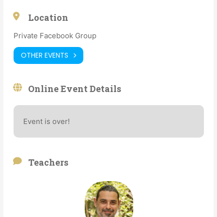
Location
Private Facebook Group
OTHER EVENTS
Online Event Details
Event is over!
Teachers