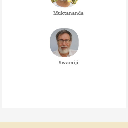
Muktananda
Swamiji