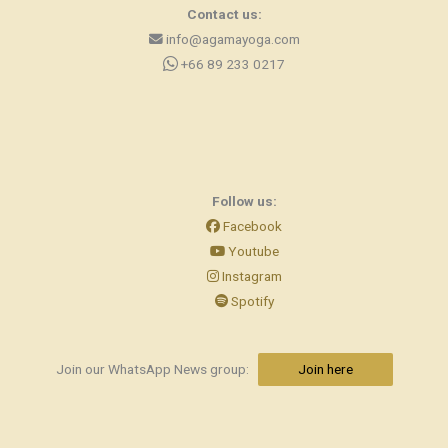
Contact us:
info@agamayoga.com
+66 89 233 0217
Follow us:
Facebook
Youtube
Instagram
Spotify
Join our WhatsApp News group:
Join here