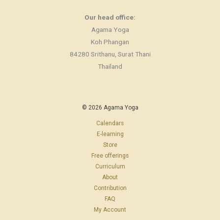
Our head office:
Agama Yoga
Koh Phangan
84280 Srithanu, Surat Thani
Thailand
© 2026 Agama Yoga
Calendars
E-learning
Store
Free offerings
Curriculum
About
Contribution
FAQ
My Account