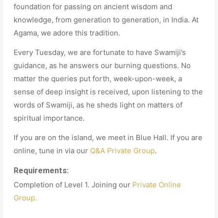
foundation for passing on ancient wisdom and
knowledge, from generation to generation, in India. At
Agama, we adore this tradition.
Every Tuesday, we are fortunate to have Swamiji’s
guidance, as he answers our burning questions. No
matter the queries put forth, week-upon-week, a
sense of deep insight is received, upon listening to the
words of Swamiji, as he sheds light on matters of
spiritual importance.
If you are on the island, we meet in Blue Hall. If you are
online, tune in via our
Q&A Private Group
.
Requirements:
Completion of Level 1. Joining our
Private Online
Group.