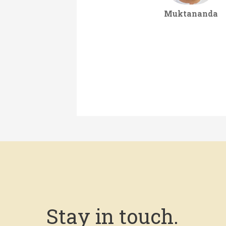
Muktananda
Stay in touch.