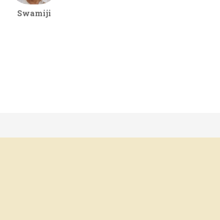
Swamiji