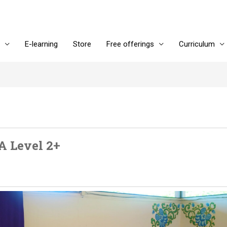
E-learning
Store
Free offerings
Curriculum
A Level 2+