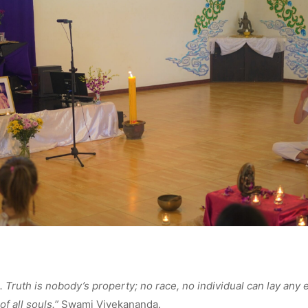
l. Truth is nobody’s property; no race, no individual can lay any e
of all souls.”
Swami Vivekananda.