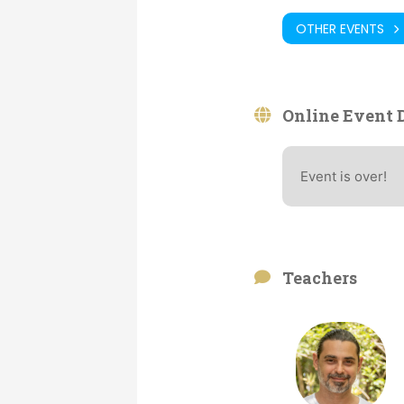
OTHER EVENTS
Online Event D
Event is over!
Teachers