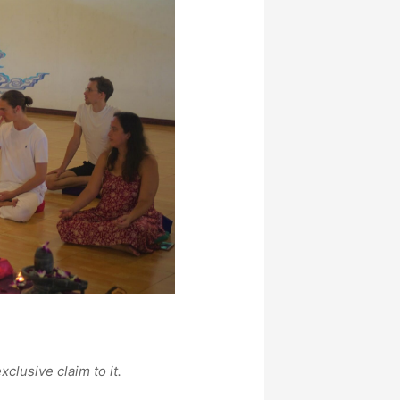
xclusive claim to it.