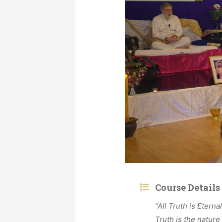
Course Details
“All Truth is Eterna
Truth is the nature 