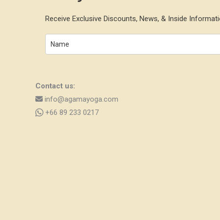
Receive Exclusive Discounts, News, & Inside Informati
Contact us:
info@agamayoga.com
+66 89 233 0217