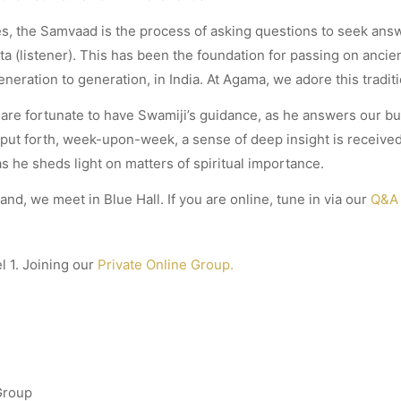
res, the Samvaad is the process of asking questions to seek an
ta (listener). This has been the foundation for passing on anci
eration to generation, in India. At Agama, we adore this traditi
are fortunate to have Swamiji’s guidance, as he answers our b
 put forth, week-upon-week, a sense of deep insight is received,
s he sheds light on matters of spiritual importance.
land, we meet in Blue Hall. If you are online, tune in via our
Q&A 
l 1. Joining our
Private Online Group.
Group