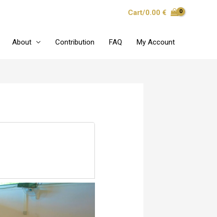
Cart/
0.00
€
About
Contribution
FAQ
My Account