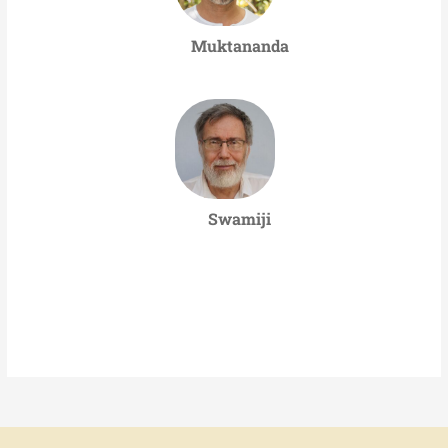
Muktananda
Swamiji