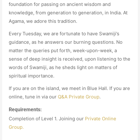
foundation for passing on ancient wisdom and
knowledge, from generation to generation, in India. At
Agama, we adore this tradition.
Every Tuesday, we are fortunate to have Swamiji’s
guidance, as he answers our burning questions. No
matter the queries put forth, week-upon-week, a
sense of deep insight is received, upon listening to the
words of Swamiji, as he sheds light on matters of
spiritual importance.
If you are on the island, we meet in Blue Hall. If you are
online, tune in via our
Q&A Private Group
.
Requirements:
Completion of Level 1. Joining our
Private Online
Group.