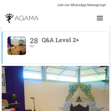
Skip
Join our WhatsApp Newsgroup!
to
Main
content
Menu
28
Q&A Level 2+
SEP