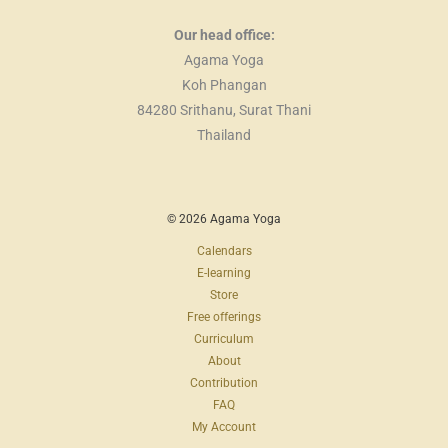
Our head office:
Agama Yoga
Koh Phangan
84280 Srithanu, Surat Thani
Thailand
© 2026 Agama Yoga
Calendars
E-learning
Store
Free offerings
Curriculum
About
Contribution
FAQ
My Account