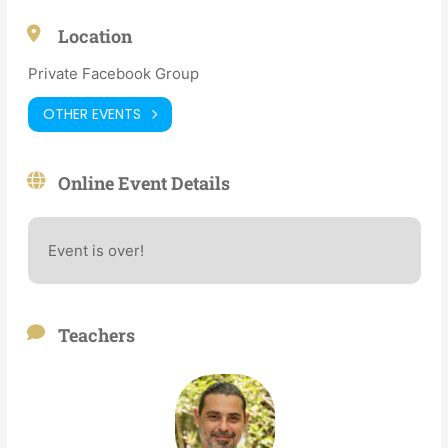
Location
Private Facebook Group
OTHER EVENTS
Online Event Details
Event is over!
Teachers