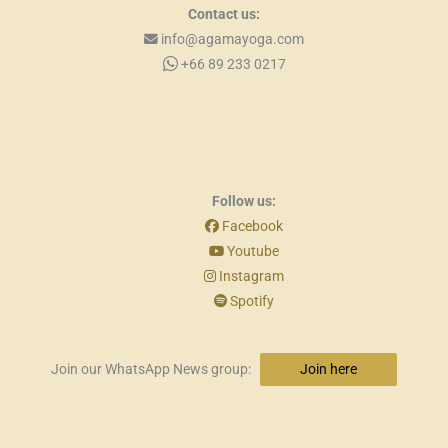
Contact us:
info@agamayoga.com
+66 89 233 0217
Follow us:
Facebook
Youtube
Instagram
Spotify
Join our WhatsApp News group:
Join here