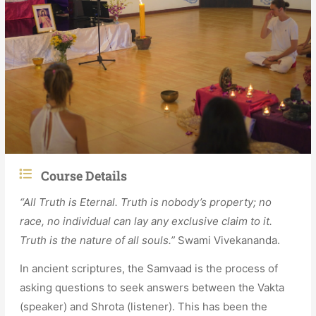
Course Details
“All Truth is Eternal. Truth is nobody’s property; no
race, no individual can lay any exclusive claim to it.
Truth is the nature of all souls.”
Swami Vivekananda.
In ancient scriptures, the Samvaad is the process of
asking questions to seek answers between the Vakta
(speaker) and Shrota (listener). This has been the