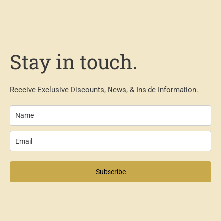
Stay in touch.
Receive Exclusive Discounts, News, & Inside Information.
Subscribe