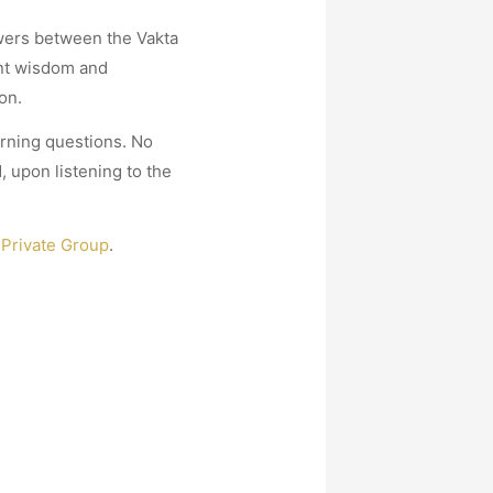
swers between the Vakta
ent wisdom and
on.
urning questions. No
 upon listening to the
Private Group
.