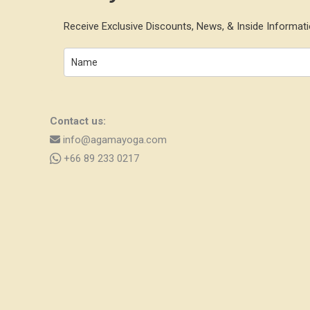
Receive Exclusive Discounts, News, & Inside Informati
Contact us:
info@agamayoga.com
+66 89 233 0217