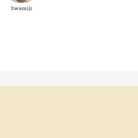
Swamiji