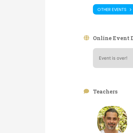
OTHER EVENTS
Online Event D
Event is over!
Teachers