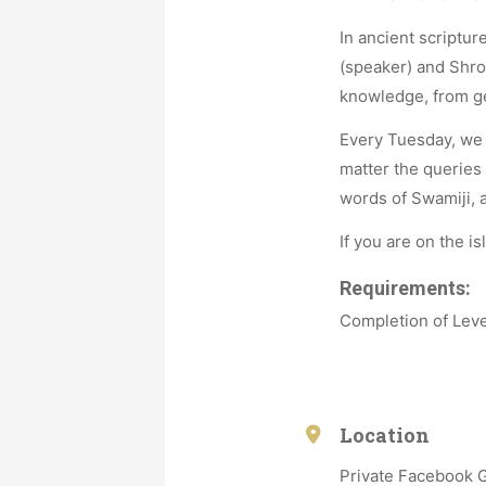
In ancient scriptu
(speaker) and Shro
knowledge, from gen
Every Tuesday, we 
matter the queries
words of Swamiji, a
If you are on the is
Requirements:
Completion of Leve
Location
Private Facebook 