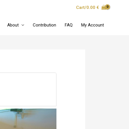
Cart/
0.00
€
About
Contribution
FAQ
My Account