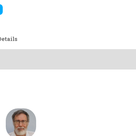
etails