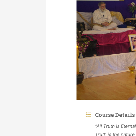
Course Details
“All Truth is Eterna
Truth is the nature 