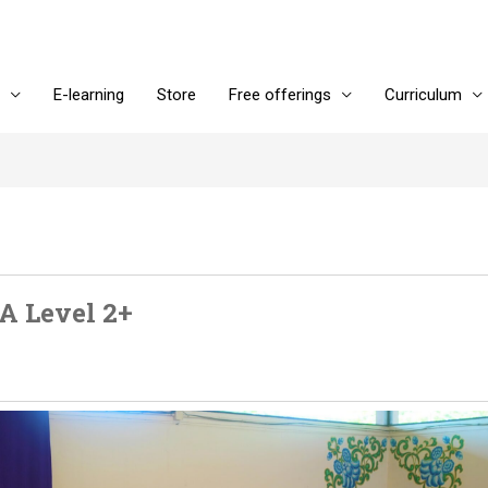
E-learning
Store
Free offerings
Curriculum
A Level 2+