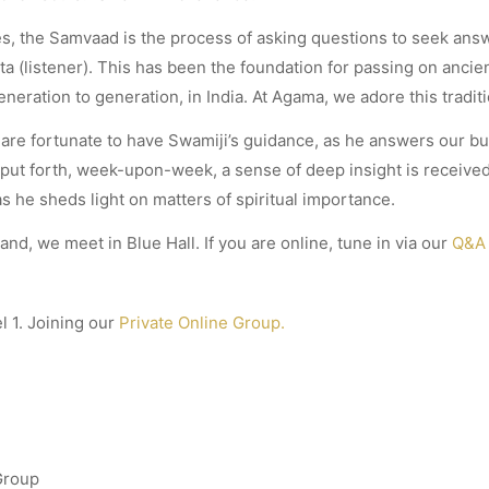
res, the Samvaad is the process of asking questions to seek an
ta (listener). This has been the foundation for passing on anci
eration to generation, in India. At Agama, we adore this traditi
are fortunate to have Swamiji’s guidance, as he answers our b
 put forth, week-upon-week, a sense of deep insight is received,
s he sheds light on matters of spiritual importance.
land, we meet in Blue Hall. If you are online, tune in via our
Q&A 
l 1. Joining our
Private Online Group.
Group