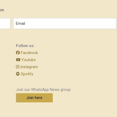
on.
Follow us:
Facebook
Youtube
Instagram
Spotify
Join our WhatsApp News group:
Join here