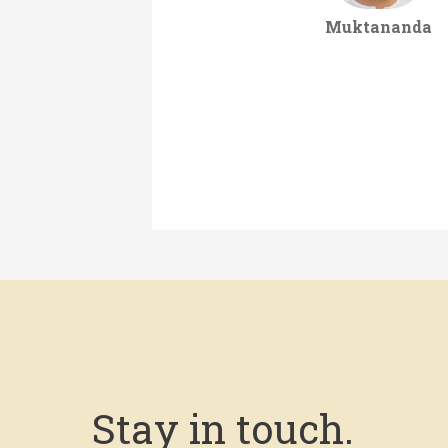
Muktananda
Stay in touch.