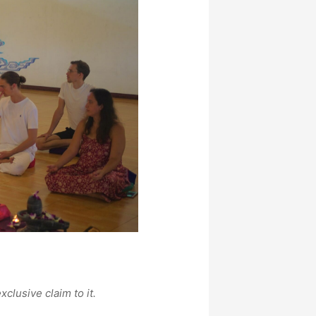
xclusive claim to it.