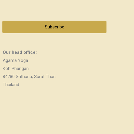
Subscribe
Our head office:
Agama Yoga
Koh Phangan
84280 Srithanu, Surat Thani
Thailand