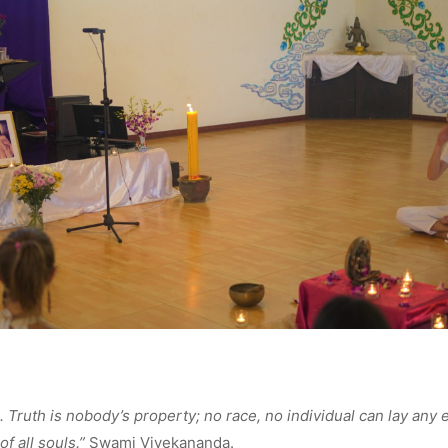
l. Truth is nobody’s property; no race, no individual can lay any e
of all souls.”
Swami Vivekananda.