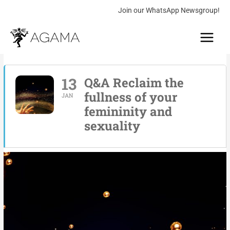
Skip
Join our WhatsApp Newsgroup!
to
Main
content
Menu
13
Q&A Reclaim the
fullness of your
JAN
femininity and
sexuality