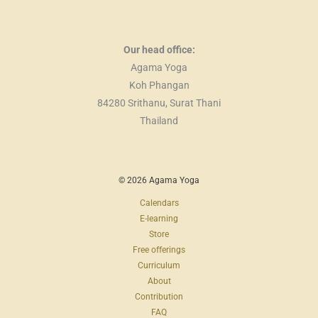
Our head office:
Agama Yoga
Koh Phangan
84280 Srithanu, Surat Thani
Thailand
© 2026 Agama Yoga
Calendars
E-learning
Store
Free offerings
Curriculum
About
Contribution
FAQ