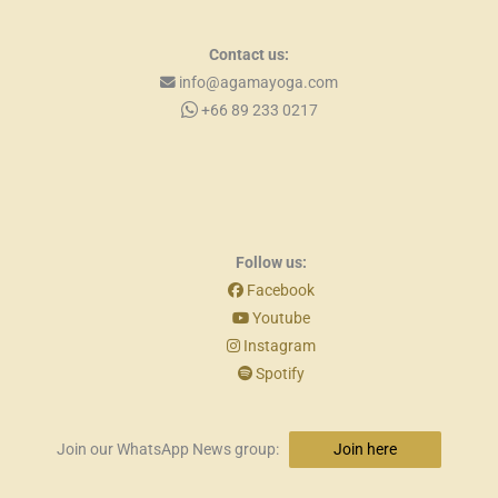
Contact us:
info@agamayoga.com
+66 89 233 0217
Follow us:
Facebook
Youtube
Instagram
Spotify
Join our WhatsApp News group:
Join here