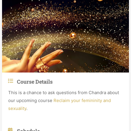
Course Details
This is a chance to ask questions from Chandra about
our upcoming course
Reclaim your femininity and
sexuality
.
Schedule