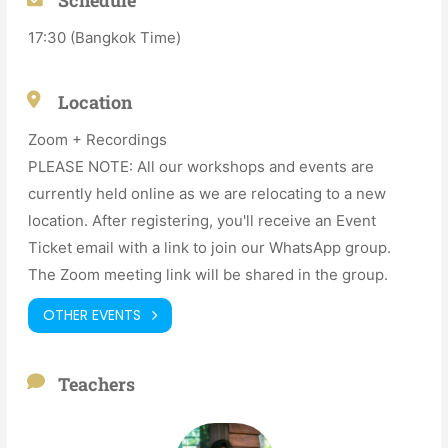
17:30 (Bangkok Time)
Location
Zoom + Recordings
PLEASE NOTE: All our workshops and events are
currently held online as we are relocating to a new
location. After registering, you'll receive an Event
Ticket email with a link to join our WhatsApp group.
The Zoom meeting link will be shared in the group.
OTHER EVENTS
Teachers