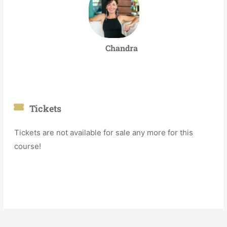
Chandra
Tickets
Tickets are not available for sale any more for this
course!