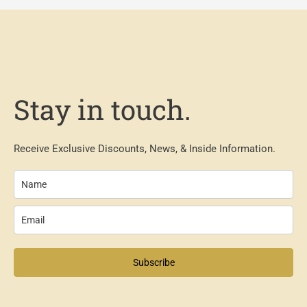
Stay in touch.
Receive Exclusive Discounts, News, & Inside Information.
Subscribe