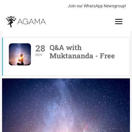
Skip
Join our WhatsApp Newsgroup!
to
Main
content
Menu
28
Q&A with
Muktananda - Free
NOV