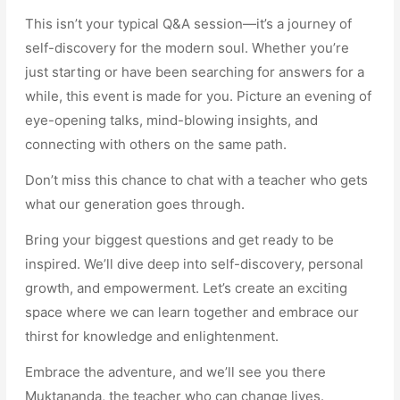
This isn’t your typical Q&A session—it’s a journey of
self-discovery for the modern soul. Whether you’re
just starting or have been searching for answers for a
while, this event is made for you. Picture an evening of
eye-opening talks, mind-blowing insights, and
connecting with others on the same path.
Don’t miss this chance to chat with a teacher who gets
what our generation goes through.
Bring your biggest questions and get ready to be
inspired. We’ll dive deep into self-discovery, personal
growth, and empowerment. Let’s create an exciting
space where we can learn together and embrace our
thirst for knowledge and enlightenment.
Embrace the adventure, and we’ll see you there
Muktananda, the teacher who can change lives.