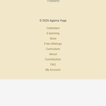
Thailand
© 2026 Agama Yoga
Calendars
E-learning
Store
Free offerings
Curriculum
About
Contribution
FAQ
My Account