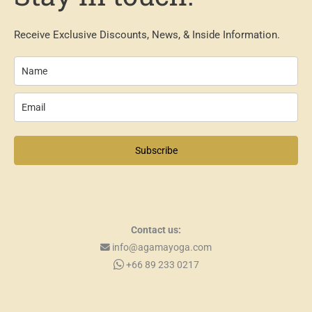
Receive Exclusive Discounts, News, & Inside Information.
Subscribe
Contact us:
info@agamayoga.com
+66 89 233 0217