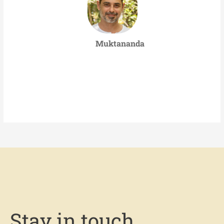
Muktananda
Stay in touch.