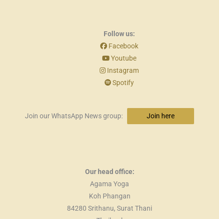
Follow us:
Facebook
Youtube
Instagram
Spotify
Join our WhatsApp News group:
Join here
Our head office:
Agama Yoga
Koh Phangan
84280 Srithanu, Surat Thani