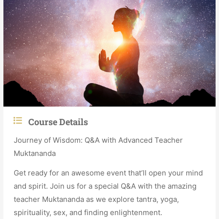
Course Details
Journey of Wisdom: Q&A with Advanced Teacher
Muktananda
Get ready for an awesome event that’ll open your mind
and spirit. Join us for a special Q&A with the amazing
teacher Muktananda as we explore tantra, yoga,
spirituality, sex, and finding enlightenment.