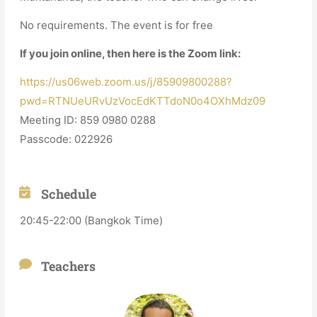
No requirements. The event is for free
If you join online, then here is the Zoom link:
https://us06web.zoom.us/j/85909800288?
pwd=RTNUeURvUzVocEdKTTdoN0o4OXhMdz09
Meeting ID: 859 0980 0288
Passcode: 022926
Schedule
20:45-22:00 (Bangkok Time)
Teachers