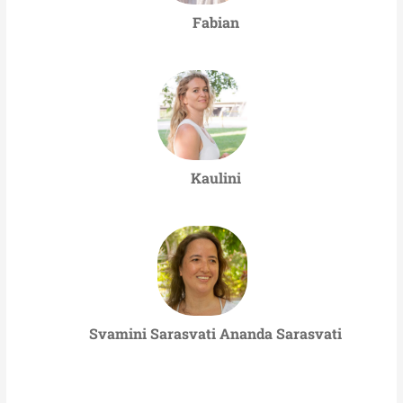
Fabian
Kaulini
Svamini Sarasvati Ananda Sarasvati