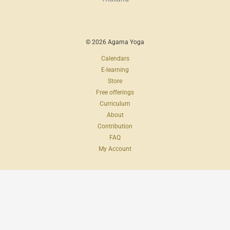
© 2026 Agama Yoga
Calendars
E-learning
Store
Free offerings
Curriculum
About
Contribution
FAQ
My Account