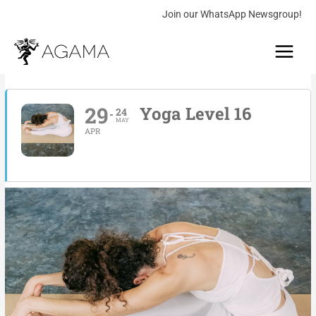
Skip
Join our WhatsApp Newsgroup!
to
Main
content
Menu
29
Yoga Level 16
24
MAY
APR