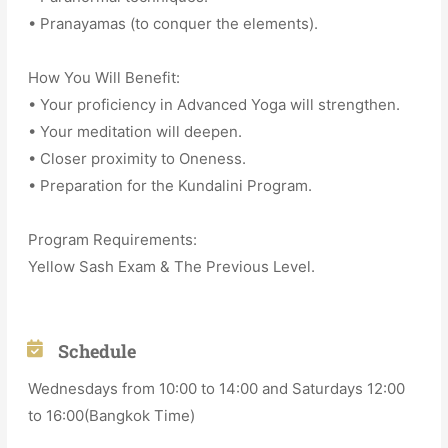
• Pranayamas (to conquer the elements).
How You Will Benefit:
• Your proficiency in Advanced Yoga will strengthen.
• Your meditation will deepen.
• Closer proximity to Oneness.
• Preparation for the Kundalini Program.
Program Requirements:
Yellow Sash Exam & The Previous Level.
Schedule
Wednesdays from 10:00 to 14:00 and Saturdays 12:00
to 16:00(Bangkok Time)