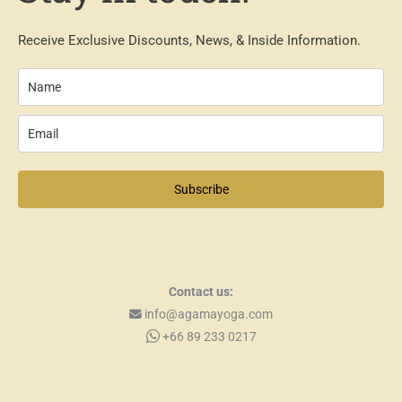
Receive Exclusive Discounts, News, & Inside Information.
Subscribe
Contact us:
info@agamayoga.com
+66 89 233 0217