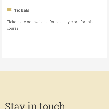
Tickets
Tickets are not available for sale any more for this
course!
Stay in touch.