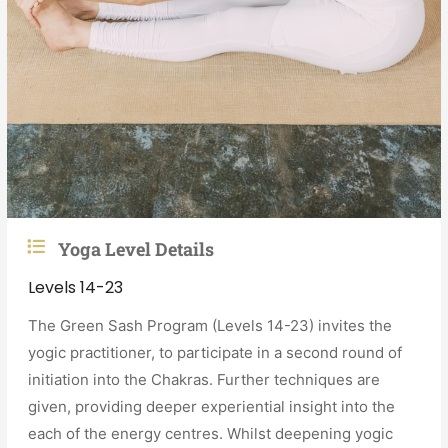
Yoga Level Details
Levels 14-23
The Green Sash Program (Levels 14-23) invites the
yogic practitioner, to participate in a second round of
initiation into the Chakras. Further techniques are
given, providing deeper experiential insight into the
each of the energy centres. Whilst deepening yogic