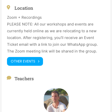
Location
Zoom + Recordings
PLEASE NOTE: All our workshops and events are
currently held online as we are relocating to a new
location. After registering, you'll receive an Event
Ticket email with a link to join our WhatsApp group.
The Zoom meeting link will be shared in the group.
OTHER EVENTS
Teachers