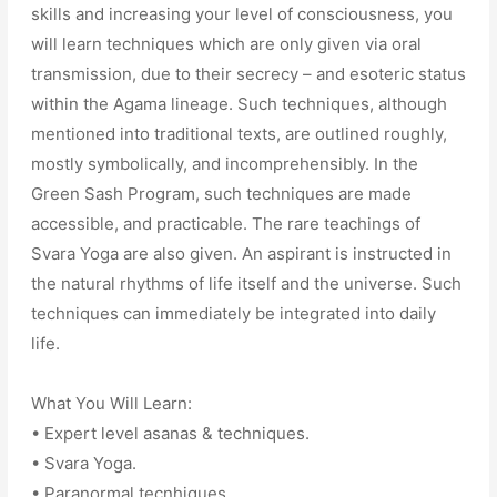
skills and increasing your level of consciousness, you
will learn techniques which are only given via oral
transmission, due to their secrecy – and esoteric status
within the Agama lineage. Such techniques, although
mentioned into traditional texts, are outlined roughly,
mostly symbolically, and incomprehensibly. In the
Green Sash Program, such techniques are made
accessible, and practicable. The rare teachings of
Svara Yoga are also given. An aspirant is instructed in
the natural rhythms of life itself and the universe. Such
techniques can immediately be integrated into daily
life.
What You Will Learn:
• Expert level asanas & techniques.
• Svara Yoga.
• Paranormal tecnhiques.