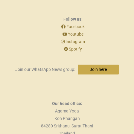
Follow us:
Facebook
Youtube
Instagram
Spotify
Join our WhatsApp News group:
Join here
Our head office:
Agama Yoga
Koh Phangan
84280 Srithanu, Surat Thani
Thailand