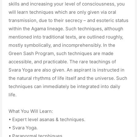
skills and increasing your level of consciousness, you
will learn techniques which are only given via oral
transmission, due to their secrecy – and esoteric status
within the Agama lineage. Such techniques, although
mentioned into traditional texts, are outlined roughly,
mostly symbolically, and incomprehensibly. In the
Green Sash Program, such techniques are made
accessible, and practicable. The rare teachings of
Svara Yoga are also given. An aspirant is instructed in
the natural rhythms of life itself and the universe. Such
techniques can immediately be integrated into daily
life.
What You Will Learn:
• Expert level asanas & techniques.
• Svara Yoga.
• Paranormal tecnhiques.