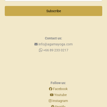
Subscribe
Contact us:
info@agamayoga.com
+66 89 233 0217
Follow us:
Facebook
Youtube
Instagram
Spotify