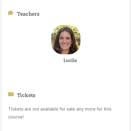
Teachers
Lucila
Tickets
Tickets are not available for sale any more for this
course!