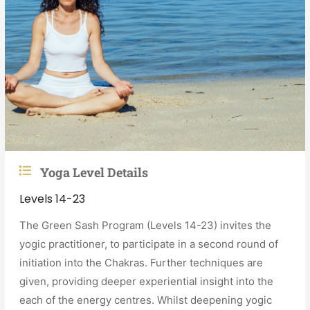
Yoga Level Details
Levels 14-23
The Green Sash Program (Levels 14-23) invites the
yogic practitioner, to participate in a second round of
initiation into the Chakras. Further techniques are
given, providing deeper experiential insight into the
each of the energy centres. Whilst deepening yogic