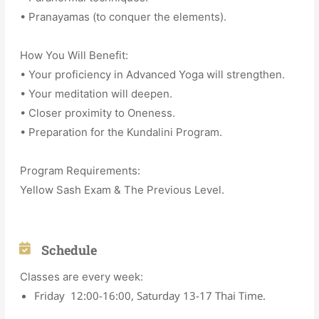
• Pranayamas (to conquer the elements).
How You Will Benefit:
• Your proficiency in Advanced Yoga will strengthen.
• Your meditation will deepen.
• Closer proximity to Oneness.
• Preparation for the Kundalini Program.
Program Requirements:
Yellow Sash Exam & The Previous Level.
Schedule
Classes are every week:
Friday 12:00-16:00, Saturday 13-17 Thai Time.