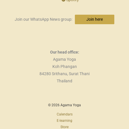
Join our WhatsApp News group:
Join here
Our head office:
Agama Yoga
Koh Phangan
84280 Srithanu, Surat Thani
Thailand
© 2026 Agama Yoga
Calendars
E-learning
Store