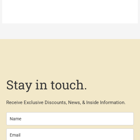
Stay in touch.
Receive Exclusive Discounts, News, & Inside Information.