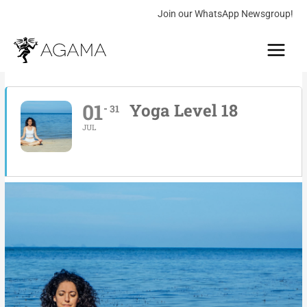
Skip
Join our WhatsApp Newsgroup!
to
Main
content
Menu
01
Yoga Level 18
31
JUL