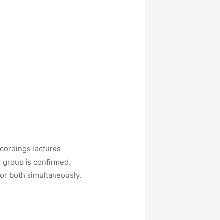
ecordings lectures
e group is confirmed.
 or both simultaneously.