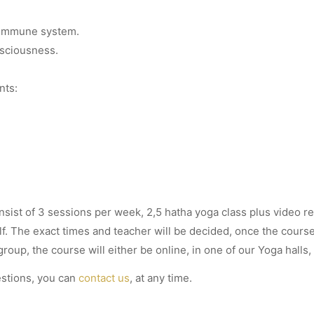
.
 immune system.
sciousness.
nts:
nsist of 3 sessions per week, 2,5 hatha yoga class plus video r
f. The exact times and teacher will be decided, once the cours
oup, the course will either be online, in one of our Yoga halls,
estions, you can
contact us
, at any time.