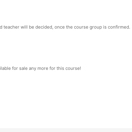
d teacher will be decided, once the course group is confirmed.
ilable for sale any more for this course!