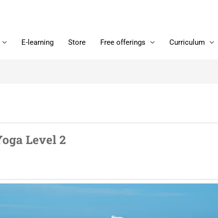
E-learning
Store
Free offerings
Curriculum
Yoga Level 2