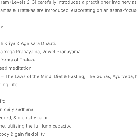
am (Levels 2-3) carefully introduces a practitioner into new a
amas & Tratakas are introduced, elaborating on an asana-focus
n:
uli Kriya & Agnisara Dhauti.
a Yoga Pranayama, Vowel Pranayama.
forms of Trataka.
sed meditation.
– The Laws of the Mind, Diet & Fasting, The Gunas, Ayurveda, Na
ing Life.
it:
n daily sadhana.
ered, & mentally calm.
e, utilising the full lung capacity.
ody & gain flexibility.