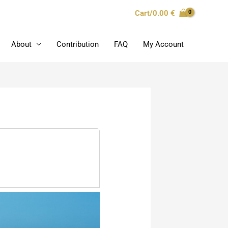
Cart/
0.00
€
About
Contribution
FAQ
My Account