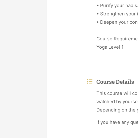
• Purify your nadis
• Strengthen your
• Deepen your con
Course Requireme
Yoga Level 1
Course Details
This course will co
watched by yoursel
Depending on the gr
If you have any qu