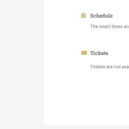
Schedule
The exact times an
Tickets
Tickets are not ava