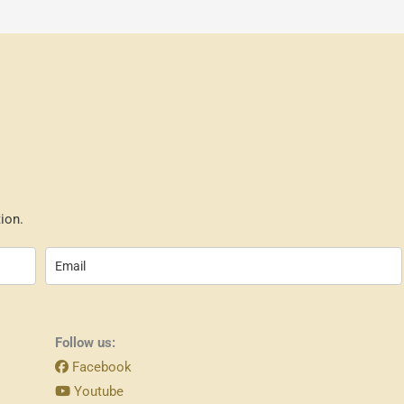
ion.
Follow us:
Facebook
Youtube