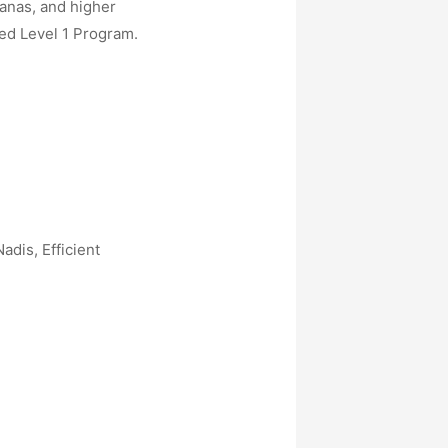
sanas, and higher
ed Level 1 Program.
dis, Efficient