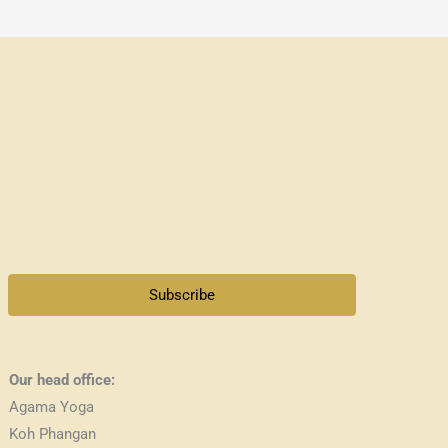
Subscribe
Our head office:
Agama Yoga
Koh Phangan