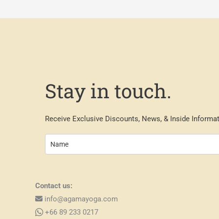
Stay in touch.
Receive Exclusive Discounts, News, & Inside Informat
Contact us:
info@agamayoga.com
+66 89 233 0217