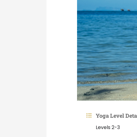
Yoga Level Deta
Levels 2-3