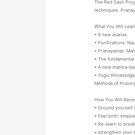
The Red Sash Progr
techniques. Pranay
What You Will Lear
• 9 new asanas.
• Purifications: Na
• Pranayamas: Mah
• The fundamental 
• A new mantra-ba
• Yogic Knowledge 
Methods of Prolong
How You Will Benef
• Ground yourself i
• Feel both: empow
• Re-learn to breath
• strengthen your b